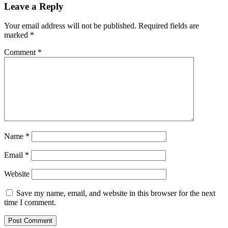
Leave a Reply
Your email address will not be published.
Required fields are
marked
*
Comment
*
Name
*
Email
*
Website
Save my name, email, and website in this browser for the next
time I comment.