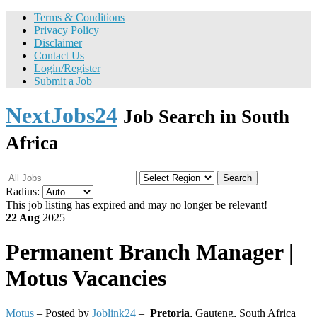
Terms & Conditions
Privacy Policy
Disclaimer
Contact Us
Login/Register
Submit a Job
NextJobs24
Job Search in South
Africa
Search
Radius:
This job listing has expired and may no longer be relevant!
22 Aug
2025
Permanent
Branch Manager |
Motus Vacancies
Motus
– Posted by
Joblink24
–
Pretoria
,
Gauteng, South Africa