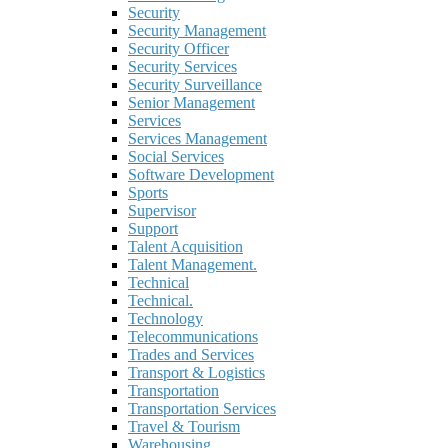
Security
Security Management
Security Officer
Security Services
Security Surveillance
Senior Management
Services
Services Management
Social Services
Software Development
Sports
Supervisor
Support
Talent Acquisition
Talent Management.
Technical
Technical.
Technology
Telecommunications
Trades and Services
Transport & Logistics
Transportation
Transportation Services
Travel & Tourism
Warehousing