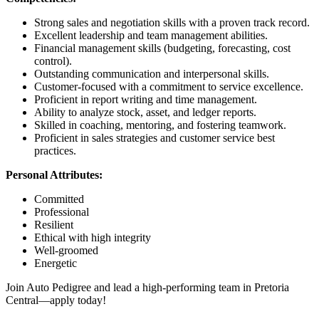
Strong sales and negotiation skills with a proven track record.
Excellent leadership and team management abilities.
Financial management skills (budgeting, forecasting, cost
control).
Outstanding communication and interpersonal skills.
Customer-focused with a commitment to service excellence.
Proficient in report writing and time management.
Ability to analyze stock, asset, and ledger reports.
Skilled in coaching, mentoring, and fostering teamwork.
Proficient in sales strategies and customer service best
practices.
Personal Attributes:
Committed
Professional
Resilient
Ethical with high integrity
Well-groomed
Energetic
Join Auto Pedigree and lead a high-performing team in Pretoria
Central—apply today!