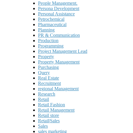
People Management.
Persona Development
Personal Assistance
Petrochemical
Pharmaceutical
Planning
PR & Communication
Production
Programming
Project Management Lead
Property
Property Management
Purchasing
Query
Real Estate
Recruitment
regional Management
Research
Retail
Retail Fashion
Retail Management
Retail store
Retail|Sales
Sales
sales marketing