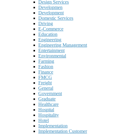
Design Services
Developmen
Development
Domestic Services
Driving
E-Commerce
Education
Engineering
Engineering Management
Entertainment
Environmental
Farming
Fashion
Finance
FMCG
Freight
General
Government
Graduate
Healthcare
Hospital
Hospitality
Hotel
Implementation
Implementation Customer