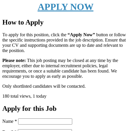
APPLY NOW
How to Apply
To apply for this position, click the
“Apply Now”
button or follow
the specific instructions provided in the job description. Ensure that
your CV and supporting documents are up to date and relevant to
the position.
Please note:
This job posting may be closed at any time by the
employer, either due to internal recruitment policies, legal
requirements, or once a suitable candidate has been found. We
encourage you to apply as early as possible.
Only shortlisted candidates will be contacted.
180 total views, 1 today
Apply for this Job
Name
*