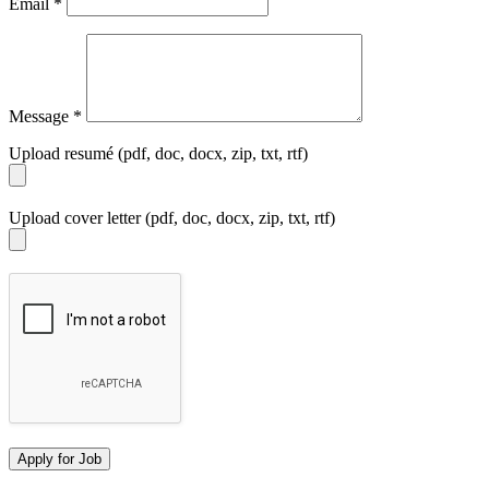
Email
*
Message
*
Upload resumé (pdf, doc, docx, zip, txt, rtf)
Upload cover letter (pdf, doc, docx, zip, txt, rtf)