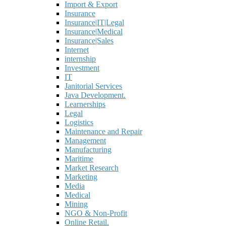
Import & Export
Insurance
Insurance|IT|Legal
Insurance|Medical
Insurance|Sales
Internet
internship
Investment
IT
Janitorial Services
Java Development.
Learnerships
Legal
Logistics
Maintenance and Repair
Management
Manufacturing
Maritime
Market Research
Marketing
Media
Medical
Mining
NGO & Non-Profit
Online Retail.