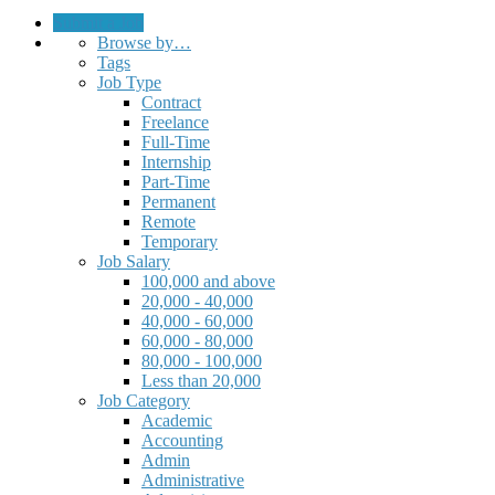
Submit a Job
Browse by…
Tags
Job Type
Contract
Freelance
Full-Time
Internship
Part-Time
Permanent
Remote
Temporary
Job Salary
100,000 and above
20,000 - 40,000
40,000 - 60,000
60,000 - 80,000
80,000 - 100,000
Less than 20,000
Job Category
Academic
Accounting
Admin
Administrative