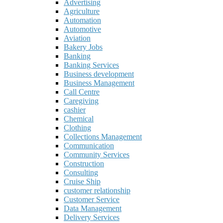
Advertising
Agriculture
Automation
Automotive
Aviation
Bakery Jobs
Banking
Banking Services
Business development
Business Management
Call Centre
Caregiving
cashier
Chemical
Clothing
Collections Management
Communication
Community Services
Construction
Consulting
Cruise Ship
customer relationship
Customer Service
Data Management
Delivery Services