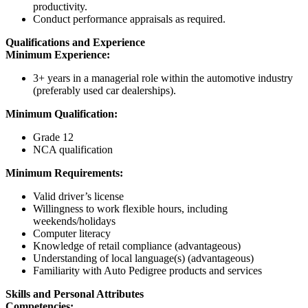
productivity.
Conduct performance appraisals as required.
Qualifications and Experience
Minimum Experience:
3+ years in a managerial role within the automotive industry
(preferably used car dealerships).
Minimum Qualification:
Grade 12
NCA qualification
Minimum Requirements:
Valid driver’s license
Willingness to work flexible hours, including
weekends/holidays
Computer literacy
Knowledge of retail compliance (advantageous)
Understanding of local language(s) (advantageous)
Familiarity with Auto Pedigree products and services
Skills and Personal Attributes
Competencies: