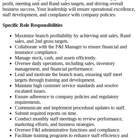
profit, meeting unit and Rand sales targets, and driving overall
business success. Your leadership will ensure operational excellence,
staff development, and compliance with company policies.
Specific Role Responsibilities
Maximize branch profitability by achieving unit sales, Rand
sales, and 2nd gross targets.
Collaborate with the F&I Manager to ensure financial and
insurance compliance.
Manage stock, cash, and assets efficiently.
Oversee daily operations, including sales, inventory
management, and financial performance.
Lead and motivate the branch team, ensuring staff meet
targets through training and development.
Maintain high customer service standards and resolve
escalated issues.
Ensure adherence to company policies and regulatory
requirements.
Communicate and implement procedural updates to staff.
Submit required reports on time.
Conduct monthly staff meetings to review performance,
marketing efforts, and business strategies.
Oversee F&I administrative functions and compliance.
Facilitate training programs to enhance staff efficiency and