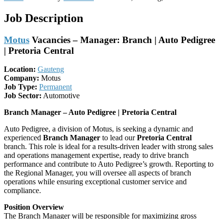
Job Description
Motus
Vacancies – Manager: Branch | Auto Pedigree
| Pretoria Central
Location:
Gauteng
Company:
Motus
Job Type:
Permanent
Job Sector:
Automotive
Branch Manager – Auto Pedigree | Pretoria Central
Auto Pedigree, a division of Motus, is seeking a dynamic and
experienced
Branch Manager
to lead our
Pretoria Central
branch. This role is ideal for a results-driven leader with strong sales
and operations management expertise, ready to drive branch
performance and contribute to Auto Pedigree’s growth. Reporting to
the Regional Manager, you will oversee all aspects of branch
operations while ensuring exceptional customer service and
compliance.
Position Overview
The Branch Manager will be responsible for maximizing gross