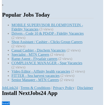
Popular Jobs Today
MOBILE SUPERVISOR BLOEMFONTEIN -
Fidelity Vacancies
(3 views)
Drivers - Code 10 & PDrDP - Fidelity Vacancies
(2 views)
Shop Assistant / Cashier - Clicks Group Careers
(2 views)
Casual Cashier - Dischem Vacancies
(2 views)
Specialist - MTN Careers
(2 views)
Ramp Agent - Flysafair careers
(2 views)
COMPLIANCE MANAGER - Spar Vacancies
(2 views)
Video Editor - Affinity health vacancies
(2 views)
FITTER - Sea harvest vacancies
(2 views)
Senior Manager - MTN Careers
(2 views)
JobLink24
|
Terms & Conditions
|
Privacy Policy
|
Disclaimer
Install NextJobs24 App
Install