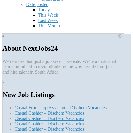
Date posted
Today
This Week
Last Week
This Month
©
About NextJobs24
We’re more than just a job search website. We’re a dedicated
team committed to revolutionizing the way people find jobs
and hire talent in South Africa.
New Job Listings
Casual Frontshop Assistant – Dischem Vacancies
Casual Cashier – Dischem Vacancies
Casual Cashier – Dischem Vacancies
Casual Cashier – Dischem Vacancies
Casual Cashier – Dischem Vacancies