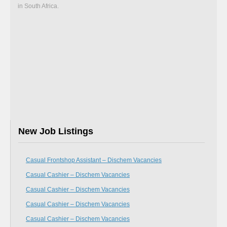
in South Africa.
New Job Listings
Casual Frontshop Assistant – Dischem Vacancies
Casual Cashier – Dischem Vacancies
Casual Cashier – Dischem Vacancies
Casual Cashier – Dischem Vacancies
Casual Cashier – Dischem Vacancies