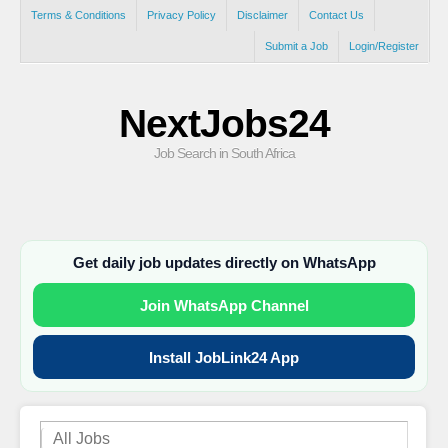
Terms & Conditions
Privacy Policy
Disclaimer
Contact Us
Submit a Job
Login/Register
NextJobs24
Job Search in South Africa
Get daily job updates directly on WhatsApp
Join WhatsApp Channel
Install JobLink24 App