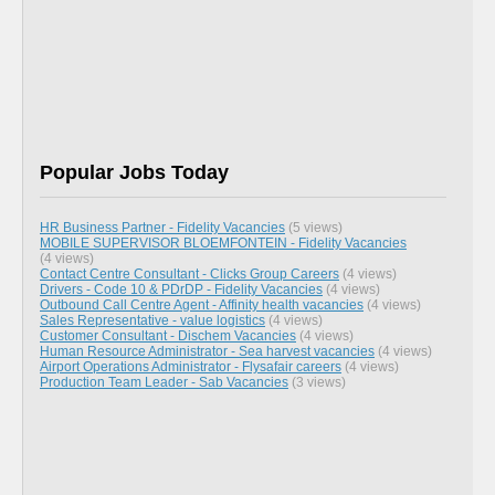
Popular Jobs Today
HR Business Partner - Fidelity Vacancies
(5 views)
MOBILE SUPERVISOR BLOEMFONTEIN - Fidelity Vacancies
(4 views)
Contact Centre Consultant - Clicks Group Careers
(4 views)
Drivers - Code 10 & PDrDP - Fidelity Vacancies
(4 views)
Outbound Call Centre Agent - Affinity health vacancies
(4 views)
Sales Representative - value logistics
(4 views)
Customer Consultant - Dischem Vacancies
(4 views)
Human Resource Administrator - Sea harvest vacancies
(4 views)
Airport Operations Administrator - Flysafair careers
(4 views)
Production Team Leader - Sab Vacancies
(3 views)