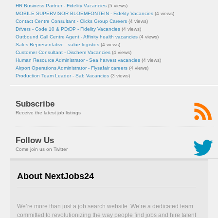
HR Business Partner - Fidelity Vacancies
(5 views)
MOBILE SUPERVISOR BLOEMFONTEIN - Fidelity Vacancies
(4 views)
Contact Centre Consultant - Clicks Group Careers
(4 views)
Drivers - Code 10 & PDrDP - Fidelity Vacancies
(4 views)
Outbound Call Centre Agent - Affinity health vacancies
(4 views)
Sales Representative - value logistics
(4 views)
Customer Consultant - Dischem Vacancies
(4 views)
Human Resource Administrator - Sea harvest vacancies
(4 views)
Airport Operations Administrator - Flysafair careers
(4 views)
Production Team Leader - Sab Vacancies
(3 views)
Subscribe
Receive the latest job listings
Follow Us
Come join us on Twitter
About NextJobs24
We’re more than just a job search website. We’re a dedicated team
committed to revolutionizing the way people find jobs and hire talent