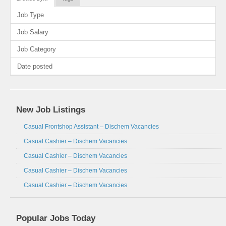
Job Type
Job Salary
Job Category
Date posted
New Job Listings
Casual Frontshop Assistant – Dischem Vacancies
Casual Cashier – Dischem Vacancies
Casual Cashier – Dischem Vacancies
Casual Cashier – Dischem Vacancies
Casual Cashier – Dischem Vacancies
Popular Jobs Today