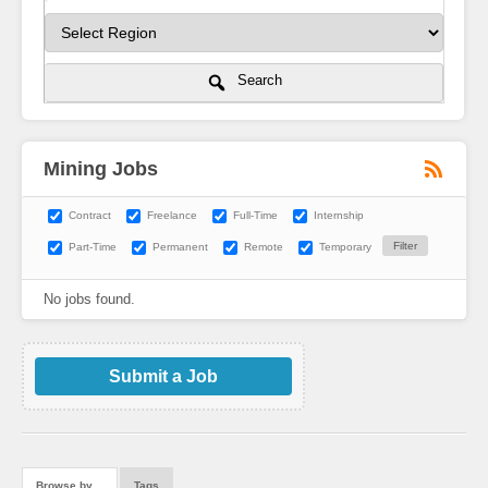
Search
Mining Jobs
Contract
Freelance
Full-Time
Internship
Part-Time
Permanent
Remote
Temporary
No jobs found.
Submit a Job
Browse by…
Tags