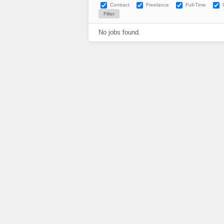
Contract
Freelance
Full-Time
No jobs found.