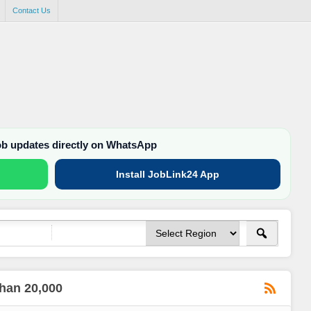
Contact Us
job updates directly on WhatsApp
Install JobLink24 App
than 20,000