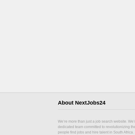
About NextJobs24
We’re more than just a job search website. We’
dedicated team committed to revolutionizing t
people find jobs and hire talent in South Africa.