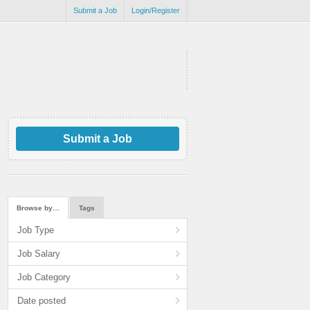
Submit a Job
Login/Register
Submit a Job
Browse by…
Tags
Job Type
Job Salary
Job Category
Date posted