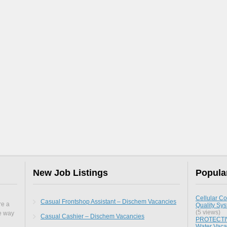
New Job Listings
Popula
Cellular Co
Casual Frontshop Assistant – Dischem Vacancies
re a
Quality Sy
(5 views)
he way
Casual Cashier – Dischem Vacancies
PROTECTIV
Water Vaca