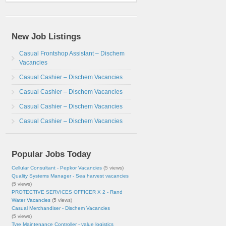
New Job Listings
Casual Frontshop Assistant – Dischem
Vacancies
Casual Cashier – Dischem Vacancies
Casual Cashier – Dischem Vacancies
Casual Cashier – Dischem Vacancies
Casual Cashier – Dischem Vacancies
Popular Jobs Today
Cellular Consultant - Pepkor Vacancies
(5 views)
Quality Systems Manager - Sea harvest vacancies
(5 views)
PROTECTIVE SERVICES OFFICER X 2 - Rand
Water Vacancies
(5 views)
Casual Merchandiser - Dischem Vacancies
(5 views)
Tyre Maintenance Controller - value logistics