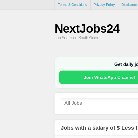
Terms & Conditions
Privacy Policy
Disclaimer
NextJobs24
Job Search in South Africa
Get daily 
Join WhatsApp Channel
Jobs with a salary of $ Less 