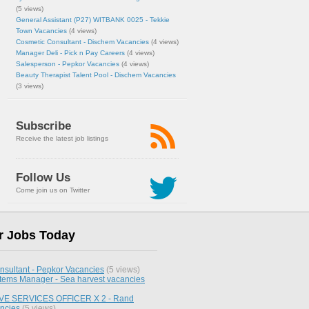
(5 views)
General Assistant (P27) WITBANK 0025 - Tekkie
Town Vacancies
(4 views)
Cosmetic Consultant - Dischem Vacancies
(4 views)
Manager Deli - Pick n Pay Careers
(4 views)
Salesperson - Pepkor Vacancies
(4 views)
Beauty Therapist Talent Pool - Dischem Vacancies
(3 views)
Subscribe
Receive the latest job listings
Follow Us
Come join us on Twitter
r Jobs Today
nsultant - Pepkor Vacancies
(5 views)
stems Manager - Sea harvest vacancies
E SERVICES OFFICER X 2 - Rand
ncies
(5 views)