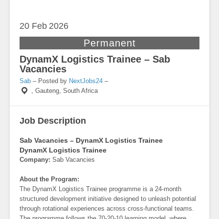
20 Feb
2026
Permanent
DynamX Logistics Trainee – Sab
Vacancies
Sab
– Posted by
NextJobs24
–
,
Gauteng, South Africa
Job Description
Sab Vacancies – DynamX Logistics Trainee
DynamX Logistics Trainee
Company:
Sab Vacancies
About the Program:
The DynamX Logistics Trainee programme is a 24-month
structured development initiative designed to unleash potential
through rotational experiences across cross-functional teams.
The programme follows the 70-20-10 learning model, where