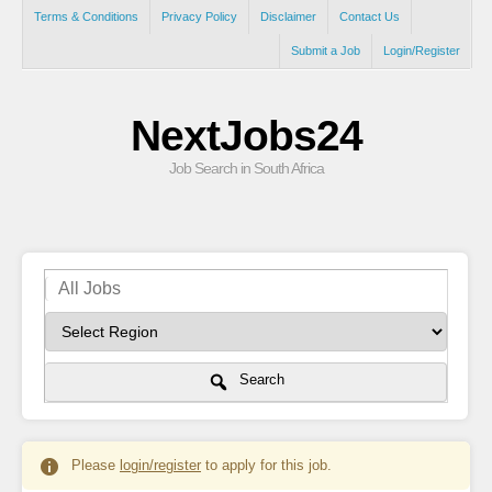
Terms & Conditions
Privacy Policy
Disclaimer
Contact Us
Submit a Job
Login/Register
NextJobs24
Job Search in South Africa
Search
Please
login/register
to apply for this job.