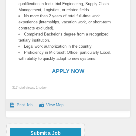
qualification in Industrial Engineering, Supply Chain
Management, Logistics, or related fields.
No more than 2 years of total full-time work
experience (internships, vacation work, or short-term
contracts excluded).
Completed Bachelor’s degree from a recognized
tertiary institution.
Legal work authorization in the country.
Proficiency in Microsoft Office, particularly Excel,
with ability to quickly adapt to new systems.
APPLY NOW
317 total views, 1 today
Print Job
View Map
Submit a Job