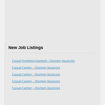
New Job Listings
Casual Frontshop Assistant – Dischem Vacancies
Casual Cashier – Dischem Vacancies
Casual Cashier – Dischem Vacancies
Casual Cashier – Dischem Vacancies
Casual Cashier – Dischem Vacancies