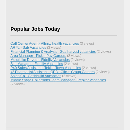
Popular Jobs Today
Call Center Agent - Affinity health vacancies
(3 views)
ARPL - Sab Vacancies
(3 views)
Financial Planning & Analysis - Sea harvest vacancies
(2 views)
Area Manager - Pick n Pay Careers
(2 views)
Motorbike Drivers - Fidelity Vacancies
(2 views)
Site Manager - Fidelity Vacancies
(2 views)
P40 Sales Assistant - Tekkie Town Vacancies
(2 views)
x2 Pharmacist Assistant - QPB - Clicks Group Careers
(2 views)
Sales Co - Cashbuild Vacancies
(2 views)
Middle Stage Collections Team Manager - Pepkor Vacancies
(2 views)