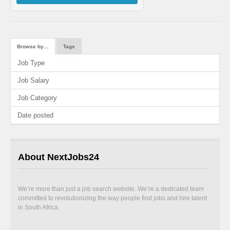
Browse by…
Tags
Job Type
Job Salary
Job Category
Date posted
About NextJobs24
We’re more than just a job search website. We’re a dedicated team
committed to revolutionizing the way people find jobs and hire talent
in South Africa.