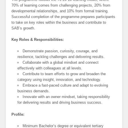
70% of learning comes from challenging projects, 20% from
developmental relationships, and 10% from formal training.
Successful completion of the programme prepares participants
to take on key roles within the business and contribute to
SAB’s growth.
Key Roles & Responsibilities:
Demonstrate passion, curiosity, courage, and
resilience, tackling challenges and delivering results.
Collaborate with a global mindset and connect
effectively with colleagues at all levels.
Contribute to team efforts to grow and broaden the
category using insight, innovation, and technology.
Embrace a fast-paced culture and adapt to evolving
business demands.
Innovate with an owner mindset, taking responsibility
for delivering results and driving business success.
Profile:
Minimum Bachelor’s degree or equivalent tertiary