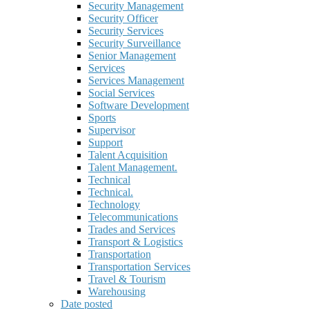
Security Management
Security Officer
Security Services
Security Surveillance
Senior Management
Services
Services Management
Social Services
Software Development
Sports
Supervisor
Support
Talent Acquisition
Talent Management.
Technical
Technical.
Technology
Telecommunications
Trades and Services
Transport & Logistics
Transportation
Transportation Services
Travel & Tourism
Warehousing
Date posted