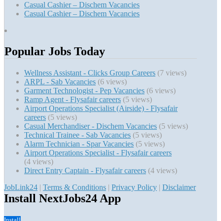
Casual Cashier – Dischem Vacancies
Casual Cashier – Dischem Vacancies
Popular Jobs Today
Wellness Assistant - Clicks Group Careers
(7 views)
ARPL - Sab Vacancies
(6 views)
Garment Technologist - Pep Vacancies
(6 views)
Ramp Agent - Flysafair careers
(5 views)
Airport Operations Specialist (Airside) - Flysafair
careers
(5 views)
Casual Merchandiser - Dischem Vacancies
(5 views)
Technical Trainee - Sab Vacancies
(5 views)
Alarm Technician - Spar Vacancies
(5 views)
Airport Operations Specialist - Flysafair careers
(4 views)
Direct Entry Captain - Flysafair careers
(4 views)
JobLink24
|
Terms & Conditions
|
Privacy Policy
|
Disclaimer
Install NextJobs24 App
Install