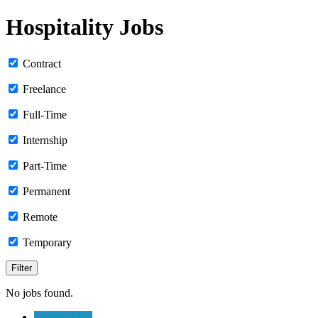
Hospitality Jobs
Contract
Freelance
Full-Time
Internship
Part-Time
Permanent
Remote
Temporary
No jobs found.
Submit a Job