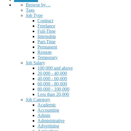
Browse by…
Tags
Job Type
Contract
Freelance
Full-Time
Internship
Part-Time
Permanent
Remote
Temporary
Job Salary
100,000 and above
20,000 - 40,000
40,000 - 60,000
60,000 - 80,000
80,000 - 100,000
Less than 20,000
Job Category
Academic
Accounting
Admin
Administrative
Advertising