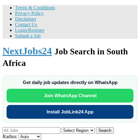
Terms & Conditions
Privacy Policy
Disclaimer
Contact Us
Login/Register
Submit a Job
NextJobs24
Job Search in South
Africa
Get daily job updates directly on WhatsApp
Join WhatsApp Channel
Install JobLink24 App
Search
Radius: