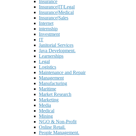
Insurance
Insurance|IT|Legal
Insurance|Medical
Insurance|Sales
Internet
internship
Investment
IT
Janitorial Services
Java Development.
Learnerships
Legal
Logistics
Maintenance and Repair
Management
Manufacturing
Maritime
Market Research
Marketing
Media
Medical
Mining
NGO & Non-Profit
Online Retail.
People Management.