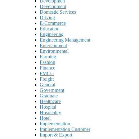
Developmen
Development
Domestic Services
Driving
E-Commerce
Education
Engineering
Engineering Management
Entertainment
Environmental
Farming
Fashion
Finance
FMCG
Freight
General
Government
Graduate
Healthcare
Hospital
Hospitality
Hotel
Implementation
Implementation Customer
Import & Export