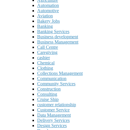
Agriculture
Automation
Automotive
Aviation
Bakery Jobs
Banking
Banking Services
Business development
Business Management
Call Centre
Caregiving
cashier
Chemical
Clothing
Collections Management
Communication
Community Services
Construction
Consulting
Cruise Ship
customer relationship
Customer Service
Data Management
Delivery Services
Design Services