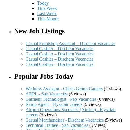
Today
This Week
Last Week
This Month
New Job Listings
Casual Frontshop Assistant – Dischem Vacancies
Casual Cashier – Dischem Vacancies
Casual Cashier – Dischem Vacancies
Casual Cashier – Dischem Vacancies
Casual Cashier – Dischem Vacancies
Popular Jobs Today
Wellness Assistant - Clicks Group Careers
(7 views)
ARPL - Sab Vacancies
(6 views)
Garment Technologist - Pep Vacancies
(6 views)
Ramp Agent - Flysafair careers
(5 views)
Airport Operations Specialist (Airside) - Flysafair
careers
(5 views)
Casual Merchandiser - Dischem Vacancies
(5 views)
Technical Trainee - Sab Vacancies
(5 views)