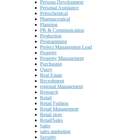
Persona Development
Personal Assistance
Petrochemical
Pharmaceutical
Planning
PR & Communication
Production
Programming
Project Management Lead
Property
Property Management
Purchasing
Query
Real Estate
Recruitment
regional Management
Research
Retail
Retail Fashion
Retail Management
Retail store
Retail|Sales
Sales
sales marketing
Security