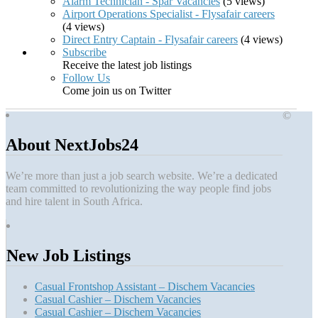
Alarm Technician - Spar Vacancies
(5 views)
Airport Operations Specialist - Flysafair careers
(4 views)
Direct Entry Captain - Flysafair careers
(4 views)
Subscribe
Receive the latest job listings
Follow Us
Come join us on Twitter
©
About NextJobs24
We’re more than just a job search website. We’re a dedicated
team committed to revolutionizing the way people find jobs
and hire talent in South Africa.
New Job Listings
Casual Frontshop Assistant – Dischem Vacancies
Casual Cashier – Dischem Vacancies
Casual Cashier – Dischem Vacancies