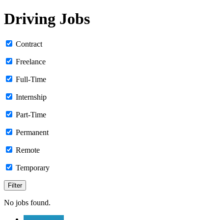
Driving Jobs
Contract
Freelance
Full-Time
Internship
Part-Time
Permanent
Remote
Temporary
No jobs found.
Submit a Job