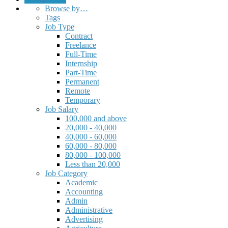
Browse by…
Tags
Job Type
Contract
Freelance
Full-Time
Internship
Part-Time
Permanent
Remote
Temporary
Job Salary
100,000 and above
20,000 - 40,000
40,000 - 60,000
60,000 - 80,000
80,000 - 100,000
Less than 20,000
Job Category
Academic
Accounting
Admin
Administrative
Advertising