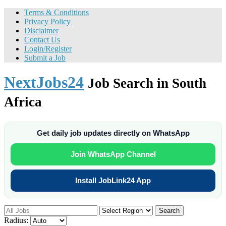
Terms & Conditions
Privacy Policy
Disclaimer
Contact Us
Login/Register
Submit a Job
NextJobs24
Job Search in South
Africa
Get daily job updates directly on WhatsApp
Join WhatsApp Channel
Install JobLink24 App
Search
Radius: