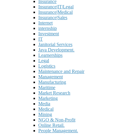
Insurance
Insurance|IT|Legal
Insurance|Medical
Insurance|Sales
Internet
internship
Investment
IT
Janitorial Services
Java Development.
Learnerships
Legal
Logistics
Maintenance and Repair
Management
Manufacturing
Maritime
Market Research
Marketing
Media
Medical
Mining
NGO & Non-Profit
Online Retail.
People Management.