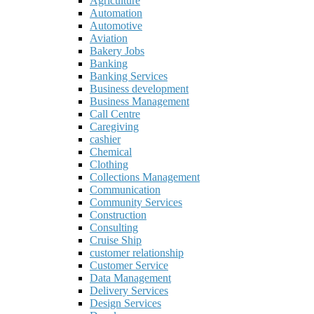
Agriculture
Automation
Automotive
Aviation
Bakery Jobs
Banking
Banking Services
Business development
Business Management
Call Centre
Caregiving
cashier
Chemical
Clothing
Collections Management
Communication
Community Services
Construction
Consulting
Cruise Ship
customer relationship
Customer Service
Data Management
Delivery Services
Design Services