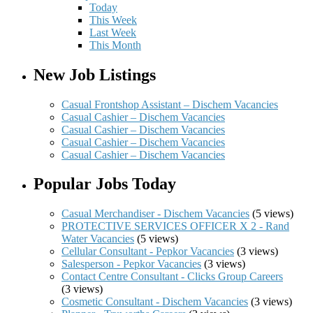
Today
This Week
Last Week
This Month
New Job Listings
Casual Frontshop Assistant – Dischem Vacancies
Casual Cashier – Dischem Vacancies
Casual Cashier – Dischem Vacancies
Casual Cashier – Dischem Vacancies
Casual Cashier – Dischem Vacancies
Popular Jobs Today
Casual Merchandiser - Dischem Vacancies
(5 views)
PROTECTIVE SERVICES OFFICER X 2 - Rand
Water Vacancies
(5 views)
Cellular Consultant - Pepkor Vacancies
(3 views)
Salesperson - Pepkor Vacancies
(3 views)
Contact Centre Consultant - Clicks Group Careers
(3 views)
Cosmetic Consultant - Dischem Vacancies
(3 views)