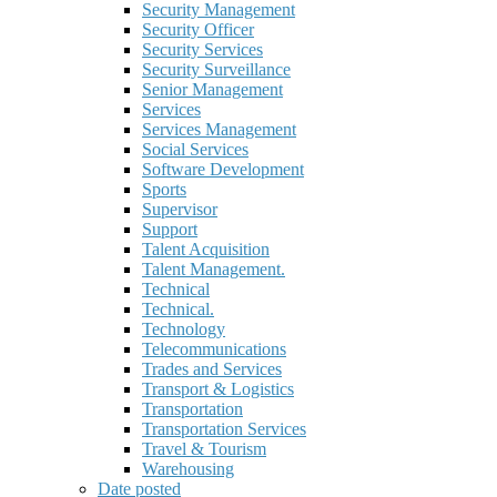
Security Management
Security Officer
Security Services
Security Surveillance
Senior Management
Services
Services Management
Social Services
Software Development
Sports
Supervisor
Support
Talent Acquisition
Talent Management.
Technical
Technical.
Technology
Telecommunications
Trades and Services
Transport & Logistics
Transportation
Transportation Services
Travel & Tourism
Warehousing
Date posted