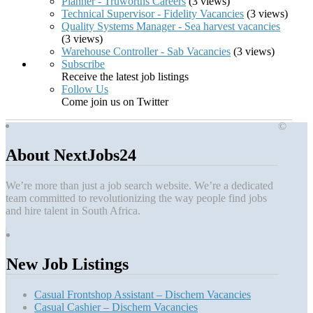
Planner - Truworths Careers
(3 views)
Technical Supervisor - Fidelity Vacancies
(3 views)
Quality Systems Manager - Sea harvest vacancies
(3 views)
Warehouse Controller - Sab Vacancies
(3 views)
Subscribe
Receive the latest job listings
Follow Us
Come join us on Twitter
©
About NextJobs24
We’re more than just a job search website. We’re a dedicated
team committed to revolutionizing the way people find jobs
and hire talent in South Africa.
New Job Listings
Casual Frontshop Assistant – Dischem Vacancies
Casual Cashier – Dischem Vacancies