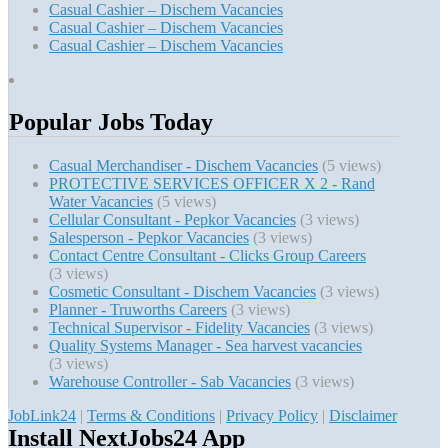
Casual Cashier – Dischem Vacancies
Casual Cashier – Dischem Vacancies
Casual Cashier – Dischem Vacancies
Popular Jobs Today
Casual Merchandiser - Dischem Vacancies
(5 views)
PROTECTIVE SERVICES OFFICER X 2 - Rand
Water Vacancies
(5 views)
Cellular Consultant - Pepkor Vacancies
(3 views)
Salesperson - Pepkor Vacancies
(3 views)
Contact Centre Consultant - Clicks Group Careers
(3 views)
Cosmetic Consultant - Dischem Vacancies
(3 views)
Planner - Truworths Careers
(3 views)
Technical Supervisor - Fidelity Vacancies
(3 views)
Quality Systems Manager - Sea harvest vacancies
(3 views)
Warehouse Controller - Sab Vacancies
(3 views)
JobLink24
|
Terms & Conditions
|
Privacy Policy
|
Disclaimer
Install NextJobs24 App