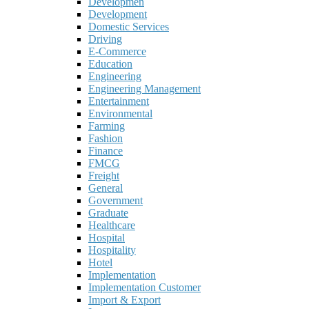
Developmen
Development
Domestic Services
Driving
E-Commerce
Education
Engineering
Engineering Management
Entertainment
Environmental
Farming
Fashion
Finance
FMCG
Freight
General
Government
Graduate
Healthcare
Hospital
Hospitality
Hotel
Implementation
Implementation Customer
Import & Export