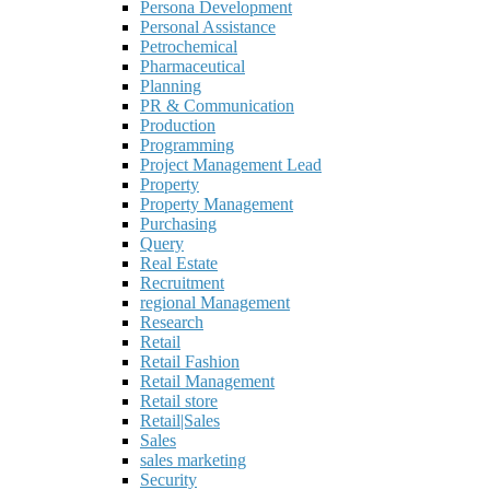
Persona Development
Personal Assistance
Petrochemical
Pharmaceutical
Planning
PR & Communication
Production
Programming
Project Management Lead
Property
Property Management
Purchasing
Query
Real Estate
Recruitment
regional Management
Research
Retail
Retail Fashion
Retail Management
Retail store
Retail|Sales
Sales
sales marketing
Security