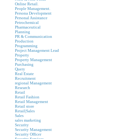
Online Retail.
People Management.
Persona Development
Personal Assistance
Petrochemical
Pharmaceutical
Planning
PR & Communication
Production
Programming
Project Management Lead
Property
Property Management
Purchasing
Query
Real Estate
Recruitment
regional Management
Research
Retail
Retail Fashion
Retail Management
Retail store
Retail|Sales
Sales
sales marketing
Security
Security Management
Security Officer