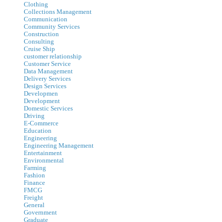
Clothing
Collections Management
Communication
Community Services
Construction
Consulting
Cruise Ship
customer relationship
Customer Service
Data Management
Delivery Services
Design Services
Developmen
Development
Domestic Services
Driving
E-Commerce
Education
Engineering
Engineering Management
Entertainment
Environmental
Farming
Fashion
Finance
FMCG
Freight
General
Government
Graduate