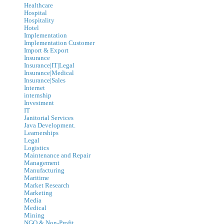
Healthcare
Hospital
Hospitality
Hotel
Implementation
Implementation Customer
Import & Export
Insurance
Insurance|IT|Legal
Insurance|Medical
Insurance|Sales
Internet
internship
Investment
IT
Janitorial Services
Java Development.
Learnerships
Legal
Logistics
Maintenance and Repair
Management
Manufacturing
Maritime
Market Research
Marketing
Media
Medical
Mining
NGO & Non-Profit