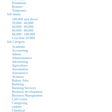
Permanent
Remote
Temporary
Job Salary
100,000 and above
20,000 - 40,000
40,000 - 60,000
60,000 - 80,000
80,000 - 100,000
Less than 20,000
Job Category
Academic
Accounting
Admin
Administrative
Advertising
Agriculture
Automation
Automotive
Aviation
Bakery Jobs
Banking
Banking Services
Business development
Business Management
Call Centre
Caregiving
cashier
Chemical