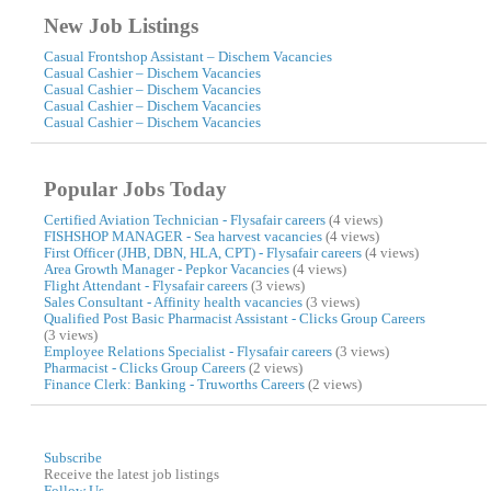
New Job Listings
Casual Frontshop Assistant – Dischem Vacancies
Casual Cashier – Dischem Vacancies
Casual Cashier – Dischem Vacancies
Casual Cashier – Dischem Vacancies
Casual Cashier – Dischem Vacancies
Popular Jobs Today
Certified Aviation Technician - Flysafair careers
(4 views)
FISHSHOP MANAGER - Sea harvest vacancies
(4 views)
First Officer (JHB, DBN, HLA, CPT) - Flysafair careers
(4 views)
Area Growth Manager - Pepkor Vacancies
(4 views)
Flight Attendant - Flysafair careers
(3 views)
Sales Consultant - Affinity health vacancies
(3 views)
Qualified Post Basic Pharmacist Assistant - Clicks Group Careers
(3 views)
Employee Relations Specialist - Flysafair careers
(3 views)
Pharmacist - Clicks Group Careers
(2 views)
Finance Clerk: Banking - Truworths Careers
(2 views)
Subscribe
Receive the latest job listings