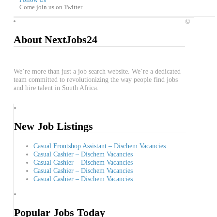
Follow Us
Come join us on Twitter
©
About NextJobs24
We’re more than just a job search website. We’re a dedicated
team committed to revolutionizing the way people find jobs
and hire talent in South Africa.
New Job Listings
Casual Frontshop Assistant – Dischem Vacancies
Casual Cashier – Dischem Vacancies
Casual Cashier – Dischem Vacancies
Casual Cashier – Dischem Vacancies
Casual Cashier – Dischem Vacancies
Popular Jobs Today