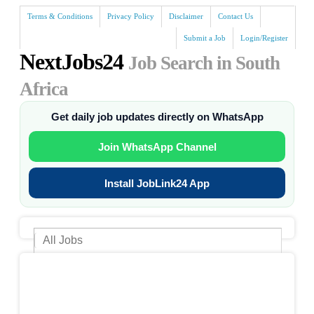
Terms & Conditions
Privacy Policy
Disclaimer
Contact Us
Submit a Job
Login/Register
NextJobs24
Job Search in South
Africa
Get daily job updates directly on WhatsApp
Join WhatsApp Channel
Install JobLink24 App
Search