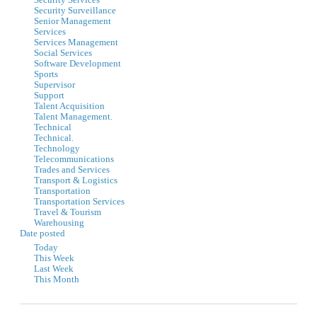
Security Services
Security Surveillance
Senior Management
Services
Services Management
Social Services
Software Development
Sports
Supervisor
Support
Talent Acquisition
Talent Management.
Technical
Technical.
Technology
Telecommunications
Trades and Services
Transport & Logistics
Transportation
Transportation Services
Travel & Tourism
Warehousing
Date posted
Today
This Week
Last Week
This Month