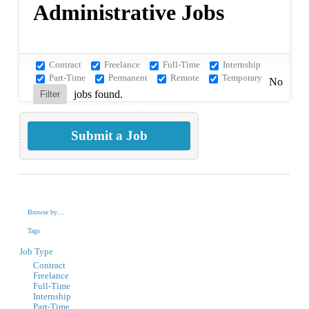
Administrative Jobs
Contract
Freelance
Full-Time
Internship
Part-Time
Permanent
Remote
Temporary
No
jobs found.
Submit a Job
Browse by…
Tags
Job Type
Contract
Freelance
Full-Time
Internship
Part-Time