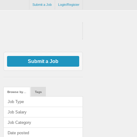
Submit a Job
Login/Register
Submit a Job
Browse by…
Tags
Job Type
Job Salary
Job Category
Date posted