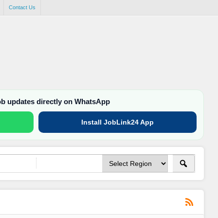
Contact Us
job updates directly on WhatsApp
Install JobLink24 App