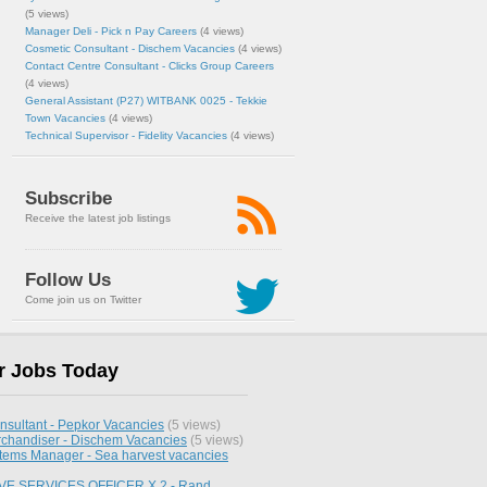
(5 views)
Manager Deli - Pick n Pay Careers
(4 views)
Cosmetic Consultant - Dischem Vacancies
(4 views)
Contact Centre Consultant - Clicks Group Careers
(4 views)
General Assistant (P27) WITBANK 0025 - Tekkie
Town Vacancies
(4 views)
Technical Supervisor - Fidelity Vacancies
(4 views)
Subscribe
Receive the latest job listings
Follow Us
Come join us on Twitter
r Jobs Today
nsultant - Pepkor Vacancies
(5 views)
chandiser - Dischem Vacancies
(5 views)
stems Manager - Sea harvest vacancies
E SERVICES OFFICER X 2 - Rand