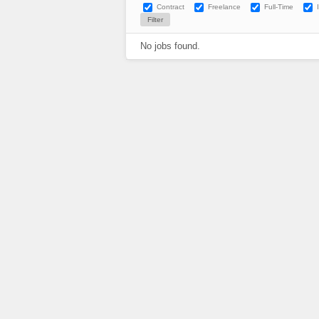
Contract
Freelance
Full-Time
No jobs found.