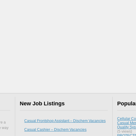
New Job Listings
Popula
Cellular Co
Casual Frontshop Assistant – Dischem Vacancies
re a
Casual Mer
Quality Sy
he way
Casual Cashier – Dischem Vacancies
(5 views)
PROTECTIV