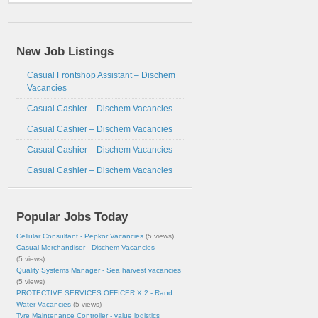
New Job Listings
Casual Frontshop Assistant – Dischem
Vacancies
Casual Cashier – Dischem Vacancies
Casual Cashier – Dischem Vacancies
Casual Cashier – Dischem Vacancies
Casual Cashier – Dischem Vacancies
Popular Jobs Today
Cellular Consultant - Pepkor Vacancies
(5 views)
Casual Merchandiser - Dischem Vacancies
(5 views)
Quality Systems Manager - Sea harvest vacancies
(5 views)
PROTECTIVE SERVICES OFFICER X 2 - Rand
Water Vacancies
(5 views)
Tyre Maintenance Controller - value logistics