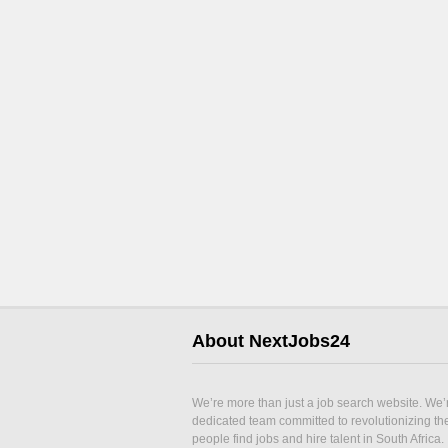
About NextJobs24
We’re more than just a job search website. We’
dedicated team committed to revolutionizing t
people find jobs and hire talent in South Africa.