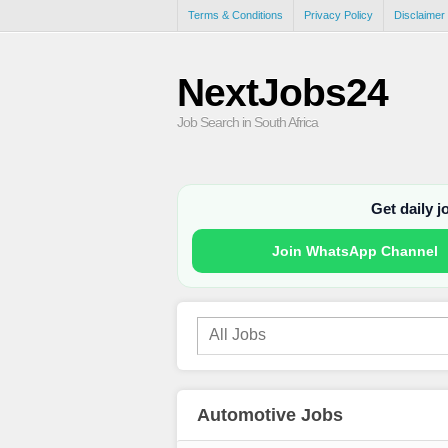
Terms & Conditions
Privacy Policy
Disclaimer
NextJobs24
Job Search in South Africa
Get daily 
Join WhatsApp Channel
Automotive Jobs