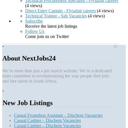
Technical Procurement Specialist - Flysafair careers
(4 views)
Direct Entry Captain - Flysafair careers
(4 views)
Technical Trainee - Sab Vacancies
(4 views)
Subscribe
Receive the latest job listings
Follow Us
Come join us on Twitter
©
About NextJobs24
We’re more than just a job search website. We’re a dedicated
team committed to revolutionizing the way people find jobs
and hire talent in South Africa.
New Job Listings
Casual Frontshop Assistant – Dischem Vacancies
Casual Cashier – Dischem Vacancies
Casual Cashier – Dischem Vacancies