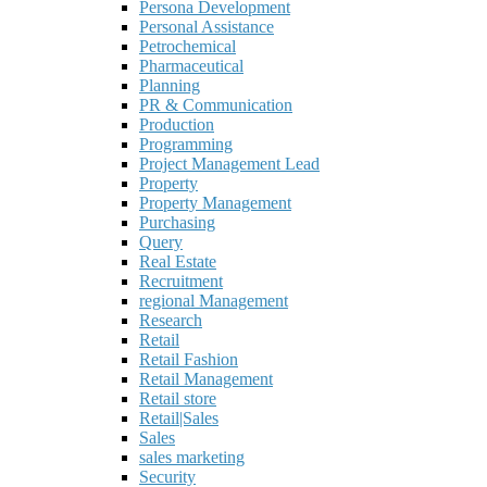
Persona Development
Personal Assistance
Petrochemical
Pharmaceutical
Planning
PR & Communication
Production
Programming
Project Management Lead
Property
Property Management
Purchasing
Query
Real Estate
Recruitment
regional Management
Research
Retail
Retail Fashion
Retail Management
Retail store
Retail|Sales
Sales
sales marketing
Security