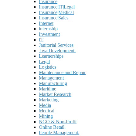
Insurance
Insurance|IT|Legal
Insurance|Medical
Insurance|Sales
Internet
internship
Investment
IT
Janitorial Services
Java Development.
Learnerships
Legal
Logistics
Maintenance and Repair
Management
Manufacturing
Maritime
Market Research
Marketing
Media
Medical
Mining
NGO & Non-Profit
Online Retail.
People Management.