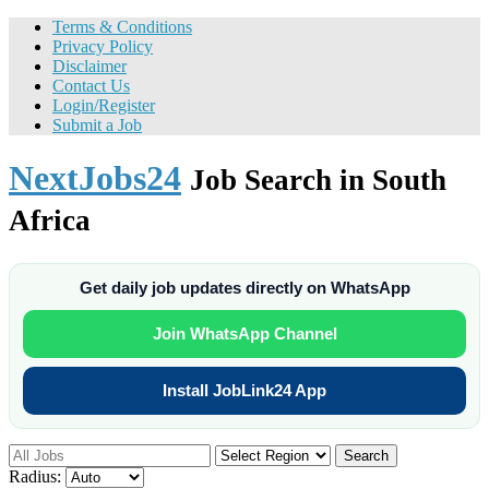
Terms & Conditions
Privacy Policy
Disclaimer
Contact Us
Login/Register
Submit a Job
NextJobs24
Job Search in South
Africa
Get daily job updates directly on WhatsApp
Join WhatsApp Channel
Install JobLink24 App
Search
Radius: