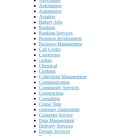
Agriculture
Automation
Automotive
Aviation
Bakery Jobs
Banking
Banking Services
Business development
Business Management
Call Centre
Caregiving
cashier
Chemical
Clothing
Collections Management
Communication
Community Services
Construction
Consulting
Cruise Ship
customer relationship
Customer Service
Data Management
Delivery Services
Design Services