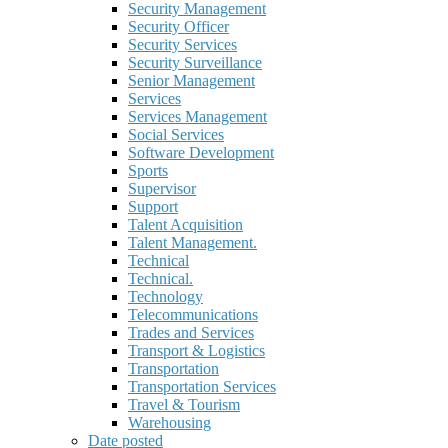
Security Management
Security Officer
Security Services
Security Surveillance
Senior Management
Services
Services Management
Social Services
Software Development
Sports
Supervisor
Support
Talent Acquisition
Talent Management.
Technical
Technical.
Technology
Telecommunications
Trades and Services
Transport & Logistics
Transportation
Transportation Services
Travel & Tourism
Warehousing
Date posted