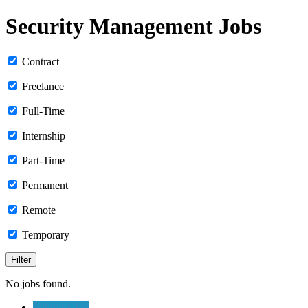
Security Management Jobs
Contract
Freelance
Full-Time
Internship
Part-Time
Permanent
Remote
Temporary
No jobs found.
Submit a Job