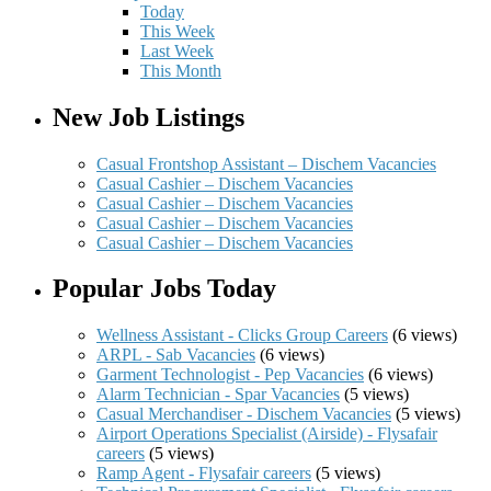
Today
This Week
Last Week
This Month
New Job Listings
Casual Frontshop Assistant – Dischem Vacancies
Casual Cashier – Dischem Vacancies
Casual Cashier – Dischem Vacancies
Casual Cashier – Dischem Vacancies
Casual Cashier – Dischem Vacancies
Popular Jobs Today
Wellness Assistant - Clicks Group Careers
(6 views)
ARPL - Sab Vacancies
(6 views)
Garment Technologist - Pep Vacancies
(6 views)
Alarm Technician - Spar Vacancies
(5 views)
Casual Merchandiser - Dischem Vacancies
(5 views)
Airport Operations Specialist (Airside) - Flysafair
careers
(5 views)
Ramp Agent - Flysafair careers
(5 views)