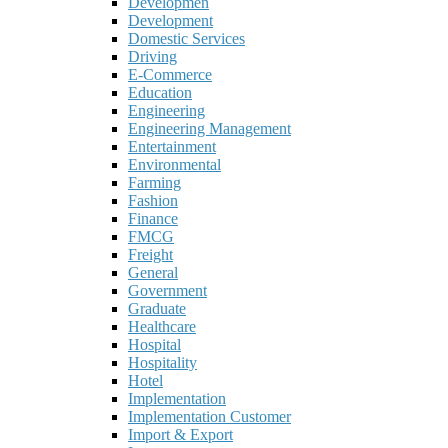
Developmen
Development
Domestic Services
Driving
E-Commerce
Education
Engineering
Engineering Management
Entertainment
Environmental
Farming
Fashion
Finance
FMCG
Freight
General
Government
Graduate
Healthcare
Hospital
Hospitality
Hotel
Implementation
Implementation Customer
Import & Export