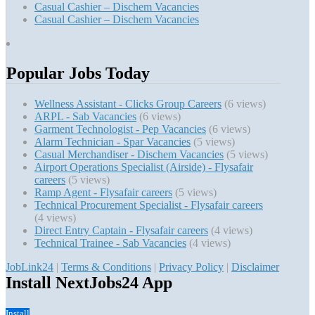
Casual Cashier – Dischem Vacancies
Casual Cashier – Dischem Vacancies
Popular Jobs Today
Wellness Assistant - Clicks Group Careers
(6 views)
ARPL - Sab Vacancies
(6 views)
Garment Technologist - Pep Vacancies
(6 views)
Alarm Technician - Spar Vacancies
(5 views)
Casual Merchandiser - Dischem Vacancies
(5 views)
Airport Operations Specialist (Airside) - Flysafair
careers
(5 views)
Ramp Agent - Flysafair careers
(5 views)
Technical Procurement Specialist - Flysafair careers
(4 views)
Direct Entry Captain - Flysafair careers
(4 views)
Technical Trainee - Sab Vacancies
(4 views)
JobLink24
|
Terms & Conditions
|
Privacy Policy
|
Disclaimer
Install NextJobs24 App
Install