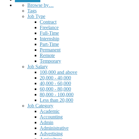
Browse by…
Tags
Job Type
Contract
Freelance
Full-Time
Internship
Part-Time
Permanent
Remote
Temporary
Job Salary
100,000 and above
20,000 - 40,000
40,000 - 60,000
60,000 - 80,000
80,000 - 100,000
Less than 20,000
Job Category
Academic
Accounting
Admin
Administrative
Advertising