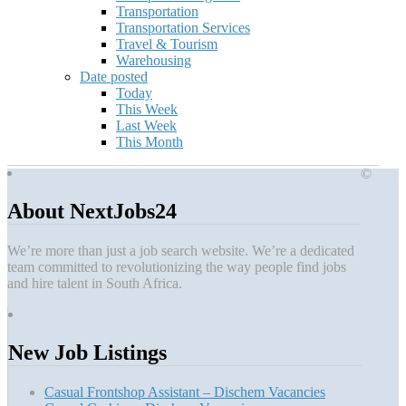
Transportation
Transportation Services
Travel & Tourism
Warehousing
Date posted
Today
This Week
Last Week
This Month
©
About NextJobs24
We’re more than just a job search website. We’re a dedicated
team committed to revolutionizing the way people find jobs
and hire talent in South Africa.
New Job Listings
Casual Frontshop Assistant – Dischem Vacancies