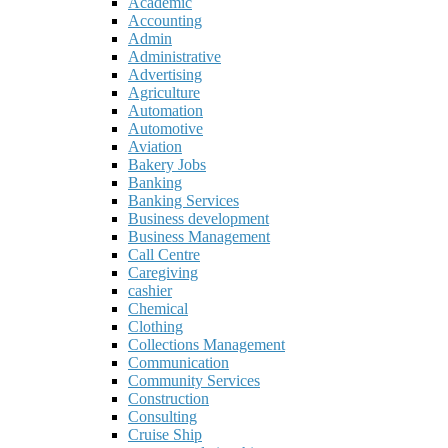
Academic
Accounting
Admin
Administrative
Advertising
Agriculture
Automation
Automotive
Aviation
Bakery Jobs
Banking
Banking Services
Business development
Business Management
Call Centre
Caregiving
cashier
Chemical
Clothing
Collections Management
Communication
Community Services
Construction
Consulting
Cruise Ship