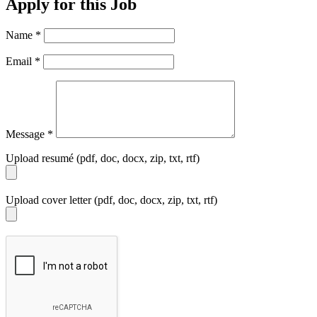
Apply for this Job
Name
*
Email
*
Message
*
Upload resumé (pdf, doc, docx, zip, txt, rtf)
Upload cover letter (pdf, doc, docx, zip, txt, rtf)