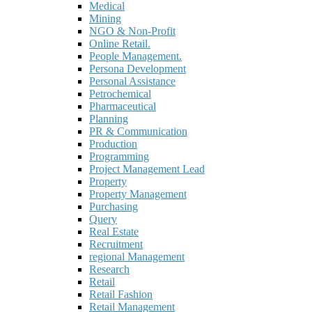
Medical
Mining
NGO & Non-Profit
Online Retail.
People Management.
Persona Development
Personal Assistance
Petrochemical
Pharmaceutical
Planning
PR & Communication
Production
Programming
Project Management Lead
Property
Property Management
Purchasing
Query
Real Estate
Recruitment
regional Management
Research
Retail
Retail Fashion
Retail Management