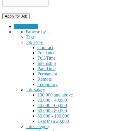
Submit a Job
Browse by…
Tags
Job Type
Contract
Freelance
Full-Time
Internship
Part-Time
Permanent
Remote
Temporary
Job Salary
100,000 and above
20,000 - 40,000
40,000 - 60,000
60,000 - 80,000
80,000 - 100,000
Less than 20,000
Job Category