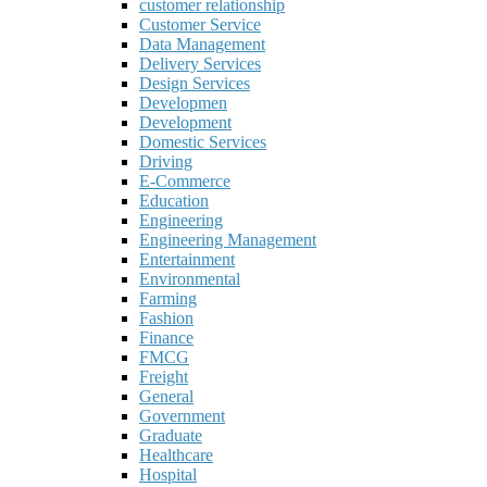
customer relationship
Customer Service
Data Management
Delivery Services
Design Services
Developmen
Development
Domestic Services
Driving
E-Commerce
Education
Engineering
Engineering Management
Entertainment
Environmental
Farming
Fashion
Finance
FMCG
Freight
General
Government
Graduate
Healthcare
Hospital