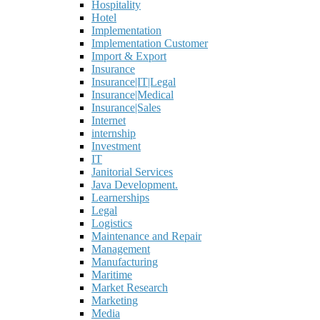
Hospitality
Hotel
Implementation
Implementation Customer
Import & Export
Insurance
Insurance|IT|Legal
Insurance|Medical
Insurance|Sales
Internet
internship
Investment
IT
Janitorial Services
Java Development.
Learnerships
Legal
Logistics
Maintenance and Repair
Management
Manufacturing
Maritime
Market Research
Marketing
Media