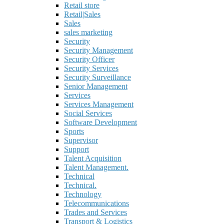
Retail store
Retail|Sales
Sales
sales marketing
Security
Security Management
Security Officer
Security Services
Security Surveillance
Senior Management
Services
Services Management
Social Services
Software Development
Sports
Supervisor
Support
Talent Acquisition
Talent Management.
Technical
Technical.
Technology
Telecommunications
Trades and Services
Transport & Logistics