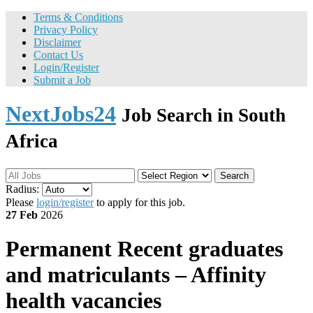
Terms & Conditions
Privacy Policy
Disclaimer
Contact Us
Login/Register
Submit a Job
NextJobs24
Job Search in South
Africa
Search
Radius:
Please
login/register
to apply for this job.
27 Feb
2026
Permanent
Recent graduates
and matriculants – Affinity
health vacancies