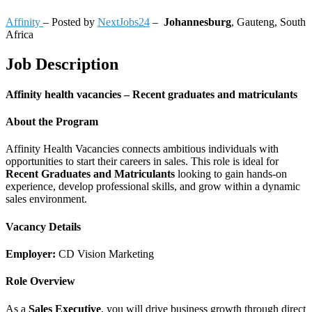
Affinity
– Posted by
NextJobs24
–
Johannesburg
,
Gauteng, South
Africa
Job Description
Affinity health vacancies – Recent graduates and matriculants
About the Program
Affinity Health Vacancies connects ambitious individuals with
opportunities to start their careers in sales. This role is ideal for
Recent Graduates and Matriculants
looking to gain hands-on
experience, develop professional skills, and grow within a dynamic
sales environment.
Vacancy Details
Employer:
CD Vision Marketing
Role Overview
As a
Sales Executive
, you will drive business growth through direct