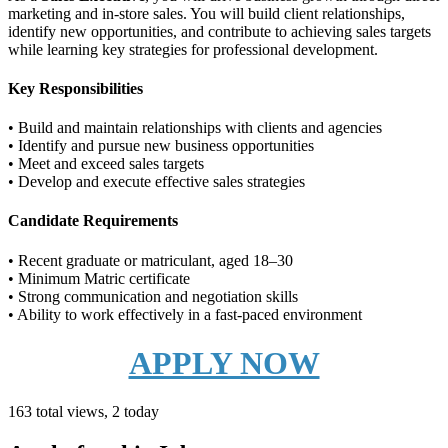
marketing and in-store sales. You will build client relationships,
identify new opportunities, and contribute to achieving sales targets
while learning key strategies for professional development.
Key Responsibilities
• Build and maintain relationships with clients and agencies
• Identify and pursue new business opportunities
• Meet and exceed sales targets
• Develop and execute effective sales strategies
Candidate Requirements
• Recent graduate or matriculant, aged 18–30
• Minimum Matric certificate
• Strong communication and negotiation skills
• Ability to work effectively in a fast-paced environment
APPLY NOW
163 total views, 2 today