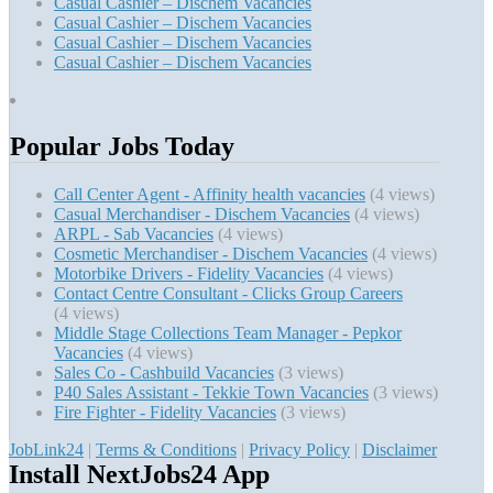
Casual Cashier – Dischem Vacancies
Casual Cashier – Dischem Vacancies
Casual Cashier – Dischem Vacancies
Casual Cashier – Dischem Vacancies
Popular Jobs Today
Call Center Agent - Affinity health vacancies
(4 views)
Casual Merchandiser - Dischem Vacancies
(4 views)
ARPL - Sab Vacancies
(4 views)
Cosmetic Merchandiser - Dischem Vacancies
(4 views)
Motorbike Drivers - Fidelity Vacancies
(4 views)
Contact Centre Consultant - Clicks Group Careers
(4 views)
Middle Stage Collections Team Manager - Pepkor
Vacancies
(4 views)
Sales Co - Cashbuild Vacancies
(3 views)
P40 Sales Assistant - Tekkie Town Vacancies
(3 views)
Fire Fighter - Fidelity Vacancies
(3 views)
JobLink24
|
Terms & Conditions
|
Privacy Policy
|
Disclaimer
Install NextJobs24 App