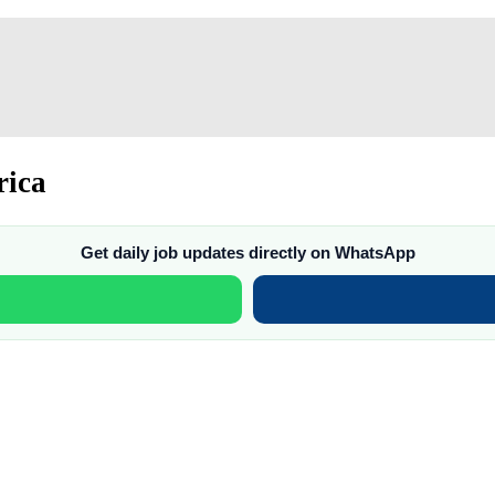
rica
Get daily job updates directly on WhatsApp