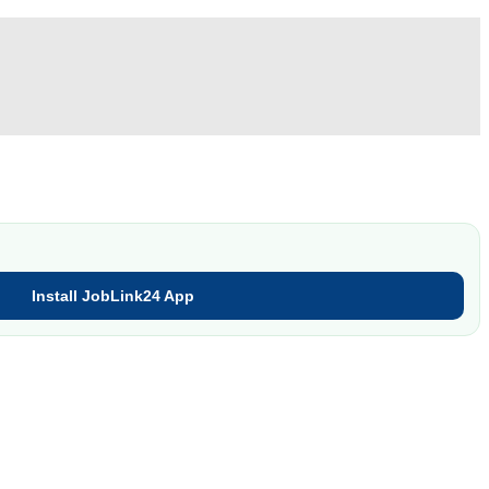
Install JobLink24 App