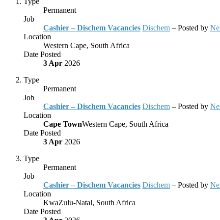
Type
Permanent
Job
Cashier – Dischem Vacancies
Dischem
– Posted by
Ne
Location
Western Cape, South Africa
Date Posted
3 Apr
2026
Type
Permanent
Job
Cashier – Dischem Vacancies
Dischem
– Posted by
Ne
Location
Cape Town
Western Cape, South Africa
Date Posted
3 Apr
2026
Type
Permanent
Job
Cashier – Dischem Vacancies
Dischem
– Posted by
Ne
Location
KwaZulu-Natal, South Africa
Date Posted