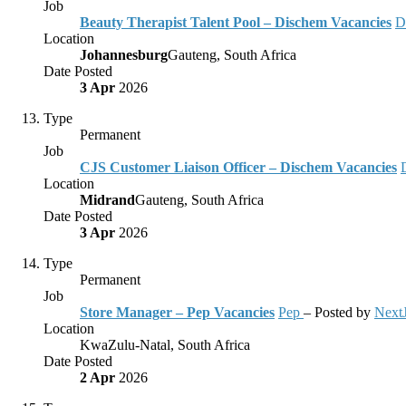
Job
Beauty Therapist Talent Pool – Dischem Vacancies
D
Location
Johannesburg
Gauteng, South Africa
Date Posted
3 Apr
2026
Type
Permanent
Job
CJS Customer Liaison Officer – Dischem Vacancies
Location
Midrand
Gauteng, South Africa
Date Posted
3 Apr
2026
Type
Permanent
Job
Store Manager – Pep Vacancies
Pep
– Posted by
Next
Location
KwaZulu-Natal, South Africa
Date Posted
2 Apr
2026