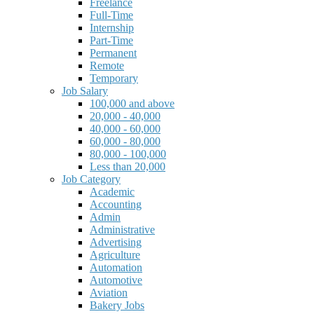
Freelance
Full-Time
Internship
Part-Time
Permanent
Remote
Temporary
Job Salary
100,000 and above
20,000 - 40,000
40,000 - 60,000
60,000 - 80,000
80,000 - 100,000
Less than 20,000
Job Category
Academic
Accounting
Admin
Administrative
Advertising
Agriculture
Automation
Automotive
Aviation
Bakery Jobs