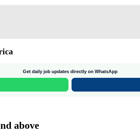
rica
Get daily job updates directly on WhatsApp
 and above