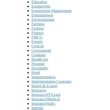
Education
Engineering
Engineering Management
Entertainment
Environmental
Farming
Fashion
Finance
FMCG
Freight
General
Government
Graduate
Healthcare
Hospital
Hospitality
Hotel
Implementation
Implementation Customer
Import & Export
Insurance
Insurance|IT|Legal
Insurance|Medical
Insurance|Sales
Internet