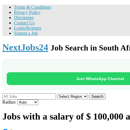
Terms & Conditions
Privacy Policy
Disclaimer
Contact Us
Login/Register
Submit a Job
NextJobs24
Job Search in South Af
Join WhatsApp Channel
Search
Radius:
Jobs with a salary of $ 100,000