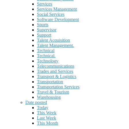
Services
Services Management
Social Services
Software Development
Sports
Supervisor
Support
Talent Acquisition
Talent Management.
Technical
Technical.
Technology
Telecommunications
Trades and Services
Transport & Logistics
Transportation
Transportation Services
Travel & Tourism
Warehousing
Date posted
Today
This Week
Last Week
This Month