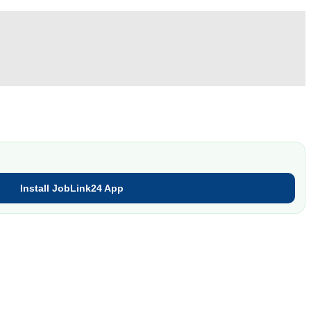
Install JobLink24 App