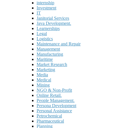
internship
Investment
IT
Janitorial Services
Java Development.
Learnerships
Legal
Logistics
Maintenance and Repair
Management
Manufacturing
Maritime
Market Research
Marketing
Media
Medical
Mining
NGO & Non-Profit
Online Retail.
People Management.
Persona Development
Personal Assistance
Petrochemical
Pharmaceutical
Planning