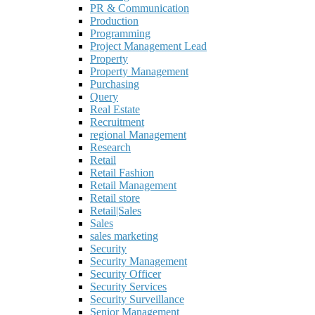
PR & Communication
Production
Programming
Project Management Lead
Property
Property Management
Purchasing
Query
Real Estate
Recruitment
regional Management
Research
Retail
Retail Fashion
Retail Management
Retail store
Retail|Sales
Sales
sales marketing
Security
Security Management
Security Officer
Security Services
Security Surveillance
Senior Management