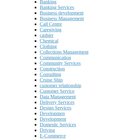
Banking
Banking Services
Business development
Business Management
Call Centre
Caregiving
cashier
Chemical
Clothing
Collections Management
Communication
Community Services
Construction
Consulting
Cruise Ship
customer relationship
Customer Service
Data Management
Delivery Services
Design Services
Developmen
Development
Domestic Services
Driving
E-Commerce