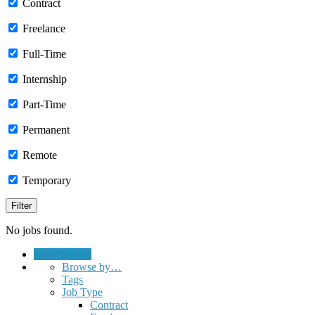
Contract
Freelance
Full-Time
Internship
Part-Time
Permanent
Remote
Temporary
No jobs found.
Submit a Job
Browse by…
Tags
Job Type
Contract