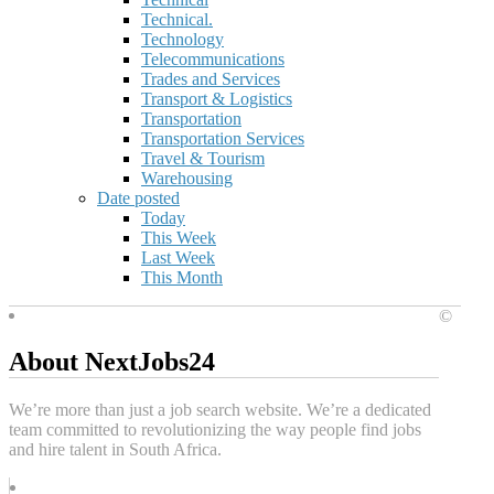
Technical.
Technology
Telecommunications
Trades and Services
Transport & Logistics
Transportation
Transportation Services
Travel & Tourism
Warehousing
Date posted
Today
This Week
Last Week
This Month
©
About NextJobs24
We’re more than just a job search website. We’re a dedicated
team committed to revolutionizing the way people find jobs
and hire talent in South Africa.