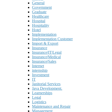
General
Government
Graduate
Healthcare
Hospital
Hospitality
Hotel
Implementation
Implementation Customer
Import & Export
Insurance
Insurance|IT|Legal
Insurance|Medical
Insurance|Sales
Internet
internship
Investment
IT
Janitorial Services
Java Development.
Learnerships
Legal
Logistics
Maintenance and Repair
Management