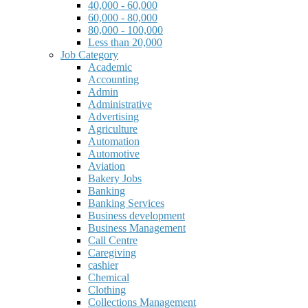
40,000 - 60,000
60,000 - 80,000
80,000 - 100,000
Less than 20,000
Job Category
Academic
Accounting
Admin
Administrative
Advertising
Agriculture
Automation
Automotive
Aviation
Bakery Jobs
Banking
Banking Services
Business development
Business Management
Call Centre
Caregiving
cashier
Chemical
Clothing
Collections Management