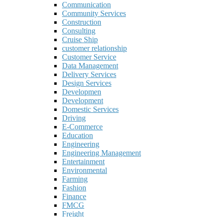
Communication
Community Services
Construction
Consulting
Cruise Ship
customer relationship
Customer Service
Data Management
Delivery Services
Design Services
Developmen
Development
Domestic Services
Driving
E-Commerce
Education
Engineering
Engineering Management
Entertainment
Environmental
Farming
Fashion
Finance
FMCG
Freight