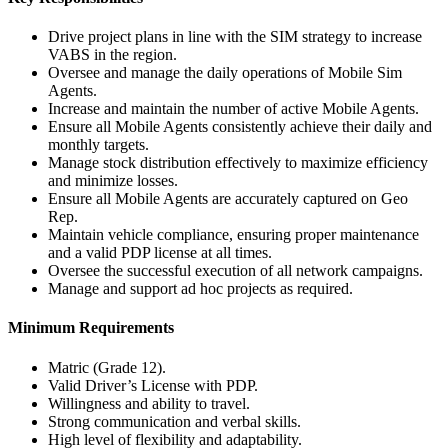
Drive project plans in line with the SIM strategy to increase
VABS in the region.
Oversee and manage the daily operations of Mobile Sim
Agents.
Increase and maintain the number of active Mobile Agents.
Ensure all Mobile Agents consistently achieve their daily and
monthly targets.
Manage stock distribution effectively to maximize efficiency
and minimize losses.
Ensure all Mobile Agents are accurately captured on Geo
Rep.
Maintain vehicle compliance, ensuring proper maintenance
and a valid PDP license at all times.
Oversee the successful execution of all network campaigns.
Manage and support ad hoc projects as required.
Minimum Requirements
Matric (Grade 12).
Valid Driver’s License with PDP.
Willingness and ability to travel.
Strong communication and verbal skills.
High level of flexibility and adaptability.