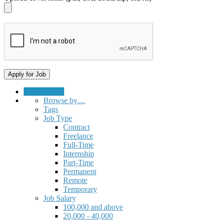
Submit a Job
Browse by…
Tags
Job Type
Contract
Freelance
Full-Time
Internship
Part-Time
Permanent
Remote
Temporary
Job Salary
100,000 and above
20,000 - 40,000