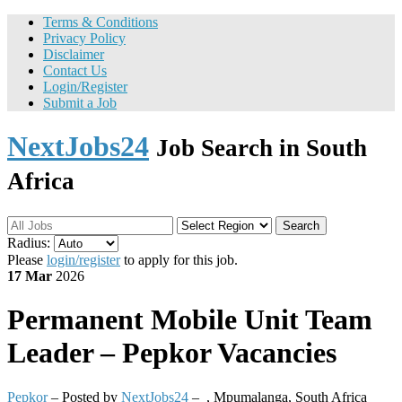
Terms & Conditions
Privacy Policy
Disclaimer
Contact Us
Login/Register
Submit a Job
NextJobs24
Job Search in South
Africa
Search
Radius:
Please
login/register
to apply for this job.
17 Mar
2026
Permanent
Mobile Unit Team
Leader – Pepkor Vacancies
Pepkor
– Posted by
NextJobs24
–
,
Mpumalanga, South Africa