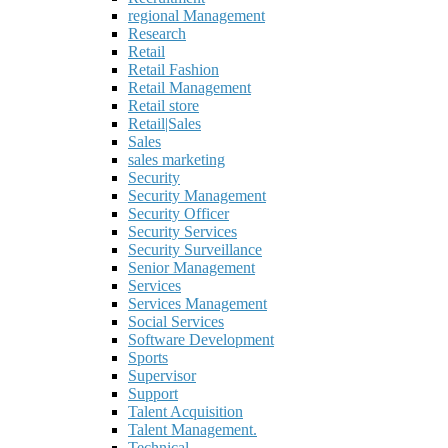
regional Management
Research
Retail
Retail Fashion
Retail Management
Retail store
Retail|Sales
Sales
sales marketing
Security
Security Management
Security Officer
Security Services
Security Surveillance
Senior Management
Services
Services Management
Social Services
Software Development
Sports
Supervisor
Support
Talent Acquisition
Talent Management.
Technical