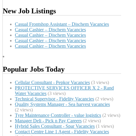
New Job Listings
Casual Frontshop Assistant – Dischem Vacancies
Casual Cashier – Dischem Vacancies
Casual Cashier – Dischem Vacancies
Casual Cashier – Dischem Vacancies
Casual Cashier – Dischem Vacancies
Popular Jobs Today
Cellular Consultant - Pepkor Vacancies
(3 views)
PROTECTIVE SERVICES OFFICER X 2 - Rand
Water Vacancies
(3 views)
Technical Supervisor - Fidelity Vacancies
(2 views)
Quality Systems Manager - Sea harvest vacancies
(2 views)
Tyre Maintenance Controller - value logistics
(2 views)
Manager Deli - Pick n Pay Careers
(2 views)
Hybrid Sales Consultant - Spar Vacancies
(1 views)
Contact Centre Line 1 Agent - Fidelity Vacancies