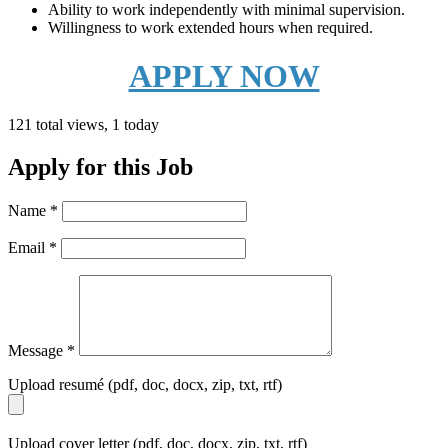
Ability to work independently with minimal supervision.
Willingness to work extended hours when required.
APPLY NOW
121 total views, 1 today
Apply for this Job
Name
*
Email
*
Message
*
Upload resumé (pdf, doc, docx, zip, txt, rtf)
Upload cover letter (pdf, doc, docx, zip, txt, rtf)