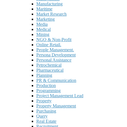
Manufacturing
Maritime
Market Research
Marketing
Media
Medical
Mining
NGO & Non-Profit
Online Retail.
People Management.
Persona Development
Personal Assistance
Petrochemical
Pharmaceutical
Planning
PR & Communication
Production
Programming
Project Management Lead
Property
Property Management
Purchasing
Query
Real Estate
Recruitment