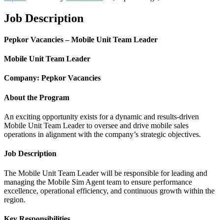
Job Description
Pepkor Vacancies – Mobile Unit Team Leader
Mobile Unit Team Leader
Company: Pepkor Vacancies
About the Program
An exciting opportunity exists for a dynamic and results-driven
Mobile Unit Team Leader to oversee and drive mobile sales
operations in alignment with the company’s strategic objectives.
Job Description
The Mobile Unit Team Leader will be responsible for leading and
managing the Mobile Sim Agent team to ensure performance
excellence, operational efficiency, and continuous growth within the
region.
Key Responsibilities