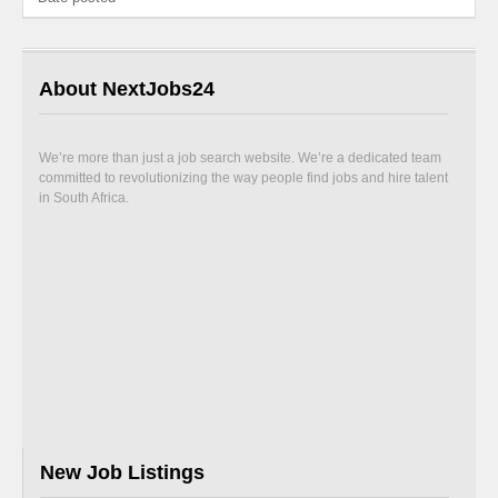
About NextJobs24
We’re more than just a job search website. We’re a dedicated team
committed to revolutionizing the way people find jobs and hire talent
in South Africa.
New Job Listings