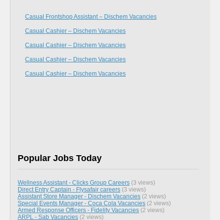
Casual Frontshop Assistant – Dischem Vacancies
Casual Cashier – Dischem Vacancies
Casual Cashier – Dischem Vacancies
Casual Cashier – Dischem Vacancies
Casual Cashier – Dischem Vacancies
Popular Jobs Today
Wellness Assistant - Clicks Group Careers
(3 views)
Direct Entry Captain - Flysafair careers
(3 views)
Assistant Store Manager - Dischem Vacancies
(2 views)
Special Events Manager - Coca Cola Vacancies
(2 views)
Armed Response Officers - Fidelity Vacancies
(2 views)
ARPL - Sab Vacancies
(2 views)