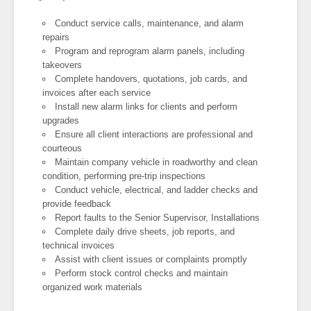
Conduct service calls, maintenance, and alarm
repairs
Program and reprogram alarm panels, including
takeovers
Complete handovers, quotations, job cards, and
invoices after each service
Install new alarm links for clients and perform
upgrades
Ensure all client interactions are professional and
courteous
Maintain company vehicle in roadworthy and clean
condition, performing pre-trip inspections
Conduct vehicle, electrical, and ladder checks and
provide feedback
Report faults to the Senior Supervisor, Installations
Complete daily drive sheets, job reports, and
technical invoices
Assist with client issues or complaints promptly
Perform stock control checks and maintain
organized work materials