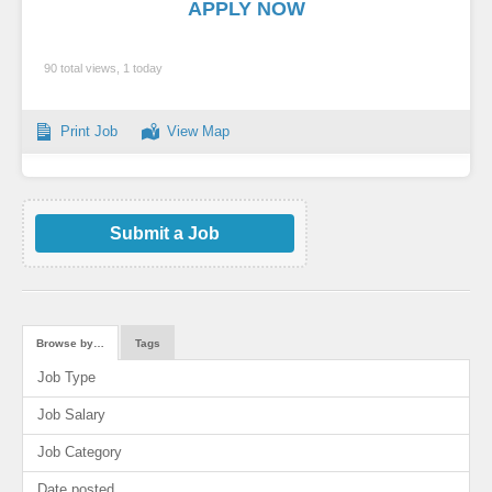
APPLY NOW
90 total views, 1 today
Print Job
View Map
Submit a Job
Browse by…
Tags
Job Type
Job Salary
Job Category
Date posted