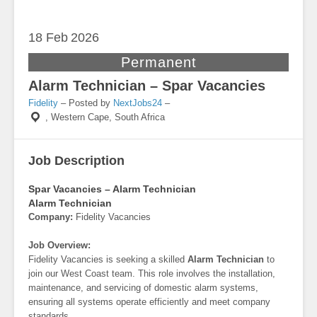
18 Feb
2026
Permanent
Alarm Technician – Spar Vacancies
Fidelity
– Posted by
NextJobs24
–
,
Western Cape, South Africa
Job Description
Spar Vacancies – Alarm Technician
Alarm Technician
Company:
Fidelity Vacancies
Job Overview:
Fidelity Vacancies is seeking a skilled
Alarm Technician
to
join our West Coast team. This role involves the installation,
maintenance, and servicing of domestic alarm systems,
ensuring all systems operate efficiently and meet company
standards.