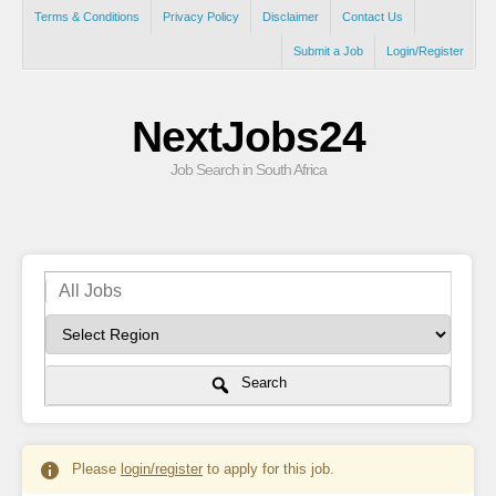
Terms & Conditions
Privacy Policy
Disclaimer
Contact Us
Submit a Job
Login/Register
NextJobs24
Job Search in South Africa
Search
Please
login/register
to apply for this job.