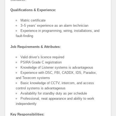
Qualifications & Experience:
Matric certificate
3–5 years’ experience as an alarm technician
Experience in programming, wiring, installations, and
fault-finding
Job Requirements & Attributes:
Valid driver’s licence required
PSIRA Grade C registration
Knowledge of Listener systems is advantageous
Experience with DSC, FBI, CADDX, IDS, Paradox,
and Texecom systems
Basic knowledge of CCTV, intercom, and access
control systems is advantageous
Availability for standby duty as per schedule
Professional, neat appearance and ability to work
independently
Key Responsibilities: