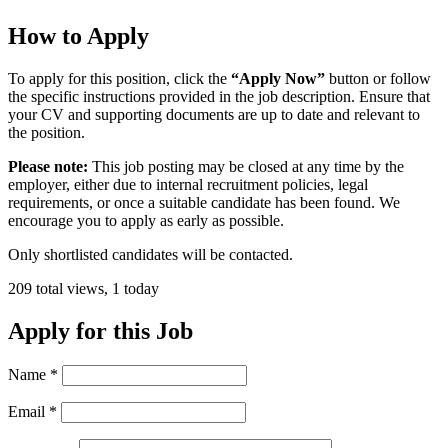
How to Apply
To apply for this position, click the
“Apply Now”
button or follow
the specific instructions provided in the job description. Ensure that
your CV and supporting documents are up to date and relevant to
the position.
Please note:
This job posting may be closed at any time by the
employer, either due to internal recruitment policies, legal
requirements, or once a suitable candidate has been found. We
encourage you to apply as early as possible.
Only shortlisted candidates will be contacted.
209 total views, 1 today
Apply for this Job
Name
*
Email
*