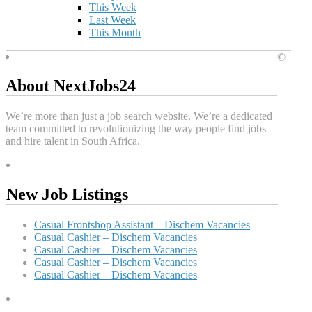
This Week
Last Week
This Month
©
About NextJobs24
We’re more than just a job search website. We’re a dedicated
team committed to revolutionizing the way people find jobs
and hire talent in South Africa.
New Job Listings
Casual Frontshop Assistant – Dischem Vacancies
Casual Cashier – Dischem Vacancies
Casual Cashier – Dischem Vacancies
Casual Cashier – Dischem Vacancies
Casual Cashier – Dischem Vacancies