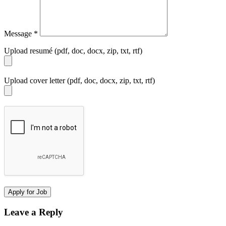
Message
*
Upload resumé (pdf, doc, docx, zip, txt, rtf)
Upload cover letter (pdf, doc, docx, zip, txt, rtf)
Leave a Reply