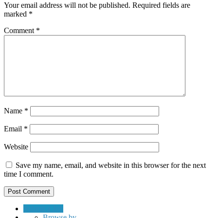
Your email address will not be published.
Required fields are
marked
*
Comment
*
Name
*
Email
*
Website
Save my name, email, and website in this browser for the next
time I comment.
Submit a Job
Browse by…