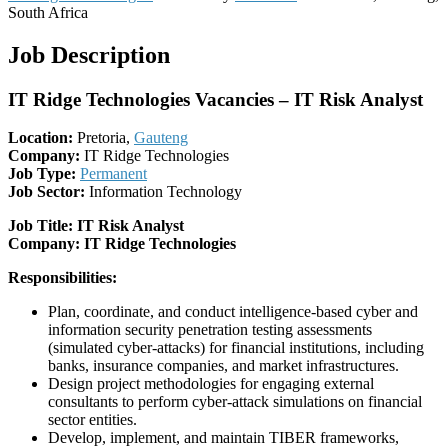
South Africa
Job Description
IT Ridge Technologies Vacancies – IT Risk Analyst
Location:
Pretoria,
Gauteng
Company:
IT Ridge Technologies
Job Type:
Permanent
Job Sector:
Information Technology
Job Title: IT Risk Analyst
Company: IT Ridge Technologies
Responsibilities:
Plan, coordinate, and conduct intelligence-based cyber and
information security penetration testing assessments
(simulated cyber-attacks) for financial institutions, including
banks, insurance companies, and market infrastructures.
Design project methodologies for engaging external
consultants to perform cyber-attack simulations on financial
sector entities.
Develop, implement, and maintain TIBER frameworks,