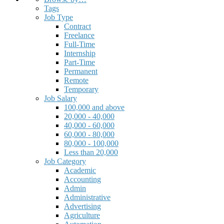
Tags
Job Type
Contract
Freelance
Full-Time
Internship
Part-Time
Permanent
Remote
Temporary
Job Salary
100,000 and above
20,000 - 40,000
40,000 - 60,000
60,000 - 80,000
80,000 - 100,000
Less than 20,000
Job Category
Academic
Accounting
Admin
Administrative
Advertising
Agriculture