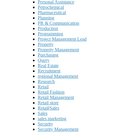
Personal Assistance
Petrochemical
Pharmaceutical
Planning
PR & Communication
Production
Programming
Project Management Lead
Property
Property Management
Purchasing
Query
Real Estate
Recruitment
regional Management
Research
Retail
Retail Fashion
Retail Management
Retail store
Retail|Sales
Sales
sales marketing
Security
Security Management