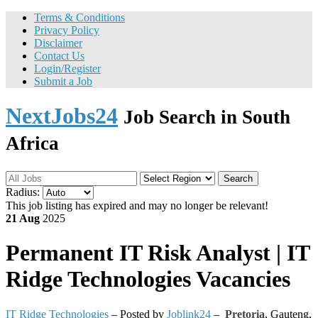
Terms & Conditions
Privacy Policy
Disclaimer
Contact Us
Login/Register
Submit a Job
NextJobs24
Job Search in South
Africa
Search
Radius:
This job listing has expired and may no longer be relevant!
21 Aug
2025
Permanent
IT Risk Analyst | IT
Ridge Technologies Vacancies
IT Ridge Technologies
– Posted by
Joblink24
–
Pretoria
,
Gauteng,