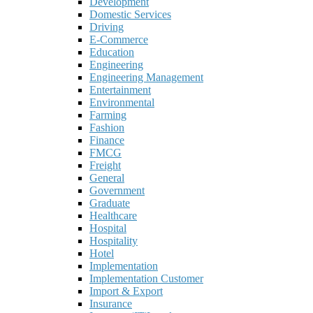
Development
Domestic Services
Driving
E-Commerce
Education
Engineering
Engineering Management
Entertainment
Environmental
Farming
Fashion
Finance
FMCG
Freight
General
Government
Graduate
Healthcare
Hospital
Hospitality
Hotel
Implementation
Implementation Customer
Import & Export
Insurance