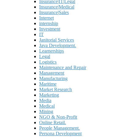
Insurance|IT|Legal
Insurance|Medical
Insurance|Sales
Internet
internship
Investment
IT
Janitorial Services
Java Development.
Learnerships
Legal
Logistics
Maintenance and Repair
Management
Manufacturing
Maritime
Market Research
Marketing
Media
Medical
Mining
NGO & Non-Profit
Online Retail.
People Management.
Persona Development