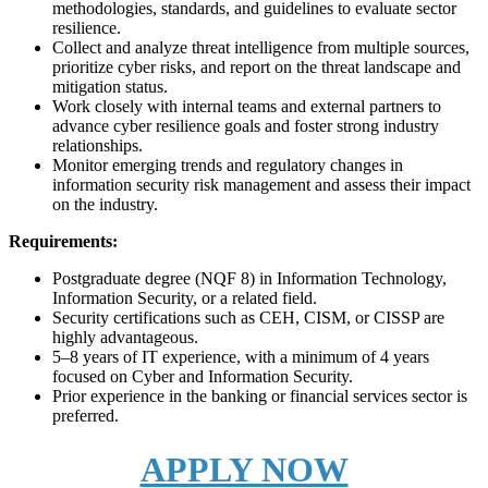
methodologies, standards, and guidelines to evaluate sector
resilience.
Collect and analyze threat intelligence from multiple sources,
prioritize cyber risks, and report on the threat landscape and
mitigation status.
Work closely with internal teams and external partners to
advance cyber resilience goals and foster strong industry
relationships.
Monitor emerging trends and regulatory changes in
information security risk management and assess their impact
on the industry.
Requirements:
Postgraduate degree (NQF 8) in Information Technology,
Information Security, or a related field.
Security certifications such as CEH, CISM, or CISSP are
highly advantageous.
5–8 years of IT experience, with a minimum of 4 years
focused on Cyber and Information Security.
Prior experience in the banking or financial services sector is
preferred.
APPLY NOW