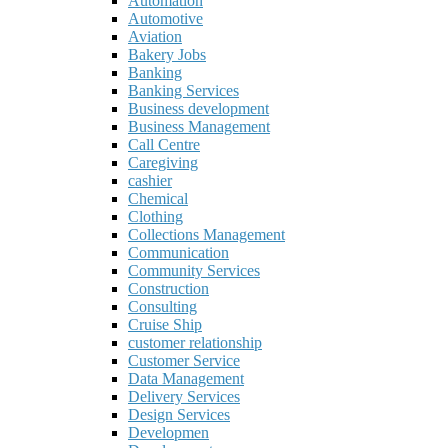
Automation
Automotive
Aviation
Bakery Jobs
Banking
Banking Services
Business development
Business Management
Call Centre
Caregiving
cashier
Chemical
Clothing
Collections Management
Communication
Community Services
Construction
Consulting
Cruise Ship
customer relationship
Customer Service
Data Management
Delivery Services
Design Services
Developmen