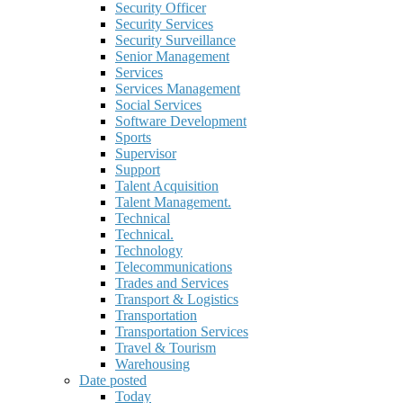
Security Officer
Security Services
Security Surveillance
Senior Management
Services
Services Management
Social Services
Software Development
Sports
Supervisor
Support
Talent Acquisition
Talent Management.
Technical
Technical.
Technology
Telecommunications
Trades and Services
Transport & Logistics
Transportation
Transportation Services
Travel & Tourism
Warehousing
Date posted
Today