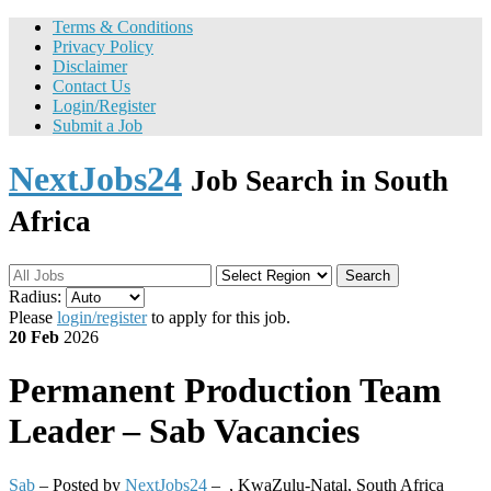
Terms & Conditions
Privacy Policy
Disclaimer
Contact Us
Login/Register
Submit a Job
NextJobs24
Job Search in South
Africa
Search
Radius:
Please
login/register
to apply for this job.
20 Feb
2026
Permanent
Production Team
Leader – Sab Vacancies
Sab
– Posted by
NextJobs24
–
,
KwaZulu-Natal, South Africa