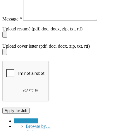
Message
*
Upload resumé (pdf, doc, docx, zip, txt, rtf)
Upload cover letter (pdf, doc, docx, zip, txt, rtf)
Submit a Job
Browse by…