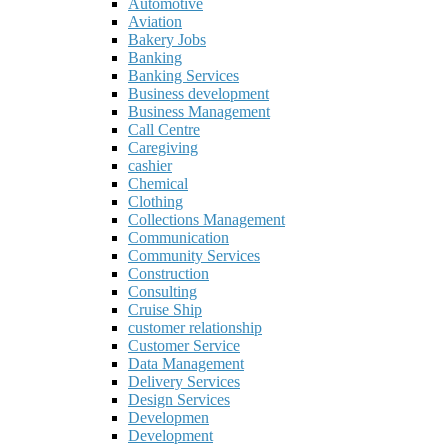
Automotive
Aviation
Bakery Jobs
Banking
Banking Services
Business development
Business Management
Call Centre
Caregiving
cashier
Chemical
Clothing
Collections Management
Communication
Community Services
Construction
Consulting
Cruise Ship
customer relationship
Customer Service
Data Management
Delivery Services
Design Services
Developmen
Development