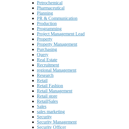
Petrochemical
Pharmaceutical
Planning
PR & Communication
Production
Programming
Project Management Lead
Property
Property Management
Purchasing
Query
Real Estate
Recruitment
regional Management
Research
Retail
Retail Fashion
Retail Management
Retail store
Retail|Sales
Sales
sales marketing
Security
Security Management
Security Officer