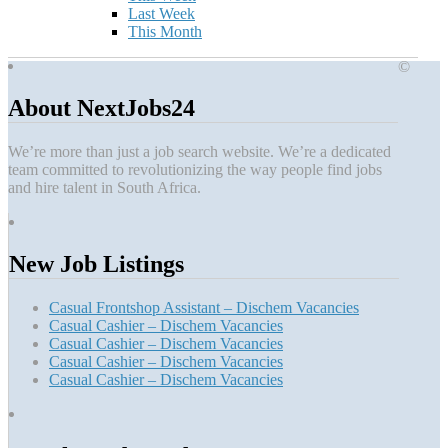
Last Week
This Month
©
About NextJobs24
We’re more than just a job search website. We’re a dedicated
team committed to revolutionizing the way people find jobs
and hire talent in South Africa.
New Job Listings
Casual Frontshop Assistant – Dischem Vacancies
Casual Cashier – Dischem Vacancies
Casual Cashier – Dischem Vacancies
Casual Cashier – Dischem Vacancies
Casual Cashier – Dischem Vacancies