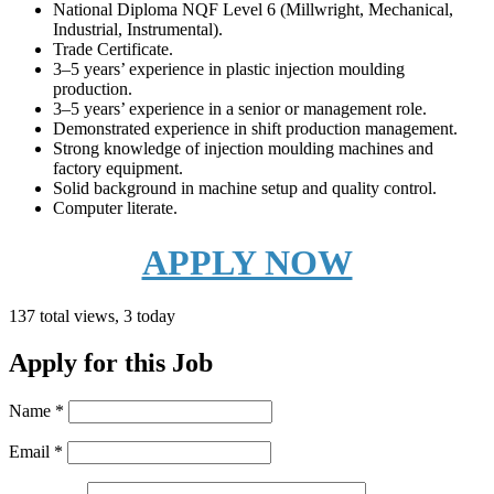
National Diploma NQF Level 6 (Millwright, Mechanical,
Industrial, Instrumental).
Trade Certificate.
3–5 years’ experience in plastic injection moulding
production.
3–5 years’ experience in a senior or management role.
Demonstrated experience in shift production management.
Strong knowledge of injection moulding machines and
factory equipment.
Solid background in machine setup and quality control.
Computer literate.
APPLY NOW
137 total views, 3 today
Apply for this Job
Name
*
Email
*