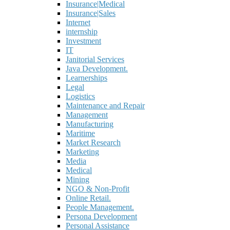
Insurance|Medical
Insurance|Sales
Internet
internship
Investment
IT
Janitorial Services
Java Development.
Learnerships
Legal
Logistics
Maintenance and Repair
Management
Manufacturing
Maritime
Market Research
Marketing
Media
Medical
Mining
NGO & Non-Profit
Online Retail.
People Management.
Persona Development
Personal Assistance