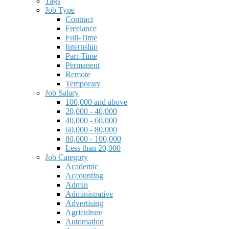
Tags
Job Type
Contract
Freelance
Full-Time
Internship
Part-Time
Permanent
Remote
Temporary
Job Salary
100,000 and above
20,000 - 40,000
40,000 - 60,000
60,000 - 80,000
80,000 - 100,000
Less than 20,000
Job Category
Academic
Accounting
Admin
Administrative
Advertising
Agriculture
Automation