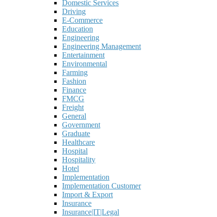
Domestic Services
Driving
E-Commerce
Education
Engineering
Engineering Management
Entertainment
Environmental
Farming
Fashion
Finance
FMCG
Freight
General
Government
Graduate
Healthcare
Hospital
Hospitality
Hotel
Implementation
Implementation Customer
Import & Export
Insurance
Insurance|IT|Legal