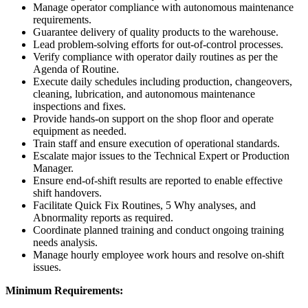
Manage operator compliance with autonomous maintenance
requirements.
Guarantee delivery of quality products to the warehouse.
Lead problem-solving efforts for out-of-control processes.
Verify compliance with operator daily routines as per the
Agenda of Routine.
Execute daily schedules including production, changeovers,
cleaning, lubrication, and autonomous maintenance
inspections and fixes.
Provide hands-on support on the shop floor and operate
equipment as needed.
Train staff and ensure execution of operational standards.
Escalate major issues to the Technical Expert or Production
Manager.
Ensure end-of-shift results are reported to enable effective
shift handovers.
Facilitate Quick Fix Routines, 5 Why analyses, and
Abnormality reports as required.
Coordinate planned training and conduct ongoing training
needs analysis.
Manage hourly employee work hours and resolve on-shift
issues.
Minimum Requirements: