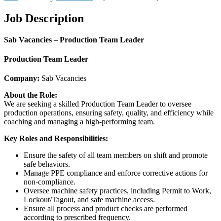
Job Description
Sab Vacancies – Production Team Leader
Production Team Leader
Company:
Sab Vacancies
About the Role:
We are seeking a skilled Production Team Leader to oversee
production operations, ensuring safety, quality, and efficiency while
coaching and managing a high-performing team.
Key Roles and Responsibilities:
Ensure the safety of all team members on shift and promote
safe behaviors.
Manage PPE compliance and enforce corrective actions for
non-compliance.
Oversee machine safety practices, including Permit to Work,
Lockout/Tagout, and safe machine access.
Ensure all process and product checks are performed
according to prescribed frequency.