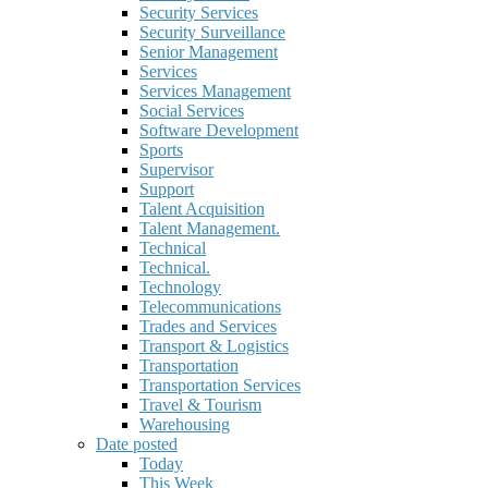
Security Services
Security Surveillance
Senior Management
Services
Services Management
Social Services
Software Development
Sports
Supervisor
Support
Talent Acquisition
Talent Management.
Technical
Technical.
Technology
Telecommunications
Trades and Services
Transport & Logistics
Transportation
Transportation Services
Travel & Tourism
Warehousing
Date posted
Today
This Week