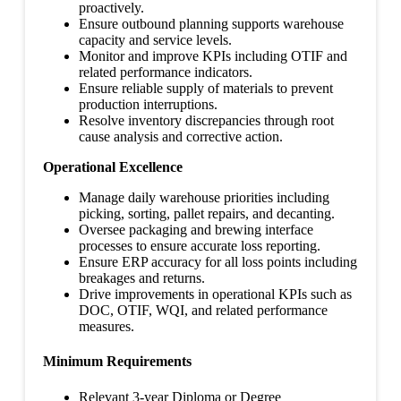
proactively.
Ensure outbound planning supports warehouse
capacity and service levels.
Monitor and improve KPIs including OTIF and
related performance indicators.
Ensure reliable supply of materials to prevent
production interruptions.
Resolve inventory discrepancies through root
cause analysis and corrective action.
Operational Excellence
Manage daily warehouse priorities including
picking, sorting, pallet repairs, and decanting.
Oversee packaging and brewing interface
processes to ensure accurate loss reporting.
Ensure ERP accuracy for all loss points including
breakages and returns.
Drive improvements in operational KPIs such as
DOC, OTIF, WQI, and related performance
measures.
Minimum Requirements
Relevant 3-year Diploma or Degree