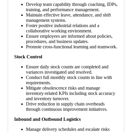
Develop team capability through coaching, IDPs,
training, and performance management.
Maintain effective leave, attendance, and shift
management systems.
Foster positive industrial relations and a
collaborative working environment.
Ensure employees are informed about policies,
procedures, and business updates.
Promote cross-functional learning and teamwork.
Stock Control
Ensure daily stock counts are completed and
variances investigated and resolved.
Conduct full monthly stock counts in line with
requirements.
Mitigate obsolescence risks and manage
inventory-related KPIs including stock accuracy
and inventory turnover.
Drive reduction in supply chain overheads
through continuous improvement initiatives.
Inbound and Outbound Logistics
Manage delivery schedules and escalate risks