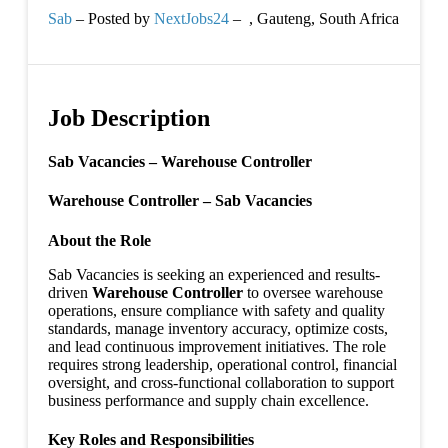
Sab
– Posted by
NextJobs24
–
,
Gauteng, South Africa
Job Description
Sab Vacancies – Warehouse Controller
Warehouse Controller – Sab Vacancies
About the Role
Sab Vacancies is seeking an experienced and results-
driven
Warehouse Controller
to oversee warehouse
operations, ensure compliance with safety and quality
standards, manage inventory accuracy, optimize costs,
and lead continuous improvement initiatives. The role
requires strong leadership, operational control, financial
oversight, and cross-functional collaboration to support
business performance and supply chain excellence.
Key Roles and Responsibilities