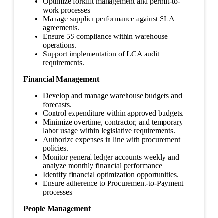
Optimize forklift management and permit-to-
work processes.
Manage supplier performance against SLA
agreements.
Ensure 5S compliance within warehouse
operations.
Support implementation of LCA audit
requirements.
Financial Management
Develop and manage warehouse budgets and
forecasts.
Control expenditure within approved budgets.
Minimize overtime, contractor, and temporary
labor usage within legislative requirements.
Authorize expenses in line with procurement
policies.
Monitor general ledger accounts weekly and
analyze monthly financial performance.
Identify financial optimization opportunities.
Ensure adherence to Procurement-to-Payment
processes.
People Management