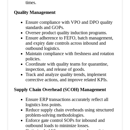
times.
Quality Management
Ensure compliance with VPO and DPO quality
standards and GOPs.
Oversee product quality induction programs.
Ensure adherence to FEFO, batch management,
and expiry date controls across inbound and
outbound logistics.
Maintain compliance with freshness and rotation
policies.
Coordinate with quality teams for quarantine,
inspection, and release of goods.
Track and analyze quality trends, implement
corrective actions, and improve related KPIs.
Supply Chain Overhead (SCOH) Management
Ensure ERP transactions accurately reflect all
logistics loss points.
Reduce supply chain overheads using structured
problem-solving methodologies.
Enforce gate control SOPs for inbound and
outbound loads to minimize losses.