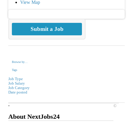
View Map
Submit a Job
Browse by…
Tags
Job Type
Job Salary
Job Category
Date posted
©
About NextJobs24