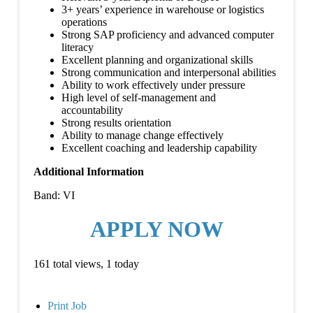
3+ years’ experience in warehouse or logistics
operations
Strong SAP proficiency and advanced computer
literacy
Excellent planning and organizational skills
Strong communication and interpersonal abilities
Ability to work effectively under pressure
High level of self-management and
accountability
Strong results orientation
Ability to manage change effectively
Excellent coaching and leadership capability
Additional Information
Band: VI
APPLY NOW
161 total views, 1 today
Print Job