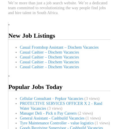
We’re more than just a job search website. We’re a dedicated
team committed to revolutionizing the way people find jobs
and hire talent in South Africa.
New Job Listings
Casual Frontshop Assistant – Dischem Vacancies
Casual Cashier – Dischem Vacancies
Casual Cashier – Dischem Vacancies
Casual Cashier – Dischem Vacancies
Casual Cashier – Dischem Vacancies
Popular Jobs Today
Cellular Consultant - Pepkor Vacancies
(3 views)
PROTECTIVE SERVICES OFFICER X 2 - Rand
Water Vacancies
(3 views)
Manager Deli - Pick n Pay Careers
(2 views)
General Assistant - Cashbuild Vacancies
(1 views)
Tyre Maintenance Controller - value logistics
(1 views)
Goods Receiving Supervisor - Cashbuild Vacancies