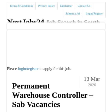
Terms & Conditions
Privacy Policy
Disclaimer
Contact Us
Submit a Job
Login/Register
NextJobs24
Job Search in South
Africa
Search
Please
login/register
to apply for this job.
13 Mar
Permanent
2026
Warehouse Controller –
Sab Vacancies