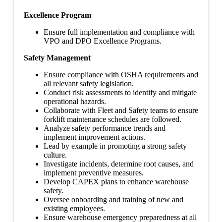
Excellence Program
Ensure full implementation and compliance with
VPO and DPO Excellence Programs.
Safety Management
Ensure compliance with OSHA requirements and
all relevant safety legislation.
Conduct risk assessments to identify and mitigate
operational hazards.
Collaborate with Fleet and Safety teams to ensure
forklift maintenance schedules are followed.
Analyze safety performance trends and
implement improvement actions.
Lead by example in promoting a strong safety
culture.
Investigate incidents, determine root causes, and
implement preventive measures.
Develop CAPEX plans to enhance warehouse
safety.
Oversee onboarding and training of new and
existing employees.
Ensure warehouse emergency preparedness at all