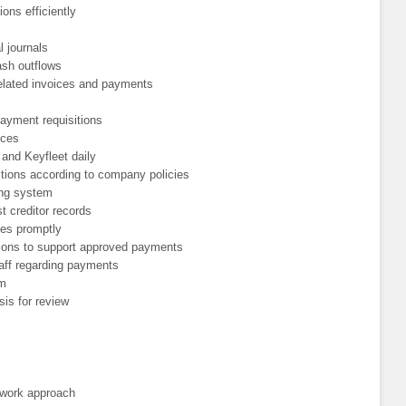
ions efficiently
 journals
ash outflows
elated invoices and payments
payment requisitions
ices
and Keyfleet daily
tions according to company policies
ing system
st creditor records
ies promptly
tions to support approved payments
taff regarding payments
em
sis for review
 work approach