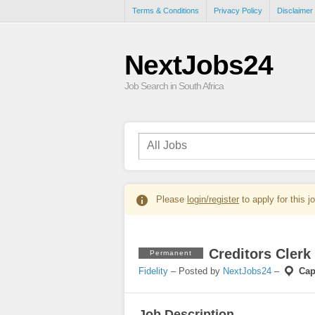
Terms & Conditions
Privacy Policy
Disclaimer
NextJobs24
Job Search in South Africa
Please
login/register
to apply for this j
Creditors Clerk
Permanent
Fidelity
– Posted by
NextJobs24
–
Cap
Job Description