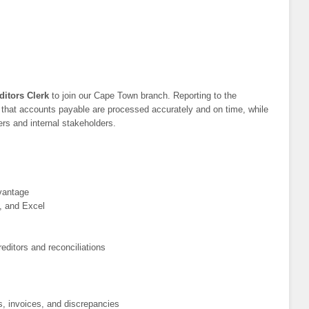
ditors Clerk
to join our Cape Town branch. Reporting to the
e that accounts payable are processed accurately and on time, while
ers and internal stakeholders.
vantage
, and Excel
editors and reconciliations
s, invoices, and discrepancies