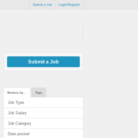
Submit a Job
Login/Register
Submit a Job
Browse by…
Tags
Job Type
Job Salary
Job Category
Date posted