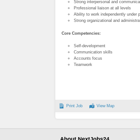
Strong interpersonal and communicat
Professional liaison at all levels
Ability to work independently under
Strong organizational and administrat
Core Competencies:
Self-development
Communication skills
Accounts focus
Teamwork
Print Job
View Map
About NextJobs24