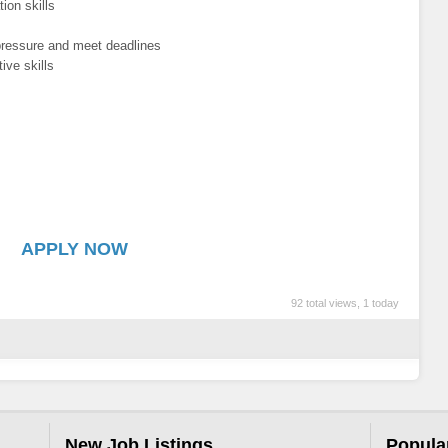
ion skills
 pressure and meet deadlines
ive skills
APPLY NOW
92 total views, 1 today
New Job Listings
Popula