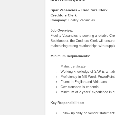
Spar Vacancies – Creditors Clerk
Creditors Clerk
Company:
Fidelity Vacancies
Job Overview:
Fidelity Vacancies is seeking a reliable
Cre
Bookkeeper, the Creditors Clerk will ensur
maintaining strong relationships with suppli
Minimum Requirements:
Matric certificate
Working knowledge of SAP is an ad
Proficiency in MS Word, PowerPoint
Fluent in English and Afrikaans
Own transport is essential
Minimum of 2 years’ experience in cr
Key Responsibilities:
Follow up daily on vendor statement