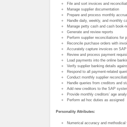
File and sort invoices and reconciliat
Manage supplier documentation
Prepare and process monthly accrual
Handle daily, weekly, and monthly c
Manage petty cash and cash book-r
Generate and review reports
Perform supplier reconciliations for 
Reconcile purchase orders with invo
Accurately capture invoices on SAP 
Review and process payment requisi
Load payments into the online bank
Verify supplier banking details again
Respond to all payment-related quer
Conduct monthly supplier reconcilia
Handle queries from creditors and s
Add new creditors to the SAP syst
Provide monthly creditors’ age analy
Perform ad hoc duties as assigned
Personality Attributes:
Numerical accuracy and methodical