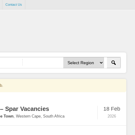
Contact Us
ob.
 – Spar Vacancies
18 Feb
e Town
,
Western Cape, South Africa
2026