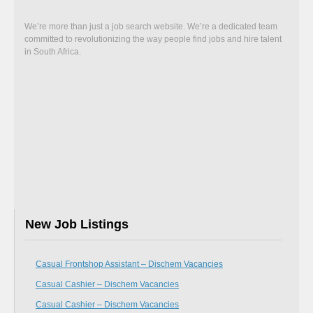
We’re more than just a job search website. We’re a dedicated team
committed to revolutionizing the way people find jobs and hire talent
in South Africa.
New Job Listings
Casual Frontshop Assistant – Dischem Vacancies
Casual Cashier – Dischem Vacancies
Casual Cashier – Dischem Vacancies