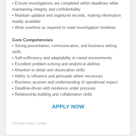
• Ensure investigations are completed within deadlines while
maintaining integrity and confidentiality
• Maintain updated and organized records, making information
readily available
• Work overtime as required to meet investigation timelines
Core Competencies
• Strong presentation, communication, and business writing
skills
• Self-sufficiency and adaptability in varied environments
• Excellent problem-solving and analytical abilities
• Attention to detail and observation skills
• Ability to influence and persuade where necessary
• Business acumen and understanding of operational impact
• Deadline-driven with resilience under pressure
• Relationship building and collaboration skills
APPLY NOW
109 total views, 2 today