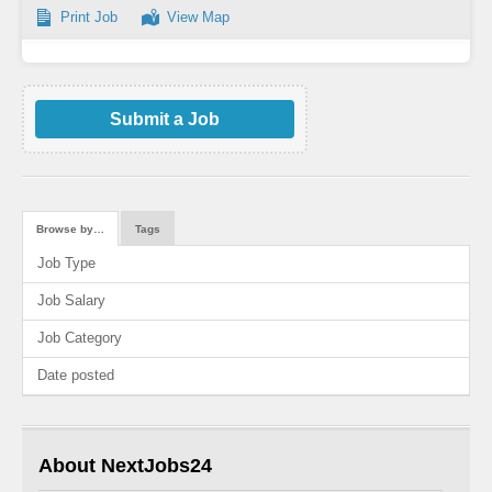
Print Job
View Map
Submit a Job
Browse by…
Tags
Job Type
Job Salary
Job Category
Date posted
About NextJobs24