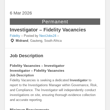
6 Mar
2026
Permanent
Investigator – Fidelity Vacancies
Fidelity
– Posted by
NextJobs24
–
Midrand
,
Gauteng, South Africa
Job Description
Fidelity Vacancies – Investigator
Investigator – Fidelity Vacancies
Job Description
Fidelity Vacancies is seeking a dedicated
Investigator
to
report to the Investigations Manager within Governance, Risk,
and Compliance. The Investigator will independently conduct
investigations on site, ensuring thorough evidence collection
and accurate reporting.
Minimum Requirements