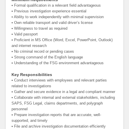
• Formal qualification in a relevant field advantageous
• Previous investigation experience essential
• Ability to work independently with minimal supervision
• Own reliable transport and valid driver’s license
• Willingness to travel as required
• Valid passport
• Proficient in MS Office (Word, Excel, PowerPoint, Outlook)
and internet research
• No criminal record or pending cases
• Strong command of the English language
• Understanding of the FSG environment advantageous
Key Responsibilities
• Conduct interviews with employees and relevant parties
related to investigations
• Gather and secure evidence in a legal and compliant manner
• Collaborate with internal and external stakeholders, including
SAPS, FSG Legal, claims departments, and polygraph
personnel
• Prepare investigation reports that are accurate, well-
supported, and timely
• File and archive investigation documentation efficiently