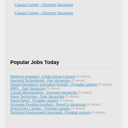
Casual Cashier – Dischem Vacancies
Casual Cashier – Dischem Vacancies
Popular Jobs Today
Wellness Assistant - Clicks Group Careers
(6 views)
Garment Technologist - Pep Vacancies
(6 views)
Airport Operations Specialist (Airside) - Flysafair careers
(5 views)
ARPL - Sab Vacancies
(5 views)
Casual Merchandiser - Dischem Vacancies
(5 views)
Alarm Technician - Spar Vacancies
(5 views)
Ramp Agent - Flysafair careers
(4 views)
Accounts Payable Assistant - PepsiCo Vacancies
(4 views)
Direct Entry Captain - Flysafair careers
(4 views)
Technical Procurement Specialist - Flysafair careers
(4 views)