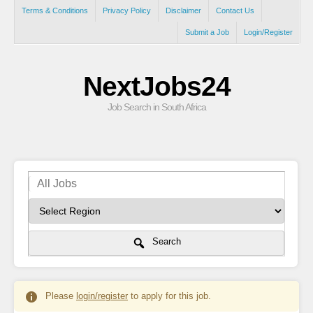
Terms & Conditions
Privacy Policy
Disclaimer
Contact Us
Submit a Job
Login/Register
NextJobs24
Job Search in South Africa
Search
Please
login/register
to apply for this job.