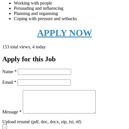
Working with people
Persuading and influencing
Planning and organising
Coping with pressure and setbacks
APPLY NOW
153 total views, 4 today
Apply for this Job
Name
*
Email
*
Message
*
Upload resumé (pdf, doc, docx, zip, txt, rtf)