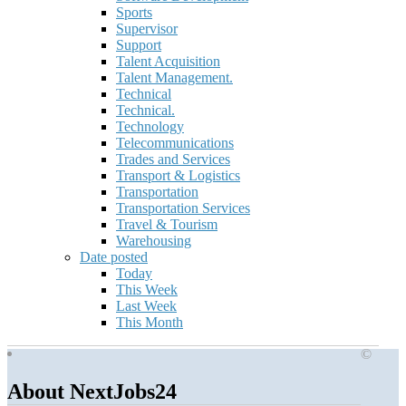
Sports
Supervisor
Support
Talent Acquisition
Talent Management.
Technical
Technical.
Technology
Telecommunications
Trades and Services
Transport & Logistics
Transportation
Transportation Services
Travel & Tourism
Warehousing
Date posted
Today
This Week
Last Week
This Month
©
About NextJobs24