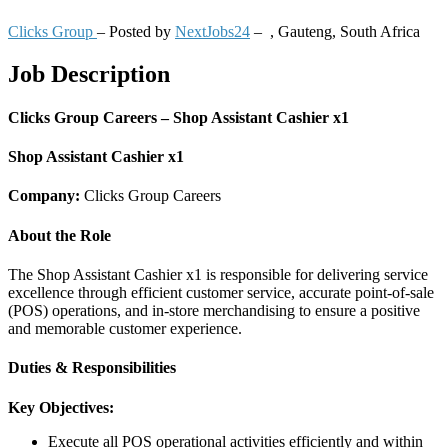
Clicks Group
– Posted by
NextJobs24
–
,
Gauteng, South Africa
Job Description
Clicks Group Careers – Shop Assistant Cashier x1
Shop Assistant Cashier x1
Company:
Clicks Group Careers
About the Role
The Shop Assistant Cashier x1 is responsible for delivering service
excellence through efficient customer service, accurate point-of-sale
(POS) operations, and in-store merchandising to ensure a positive
and memorable customer experience.
Duties & Responsibilities
Key Objectives:
Execute all POS operational activities efficiently and within