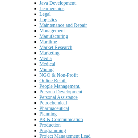
Java Development.
Learnerships
Legal
Logistics
Maintenance and Repair
Management
Manufacturing
Maritime
Market Research
Marketing
Media
Medical
Mining
NGO & Non-Profit
Online Retail.
People Management.
Persona Development
Personal Assistance
Petrochemical
Pharmaceutical
Planning
PR & Communication
Production
Programming
Project Management Lead