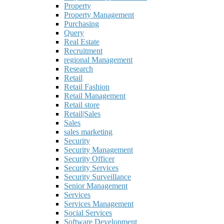
Property
Property Management
Purchasing
Query
Real Estate
Recruitment
regional Management
Research
Retail
Retail Fashion
Retail Management
Retail store
Retail|Sales
Sales
sales marketing
Security
Security Management
Security Officer
Security Services
Security Surveillance
Senior Management
Services
Services Management
Social Services
Software Development