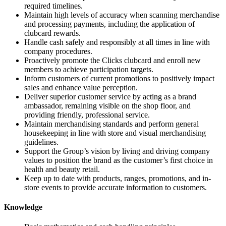
required timelines.
Maintain high levels of accuracy when scanning merchandise
and processing payments, including the application of
clubcard rewards.
Handle cash safely and responsibly at all times in line with
company procedures.
Proactively promote the Clicks clubcard and enroll new
members to achieve participation targets.
Inform customers of current promotions to positively impact
sales and enhance value perception.
Deliver superior customer service by acting as a brand
ambassador, remaining visible on the shop floor, and
providing friendly, professional service.
Maintain merchandising standards and perform general
housekeeping in line with store and visual merchandising
guidelines.
Support the Group’s vision by living and driving company
values to position the brand as the customer’s first choice in
health and beauty retail.
Keep up to date with products, ranges, promotions, and in-
store events to provide accurate information to customers.
Knowledge