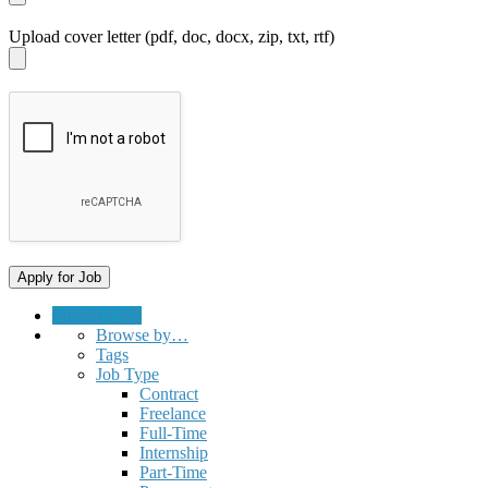
Upload cover letter (pdf, doc, docx, zip, txt, rtf)
Submit a Job
Browse by…
Tags
Job Type
Contract
Freelance
Full-Time
Internship
Part-Time