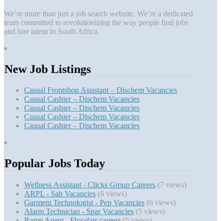
We’re more than just a job search website. We’re a dedicated
team committed to revolutionizing the way people find jobs
and hire talent in South Africa.
New Job Listings
Casual Frontshop Assistant – Dischem Vacancies
Casual Cashier – Dischem Vacancies
Casual Cashier – Dischem Vacancies
Casual Cashier – Dischem Vacancies
Casual Cashier – Dischem Vacancies
Popular Jobs Today
Wellness Assistant - Clicks Group Careers
(7 views)
ARPL - Sab Vacancies
(6 views)
Garment Technologist - Pep Vacancies
(6 views)
Alarm Technician - Spar Vacancies
(5 views)
Ramp Agent - Flysafair careers
(5 views)