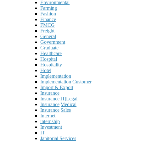
Environmental
Farming
Fashion
Finance
FMCG
Freight
General
Government
Graduate
Healthcare
Hospital
Hospitality
Hotel
Implementation
Implementation Customer
Import & Export
Insurance
Insurance|IT|Legal
Insurance|Medical
Insurance|Sales
Internet
internship
Investment
IT
Janitorial Services