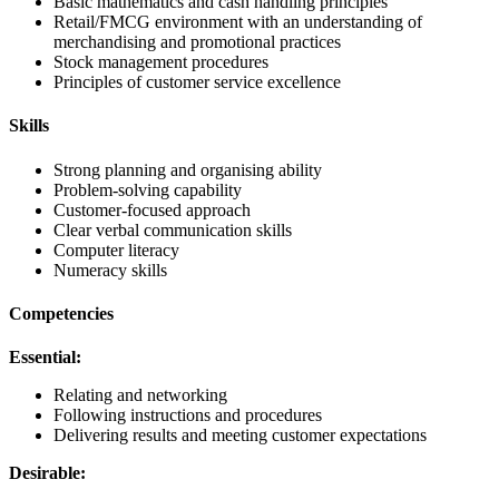
Basic mathematics and cash handling principles
Retail/FMCG environment with an understanding of
merchandising and promotional practices
Stock management procedures
Principles of customer service excellence
Skills
Strong planning and organising ability
Problem-solving capability
Customer-focused approach
Clear verbal communication skills
Computer literacy
Numeracy skills
Competencies
Essential:
Relating and networking
Following instructions and procedures
Delivering results and meeting customer expectations
Desirable: