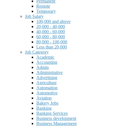
Permanent
Remote
Temporary
Job Salary
100,000 and above
20,000 - 40,000
40,000 - 60,000
60,000 - 80,000
80,000 - 100,000
Less than 20,000
Job Category
Academic
Accounting
Admin
Administrative
Advertising
Agriculture
Automation
Automotive
Aviation
Bakery Jobs
Banking
Banking Services
Business development
Business Management