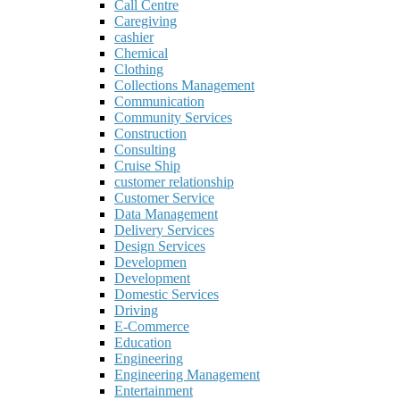
Call Centre
Caregiving
cashier
Chemical
Clothing
Collections Management
Communication
Community Services
Construction
Consulting
Cruise Ship
customer relationship
Customer Service
Data Management
Delivery Services
Design Services
Developmen
Development
Domestic Services
Driving
E-Commerce
Education
Engineering
Engineering Management
Entertainment