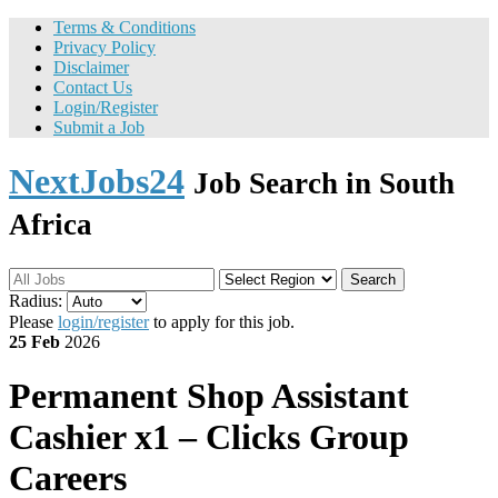
Terms & Conditions
Privacy Policy
Disclaimer
Contact Us
Login/Register
Submit a Job
NextJobs24
Job Search in South
Africa
Search
Radius:
Please
login/register
to apply for this job.
25 Feb
2026
Permanent
Shop Assistant
Cashier x1 – Clicks Group
Careers