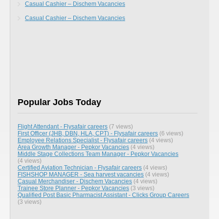
Casual Cashier – Dischem Vacancies
Casual Cashier – Dischem Vacancies
Popular Jobs Today
Flight Attendant - Flysafair careers
(7 views)
First Officer (JHB, DBN, HLA, CPT) - Flysafair careers
(6 views)
Employee Relations Specialist - Flysafair careers
(4 views)
Area Growth Manager - Pepkor Vacancies
(4 views)
Middle Stage Collections Team Manager - Pepkor Vacancies
(4 views)
Certified Aviation Technician - Flysafair careers
(4 views)
FISHSHOP MANAGER - Sea harvest vacancies
(4 views)
Casual Merchandiser - Dischem Vacancies
(4 views)
Trainee Store Planner - Pepkor Vacancies
(3 views)
Qualified Post Basic Pharmacist Assistant - Clicks Group Careers
(3 views)