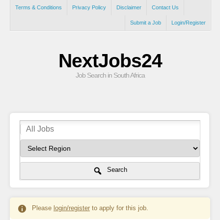
Terms & Conditions
Privacy Policy
Disclaimer
Contact Us
Submit a Job
Login/Register
NextJobs24
Job Search in South Africa
Search
Please
login/register
to apply for this job.