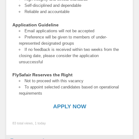
Self-disciplined and dependable
Reliable and accountable
Application Guideline
Email applications will not be accepted
Preference will be given to members of under-
represented designated groups
If no feedback is received within two weeks from the
closing date, please consider the application
unsuccessful
FlySafair Reserves the Right
Not to proceed with this vacancy
To appoint selected candidates based on operational
requirements
APPLY NOW
83 total views, 1 today