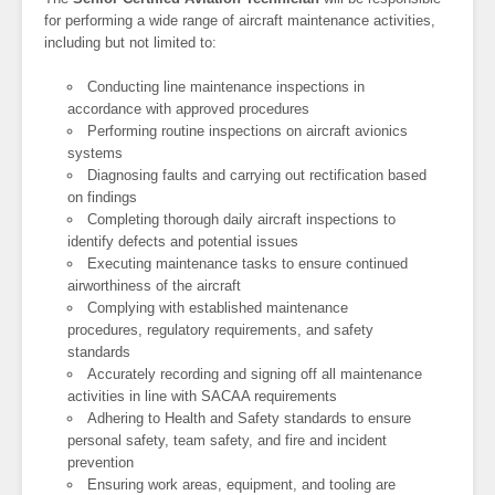
for performing a wide range of aircraft maintenance activities,
including but not limited to:
Conducting line maintenance inspections in
accordance with approved procedures
Performing routine inspections on aircraft avionics
systems
Diagnosing faults and carrying out rectification based
on findings
Completing thorough daily aircraft inspections to
identify defects and potential issues
Executing maintenance tasks to ensure continued
airworthiness of the aircraft
Complying with established maintenance
procedures, regulatory requirements, and safety
standards
Accurately recording and signing off all maintenance
activities in line with SACAA requirements
Adhering to Health and Safety standards to ensure
personal safety, team safety, and fire and incident
prevention
Ensuring work areas, equipment, and tooling are