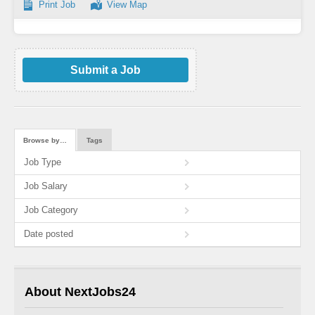
Print Job
View Map
Submit a Job
Browse by…
Tags
Job Type
Job Salary
Job Category
Date posted
About NextJobs24