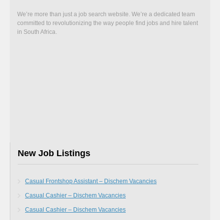
We’re more than just a job search website. We’re a dedicated team
committed to revolutionizing the way people find jobs and hire talent
in South Africa.
New Job Listings
Casual Frontshop Assistant – Dischem Vacancies
Casual Cashier – Dischem Vacancies
Casual Cashier – Dischem Vacancies