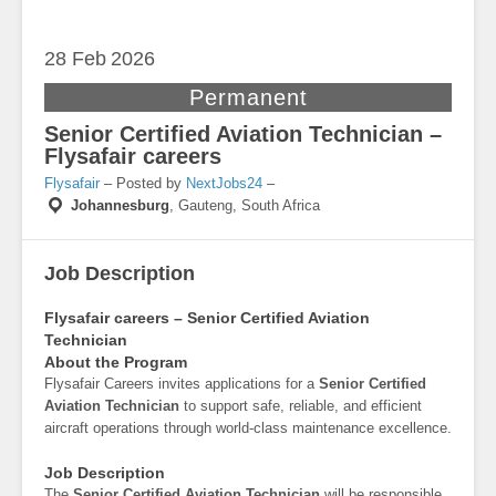
28 Feb
2026
Permanent
Senior Certified Aviation Technician –
Flysafair careers
Flysafair
– Posted by
NextJobs24
–
Johannesburg
,
Gauteng, South Africa
Job Description
Flysafair careers – Senior Certified Aviation
Technician
About the Program
Flysafair Careers invites applications for a
Senior Certified
Aviation Technician
to support safe, reliable, and efficient
aircraft operations through world-class maintenance excellence.
Job Description
The
Senior Certified Aviation Technician
will be responsible