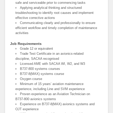
safe and serviceable prior to commencing tasks
Applying analytical thinking and structured
troubleshooting to identify root causes and implement
effective corrective actions
Communicating clearly and professionally to ensure
efficient workflow and timely completion of maintenance
activities
Job Requirements
Grade 12 or equivalent
Trade Test Certificate in an avionics-related
discipline, SACAA recognised
Licensed AME with SACAA WI, W2, and W3
B737-800 systems courses
B737-8(MAX) systems course
Oxygen course
Minimum of 15 years’ aviation maintenance
experience, including Line and SVM experience
Proven experience as an Aviation Technician on
B737-800 avionics systems
Experience on B737-8(MAX) avionics systems and
OJT experience