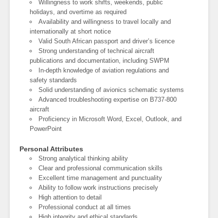
Willingness to work shifts, weekends, public
holidays, and overtime as required
Availability and willingness to travel locally and
internationally at short notice
Valid South African passport and driver’s licence
Strong understanding of technical aircraft
publications and documentation, including SWPM
In-depth knowledge of aviation regulations and
safety standards
Solid understanding of avionics schematic systems
Advanced troubleshooting expertise on B737-800
aircraft
Proficiency in Microsoft Word, Excel, Outlook, and
PowerPoint
Personal Attributes
Strong analytical thinking ability
Clear and professional communication skills
Excellent time management and punctuality
Ability to follow work instructions precisely
High attention to detail
Professional conduct at all times
High integrity and ethical standards