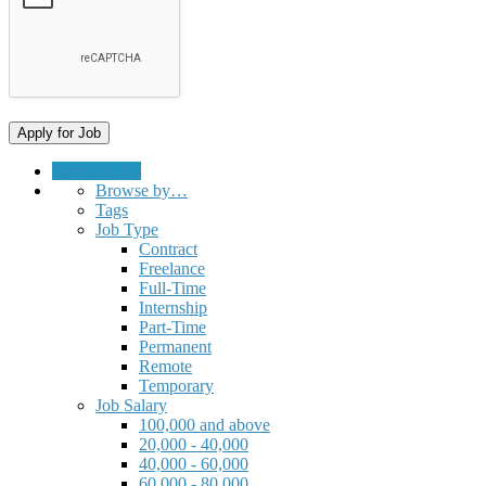
Submit a Job
Browse by…
Tags
Job Type
Contract
Freelance
Full-Time
Internship
Part-Time
Permanent
Remote
Temporary
Job Salary
100,000 and above
20,000 - 40,000
40,000 - 60,000
60,000 - 80,000