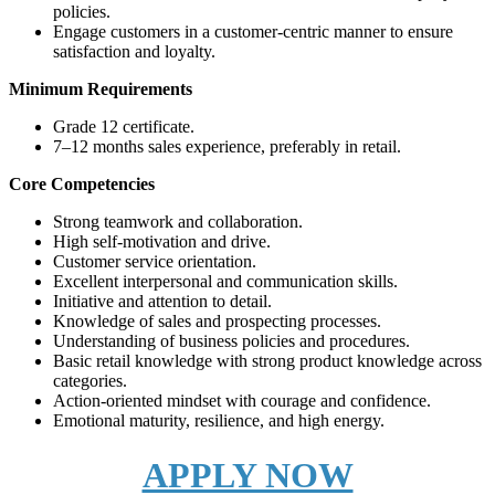
policies.
Engage customers in a customer-centric manner to ensure
satisfaction and loyalty.
Minimum Requirements
Grade 12 certificate.
7–12 months sales experience, preferably in retail.
Core Competencies
Strong teamwork and collaboration.
High self-motivation and drive.
Customer service orientation.
Excellent interpersonal and communication skills.
Initiative and attention to detail.
Knowledge of sales and prospecting processes.
Understanding of business policies and procedures.
Basic retail knowledge with strong product knowledge across
categories.
Action-oriented mindset with courage and confidence.
Emotional maturity, resilience, and high energy.
APPLY NOW