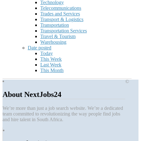
Technology
Telecommunications
Trades and Services
Transport & Logistics
Transportation
Transportation Services
Travel & Tourism
Warehousing
Date posted
Today
This Week
Last Week
This Month
©
About NextJobs24
We’re more than just a job search website. We’re a dedicated
team committed to revolutionizing the way people find jobs
and hire talent in South Africa.