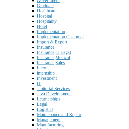
Government
Graduate
Healthcare
Hospital
Hospitality
Hotel
Implementation
Implementation Customer
Import & Export
Insurance
Insurance|IT|Legal
Insurance|Medical
Insurance|Sales
Internet
internship
Investment
IT
Janitorial Services
Java Development.
Learnerships
Legal
Logistics
Maintenance and Repair
Management
Manufacturing