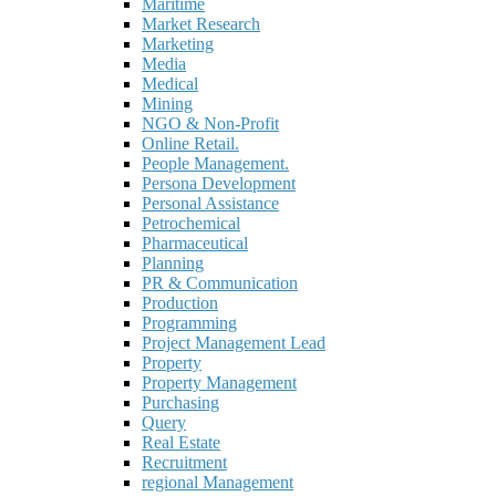
Maritime
Market Research
Marketing
Media
Medical
Mining
NGO & Non-Profit
Online Retail.
People Management.
Persona Development
Personal Assistance
Petrochemical
Pharmaceutical
Planning
PR & Communication
Production
Programming
Project Management Lead
Property
Property Management
Purchasing
Query
Real Estate
Recruitment
regional Management