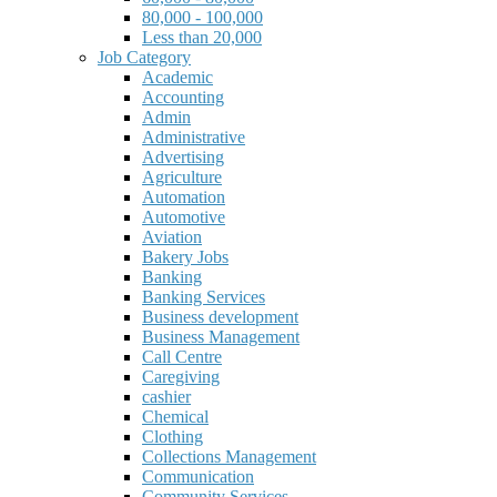
80,000 - 100,000
Less than 20,000
Job Category
Academic
Accounting
Admin
Administrative
Advertising
Agriculture
Automation
Automotive
Aviation
Bakery Jobs
Banking
Banking Services
Business development
Business Management
Call Centre
Caregiving
cashier
Chemical
Clothing
Collections Management
Communication
Community Services