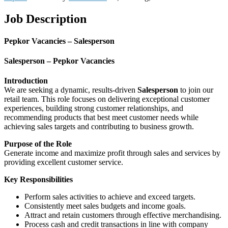
Job Description
Pepkor Vacancies – Salesperson
Salesperson – Pepkor Vacancies
Introduction
We are seeking a dynamic, results-driven
Salesperson
to join our
retail team. This role focuses on delivering exceptional customer
experiences, building strong customer relationships, and
recommending products that best meet customer needs while
achieving sales targets and contributing to business growth.
Purpose of the Role
Generate income and maximize profit through sales and services by
providing excellent customer service.
Key Responsibilities
Perform sales activities to achieve and exceed targets.
Consistently meet sales budgets and income goals.
Attract and retain customers through effective merchandising.
Process cash and credit transactions in line with company