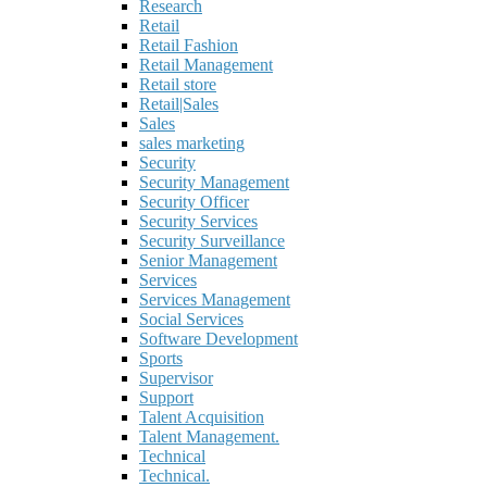
Research
Retail
Retail Fashion
Retail Management
Retail store
Retail|Sales
Sales
sales marketing
Security
Security Management
Security Officer
Security Services
Security Surveillance
Senior Management
Services
Services Management
Social Services
Software Development
Sports
Supervisor
Support
Talent Acquisition
Talent Management.
Technical
Technical.