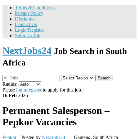
Terms & Conditions
Privacy Policy
Disclaimer
Contact Us
Login/Register
Submit a Job
NextJobs24
Job Search in South
Africa
Search
Radius:
Please
login/register
to apply for this job.
16 Feb
2026
Permanent
Salesperson –
Pepkor Vacancies
Pepkor
– Posted by
NextJobs24
–
,
Gauteng, South Africa