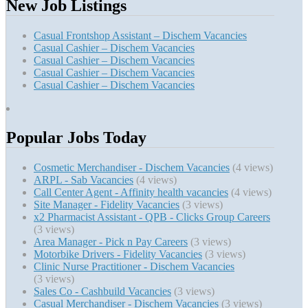
New Job Listings
Casual Frontshop Assistant – Dischem Vacancies
Casual Cashier – Dischem Vacancies
Casual Cashier – Dischem Vacancies
Casual Cashier – Dischem Vacancies
Casual Cashier – Dischem Vacancies
Popular Jobs Today
Cosmetic Merchandiser - Dischem Vacancies
(4 views)
ARPL - Sab Vacancies
(4 views)
Call Center Agent - Affinity health vacancies
(4 views)
Site Manager - Fidelity Vacancies
(3 views)
x2 Pharmacist Assistant - QPB - Clicks Group Careers
(3 views)
Area Manager - Pick n Pay Careers
(3 views)
Motorbike Drivers - Fidelity Vacancies
(3 views)
Clinic Nurse Practitioner - Dischem Vacancies
(3 views)
Sales Co - Cashbuild Vacancies
(3 views)
Casual Merchandiser - Dischem Vacancies
(3 views)