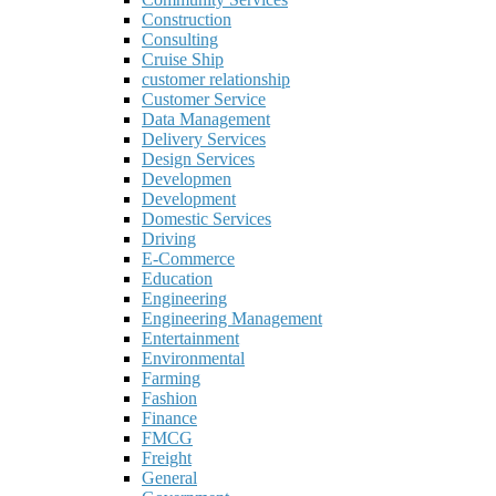
Construction
Consulting
Cruise Ship
customer relationship
Customer Service
Data Management
Delivery Services
Design Services
Developmen
Development
Domestic Services
Driving
E-Commerce
Education
Engineering
Engineering Management
Entertainment
Environmental
Farming
Fashion
Finance
FMCG
Freight
General