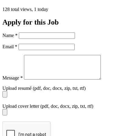
128 total views, 1 today
Apply for this Job
Name
*
Email
*
Message
*
Upload resumé (pdf, doc, docx, zip, txt, rtf)
Upload cover letter (pdf, doc, docx, zip, txt, rtf)