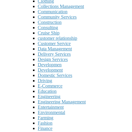
Clothing
Collections Management
Communication
Community Services
Construction
Consulting
Cruise Ship
customer relationship
Customer Service
Data Management
Delivery Services
Design Services
Developmen
Development
Domestic Services
Driving
E-Commerce
Education
Engineering
Engineering Management
Entertainment
Environmental
Farming
Fashion
Finance