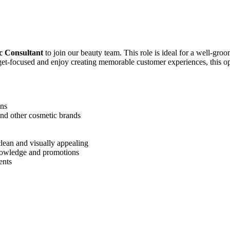
c Consultant
to join our beauty team. This role is ideal for a well-gro
get-focused and enjoy creating memorable customer experiences, this op
ons
nd other cosmetic brands
lean and visually appealing
knowledge and promotions
ents