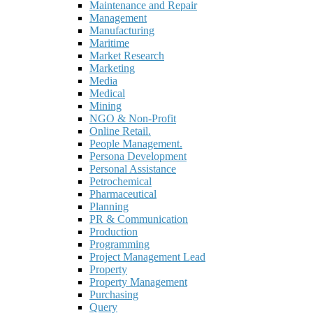
Maintenance and Repair
Management
Manufacturing
Maritime
Market Research
Marketing
Media
Medical
Mining
NGO & Non-Profit
Online Retail.
People Management.
Persona Development
Personal Assistance
Petrochemical
Pharmaceutical
Planning
PR & Communication
Production
Programming
Project Management Lead
Property
Property Management
Purchasing
Query