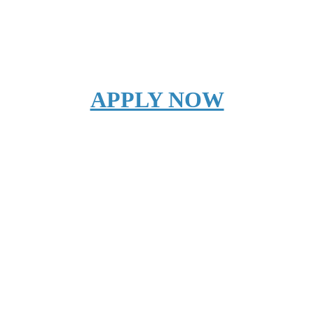
APPLY NOW