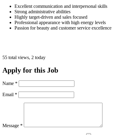
Excellent communication and interpersonal skills
Strong administrative abilities
Highly target-driven and sales focused
Professional appearance with high energy levels
Passion for beauty and customer service excellence
55 total views, 2 today
Apply for this Job
Name
*
Email
*
Message
*