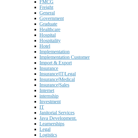
FMCG
Freight
General
Government
Graduate
Healthcare
Hospital
Hospitality
Hotel
Implementation
Implementation Customer
Import & Export
Insurance
Insurance|IT|Legal
Insurance|Medical
Insurance|Sales
Internet
internship
Investment
IT
Janitorial Services
Java Development.
Learnerships
Legal
Logistics