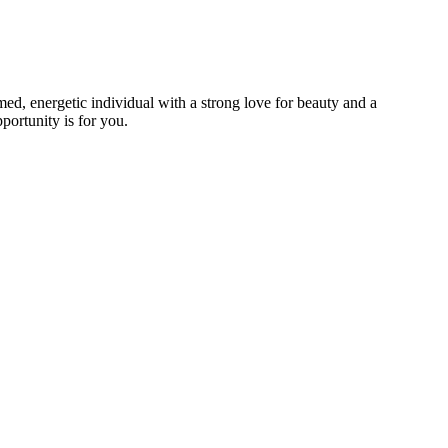
omed, energetic individual with a strong love for beauty and a
portunity is for you.