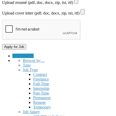
Upload resumé (pdf, doc, docx, zip, txt, rtf)
Upload cover letter (pdf, doc, docx, zip, txt, rtf)
Submit a Job
Browse by…
Tags
Job Type
Contract
Freelance
Full-Time
Internship
Part-Time
Permanent
Remote
Temporary
Job Salary