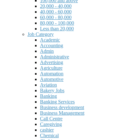
100,000 and above
20,000 - 40,000
40,000 - 60,000
60,000 - 80,000
80,000 - 100,000
Less than 20,000
Job Category
Academic
Accounting
Admin
Administrative
Advertising
Agriculture
Automation
Automotive
Aviation
Bakery Jobs
Banking
Banking Services
Business development
Business Management
Call Centre
Caregiving
cashier
Chemical