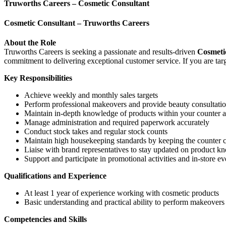
Truworths Careers – Cosmetic Consultant
Cosmetic Consultant – Truworths Careers
About the Role
Truworths Careers is seeking a passionate and results-driven
Cosmeti
commitment to delivering exceptional customer service. If you are tar
Key Responsibilities
Achieve weekly and monthly sales targets
Perform professional makeovers and provide beauty consultati
Maintain in-depth knowledge of products within your counter a
Manage administration and required paperwork accurately
Conduct stock takes and regular stock counts
Maintain high housekeeping standards by keeping the counter c
Liaise with brand representatives to stay updated on product 
Support and participate in promotional activities and in-store ev
Qualifications and Experience
At least 1 year of experience working with cosmetic products
Basic understanding and practical ability to perform makeovers
Competencies and Skills