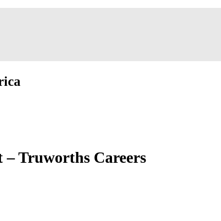
rica
 – Truworths Careers