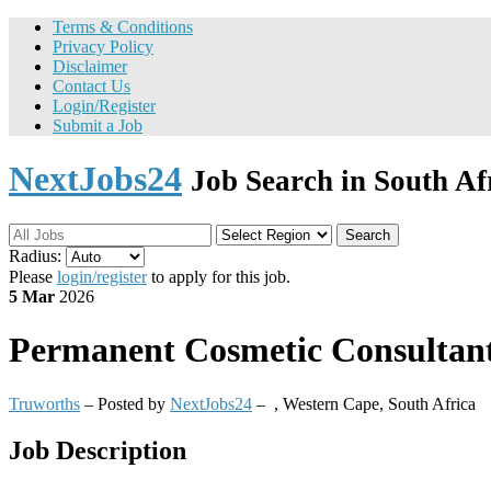
Terms & Conditions
Privacy Policy
Disclaimer
Contact Us
Login/Register
Submit a Job
NextJobs24
Job Search in South Af
Search
Radius:
Please
login/register
to apply for this job.
5 Mar
2026
Permanent
Cosmetic Consultant
Truworths
– Posted by
NextJobs24
–
,
Western Cape, South Africa
Job Description