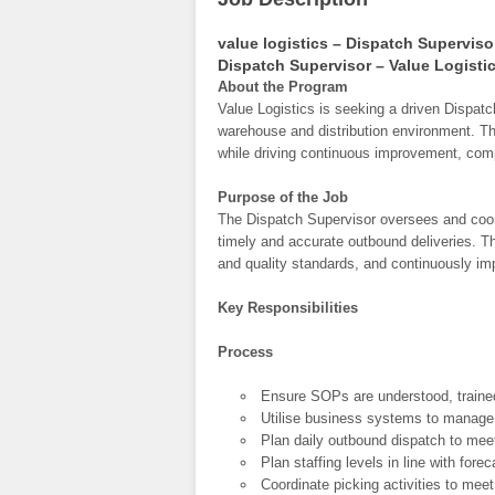
value logistics – Dispatch Superviso
Dispatch Supervisor – Value Logisti
About the Program
Value Logistics is seeking a driven Dispatc
warehouse and distribution environment. Th
while driving continuous improvement, comp
Purpose of the Job
The Dispatch Supervisor oversees and coor
timely and accurate outbound deliveries. 
and quality standards, and continuously im
Key Responsibilities
Process
Ensure SOPs are understood, trained
Utilise business systems to manage,
Plan daily outbound dispatch to meet 
Plan staffing levels in line with fo
Coordinate picking activities to meet