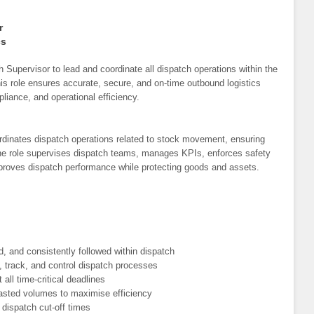
r
cs
h Supervisor to lead and coordinate all dispatch operations within the
is role ensures accurate, secure, and on-time outbound logistics
liance, and operational efficiency.
dinates dispatch operations related to stock movement, ensuring
The role supervises dispatch teams, manages KPIs, enforces safety
proves dispatch performance while protecting goods and assets.
, and consistently followed within dispatch
 track, and control dispatch processes
all time-critical deadlines
recasted volumes to maximise efficiency
 dispatch cut-off times