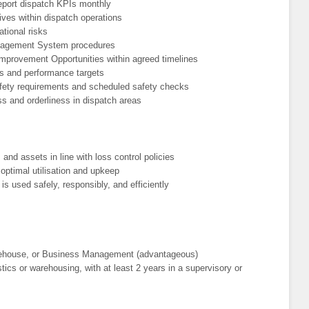
port dispatch KPIs monthly
ives within dispatch operations
ational risks
anagement System procedures
provement Opportunities within agreed timelines
s and performance targets
fety requirements and scheduled safety checks
ss and orderliness in dispatch areas
, and assets in line with loss control policies
ptimal utilisation and upkeep
s used safely, responsibly, and efficiently
arehouse, or Business Management (advantageous)
tics or warehousing, with at least 2 years in a supervisory or