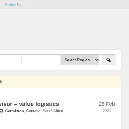
Contact Us
ob.
isor – value logistics
28 Feb
Germiston
,
Gauteng, South Africa
2026