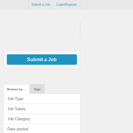
Submit a Job
Login/Register
Submit a Job
Browse by…
Tags
Job Type
Job Salary
Job Category
Date posted