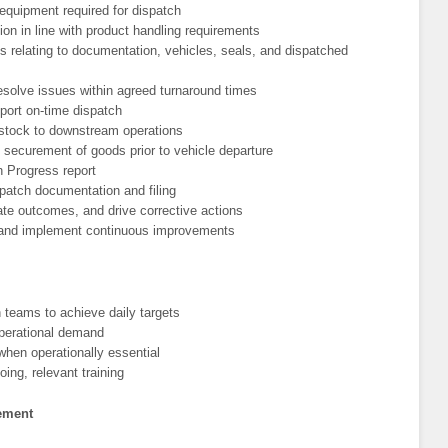
 equipment required for dispatch
on in line with product handling requirements
s relating to documentation, vehicles, seals, and dispatched
 resolve issues within agreed turnaround times
pport on-time dispatch
stock to downstream operations
 securement of goods prior to vehicle departure
 Progress report
spatch documentation and filing
te outcomes, and drive corrective actions
 and implement continuous improvements
 teams to achieve daily targets
operational demand
when operationally essential
oing, relevant training
gement