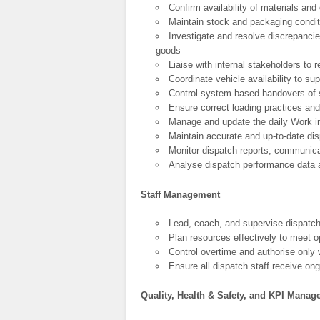
Confirm availability of materials and
Maintain stock and packaging conditi
Investigate and resolve discrepancie
goods
Liaise with internal stakeholders to
Coordinate vehicle availability to su
Control system-based handovers of 
Ensure correct loading practices and
Manage and update the daily Work in
Maintain accurate and up-to-date di
Monitor dispatch reports, communica
Analyse dispatch performance data
Staff Management
Lead, coach, and supervise dispatch
Plan resources effectively to meet 
Control overtime and authorise only 
Ensure all dispatch staff receive ong
Quality, Health & Safety, and KPI Mana