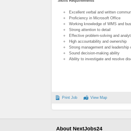
Skills Requirements
Excellent verbal and written communi
Proficiency in Microsoft Office
Working knowledge of WMS and bu
Strong attention to detail
Effective problem-solving and analyti
High accountability and ownership
Strong management and leadership c
Sound decision-making ability
Ability to investigate and resolve di
Print Job
View Map
About NextJobs24