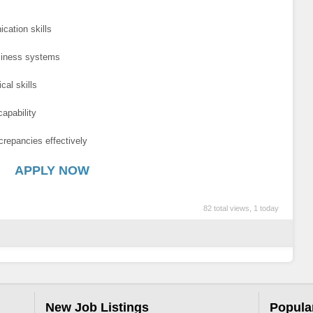
cation skills
siness systems
cal skills
apability
screpancies effectively
APPLY NOW
82 total views, 1 today
New Job Listings
Popula