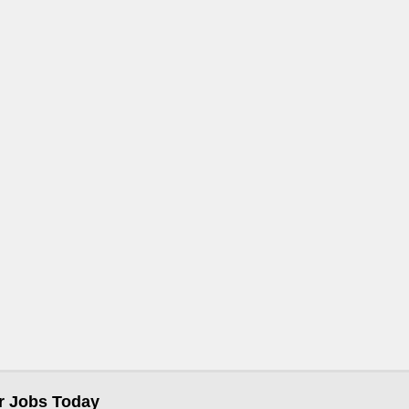
r Jobs Today