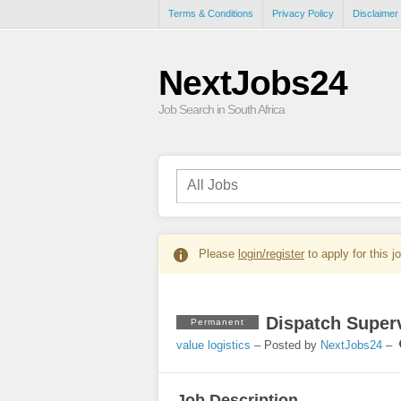
Terms & Conditions
Privacy Policy
Disclaimer
NextJobs24
Job Search in South Africa
Please
login/register
to apply for this j
Dispatch Superv
Permanent
value logistics
– Posted by
NextJobs24
–
Job Description