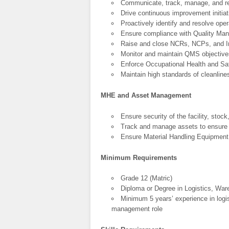
Communicate, track, manage, and re
Drive continuous improvement initiat
Proactively identify and resolve oper
Ensure compliance with Quality M
Raise and close NCRs, NCPs, and Im
Monitor and maintain QMS objective
Enforce Occupational Health and Sa
Maintain high standards of cleanline
MHE and Asset Management
Ensure security of the facility, stock
Track and manage assets to ensure o
Ensure Material Handling Equipment i
Minimum Requirements
Grade 12 (Matric)
Diploma or Degree in Logistics, W
Minimum 5 years’ experience in logis
management role