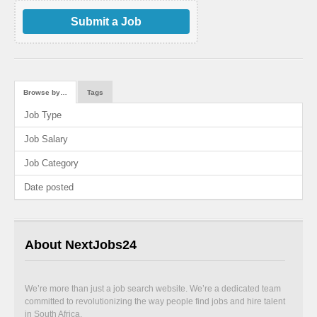
Submit a Job
Browse by…
Tags
Job Type
Job Salary
Job Category
Date posted
About NextJobs24
We’re more than just a job search website. We’re a dedicated team
committed to revolutionizing the way people find jobs and hire talent
in South Africa.