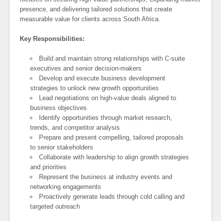
presence, and delivering tailored solutions that create
measurable value for clients across South Africa.
Key Responsibilities:
Build and maintain strong relationships with C-suite
executives and senior decision-makers
Develop and execute business development
strategies to unlock new growth opportunities
Lead negotiations on high-value deals aligned to
business objectives
Identify opportunities through market research,
trends, and competitor analysis
Prepare and present compelling, tailored proposals
to senior stakeholders
Collaborate with leadership to align growth strategies
and priorities
Represent the business at industry events and
networking engagements
Proactively generate leads through cold calling and
targeted outreach