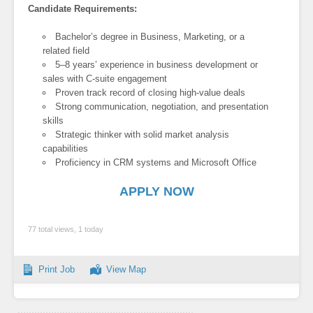
Candidate Requirements:
Bachelor’s degree in Business, Marketing, or a
related field
5–8 years’ experience in business development or
sales with C-suite engagement
Proven track record of closing high-value deals
Strong communication, negotiation, and presentation
skills
Strategic thinker with solid market analysis
capabilities
Proficiency in CRM systems and Microsoft Office
APPLY NOW
77 total views, 1 today
Print Job
View Map