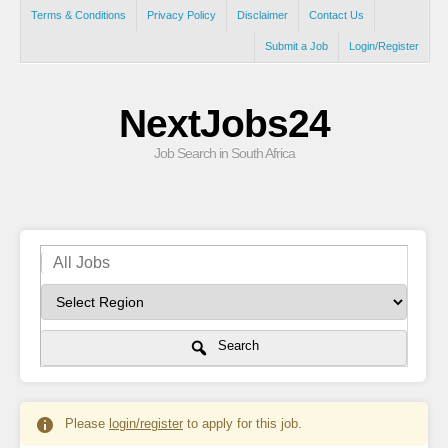
Terms & Conditions
Privacy Policy
Disclaimer
Contact Us
Submit a Job
Login/Register
NextJobs24
Job Search in South Africa
Search
Please
login/register
to apply for this job.