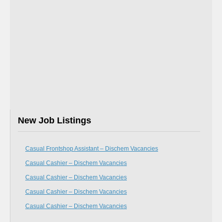
New Job Listings
Casual Frontshop Assistant – Dischem Vacancies
Casual Cashier – Dischem Vacancies
Casual Cashier – Dischem Vacancies
Casual Cashier – Dischem Vacancies
Casual Cashier – Dischem Vacancies