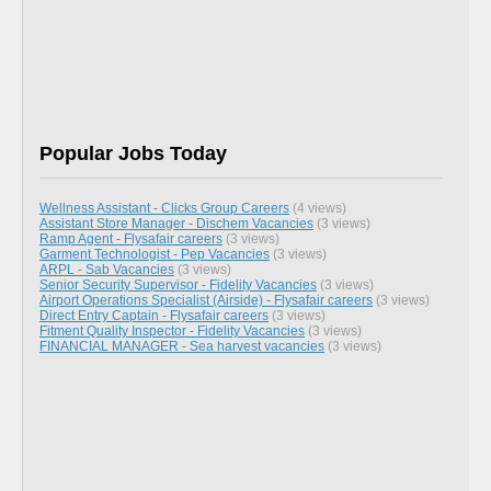
Popular Jobs Today
Wellness Assistant - Clicks Group Careers
(4 views)
Assistant Store Manager - Dischem Vacancies
(3 views)
Ramp Agent - Flysafair careers
(3 views)
Garment Technologist - Pep Vacancies
(3 views)
ARPL - Sab Vacancies
(3 views)
Senior Security Supervisor - Fidelity Vacancies
(3 views)
Airport Operations Specialist (Airside) - Flysafair careers
(3 views)
Direct Entry Captain - Flysafair careers
(3 views)
Fitment Quality Inspector - Fidelity Vacancies
(3 views)
FINANCIAL MANAGER - Sea harvest vacancies
(3 views)