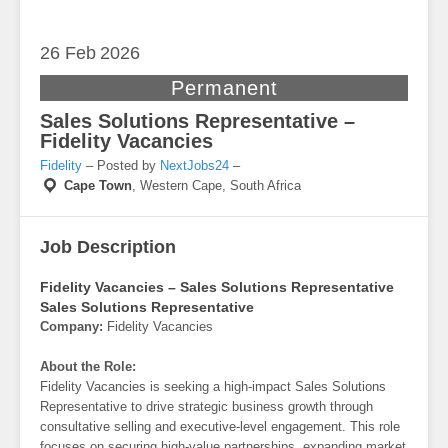
26 Feb
2026
Permanent
Sales Solutions Representative –
Fidelity Vacancies
Fidelity
– Posted by
NextJobs24
–
Cape Town
,
Western Cape, South Africa
Job Description
Fidelity Vacancies – Sales Solutions Representative
Sales Solutions Representative
Company:
Fidelity Vacancies
About the Role:
Fidelity Vacancies is seeking a high-impact Sales Solutions
Representative to drive strategic business growth through
consultative selling and executive-level engagement. This role
focuses on securing high-value partnerships, expanding market