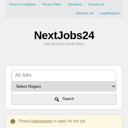
Terms & Conditions
Privacy Policy
Disclaimer
Contact Us
Submit a Job
Login/Register
NextJobs24
Job Search in South Africa
Search
Please
login/register
to apply for this job.