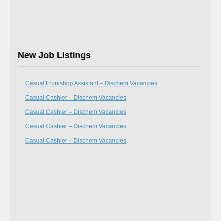
New Job Listings
Casual Frontshop Assistant – Dischem Vacancies
Casual Cashier – Dischem Vacancies
Casual Cashier – Dischem Vacancies
Casual Cashier – Dischem Vacancies
Casual Cashier – Dischem Vacancies