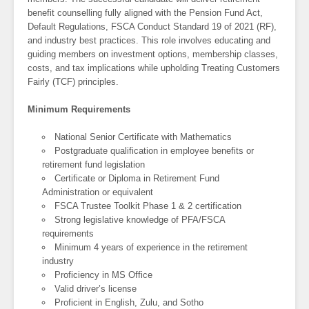
benefit counselling fully aligned with the Pension Fund Act,
Default Regulations, FSCA Conduct Standard 19 of 2021 (RF),
and industry best practices. This role involves educating and
guiding members on investment options, membership classes,
costs, and tax implications while upholding Treating Customers
Fairly (TCF) principles.
Minimum Requirements
National Senior Certificate with Mathematics
Postgraduate qualification in employee benefits or
retirement fund legislation
Certificate or Diploma in Retirement Fund
Administration or equivalent
FSCA Trustee Toolkit Phase 1 & 2 certification
Strong legislative knowledge of PFA/FSCA
requirements
Minimum 4 years of experience in the retirement
industry
Proficiency in MS Office
Valid driver’s license
Proficient in English, Zulu, and Sotho