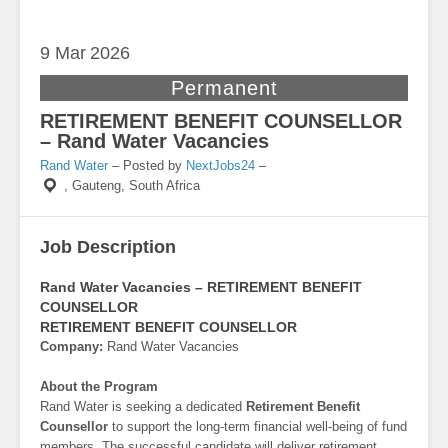
9 Mar
2026
Permanent
RETIREMENT BENEFIT COUNSELLOR
– Rand Water Vacancies
Rand Water
– Posted by
NextJobs24
–
,
Gauteng, South Africa
Job Description
Rand Water Vacancies – RETIREMENT BENEFIT
COUNSELLOR
RETIREMENT BENEFIT COUNSELLOR
Company:
Rand Water Vacancies
About the Program
Rand Water is seeking a dedicated
Retirement Benefit
Counsellor
to support the long-term financial well-being of fund
members. The successful candidate will deliver retirement