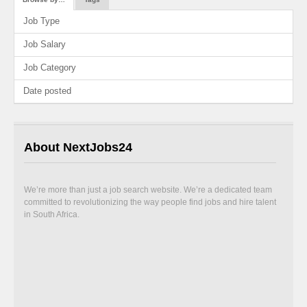
Job Type
Job Salary
Job Category
Date posted
About NextJobs24
We’re more than just a job search website. We’re a dedicated team
committed to revolutionizing the way people find jobs and hire talent
in South Africa.