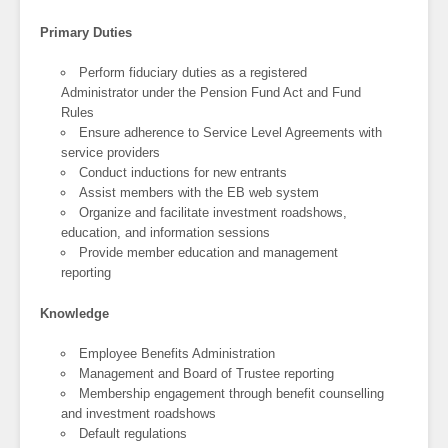
Primary Duties
Perform fiduciary duties as a registered
Administrator under the Pension Fund Act and Fund
Rules
Ensure adherence to Service Level Agreements with
service providers
Conduct inductions for new entrants
Assist members with the EB web system
Organize and facilitate investment roadshows,
education, and information sessions
Provide member education and management
reporting
Knowledge
Employee Benefits Administration
Management and Board of Trustee reporting
Membership engagement through benefit counselling
and investment roadshows
Default regulations