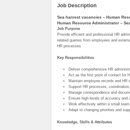
Job Description
Sea harvest vacancies – Human Reso
Human Resource Administrator – Sea
Job Purpose
Provide efficient and professional HR admini
related queries from employees and external
HR processes.
Key Responsibilities
Deliver comprehensive HR administra
Act as the first point of contact for
Maintain employee records and HR doc
Support HR processes, coordination, 
Manage correspondence and docume
Ensure high levels of accuracy and at
Work effectively within a small tea
Adapt to changing priorities and supp
Knowledge, Skills & Attributes