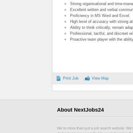
Strong organisational and time-mana
Excellent written and verbal communi
Proficiency in MS Word and Excel.
High level of accuracy with strong att
Ability to think critically, remain ada
Professional, tactful, and discreet wi
Proactive team player with the abilit
Print Job
View Map
About NextJobs24
We’re more than just a job search website. We’