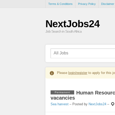
Terms & Conditions
Privacy Policy
Disclaimer
NextJobs24
Job Search in South Africa
Please
login/register
to apply for this j
Human Resource
Permanent
vacancies
Sea harvest
– Posted by
NextJobs24
–