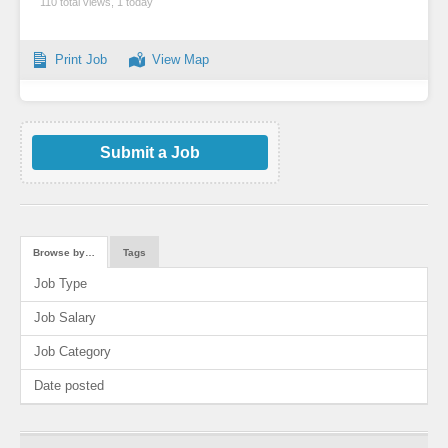
110 total views, 1 today
Print Job
View Map
Submit a Job
Browse by…
Tags
Job Type
Job Salary
Job Category
Date posted