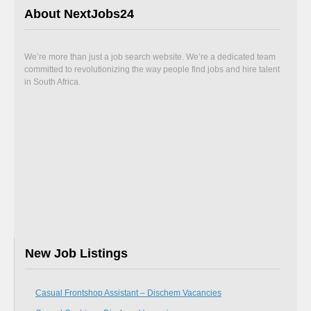
About NextJobs24
We’re more than just a job search website. We’re a dedicated team
committed to revolutionizing the way people find jobs and hire talent
in South Africa.
New Job Listings
Casual Frontshop Assistant – Dischem Vacancies