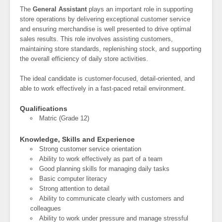
The
General Assistant
plays an important role in supporting
store operations by delivering exceptional customer service
and ensuring merchandise is well presented to drive optimal
sales results. This role involves assisting customers,
maintaining store standards, replenishing stock, and supporting
the overall efficiency of daily store activities.
The ideal candidate is customer-focused, detail-oriented, and
able to work effectively in a fast-paced retail environment.
Qualifications
Matric (Grade 12)
Knowledge, Skills and Experience
Strong customer service orientation
Ability to work effectively as part of a team
Good planning skills for managing daily tasks
Basic computer literacy
Strong attention to detail
Ability to communicate clearly with customers and
colleagues
Ability to work under pressure and manage stressful