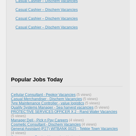
Casual Cashier – Dischem Vacancies
Casual Cashier – Dischem Vacancies
Casual Cashier – Dischem Vacancies
Casual Cashier – Dischem Vacancies
Popular Jobs Today
Cellular Consultant - Pepkor Vacancies
(5 views)
Casual Merchandiser - Dischem Vacancies
(5 views)
Tyre Maintenance Controller - value logistics
(5 views)
Quality Systems Manager - Sea harvest vacancies
(5 views)
PROTECTIVE SERVICES OFFICER X 2 - Rand Water Vacancies
(5 views)
Manager Deli - Pick n Pay Careers
(4 views)
Cosmetic Consultant - Dischem Vacancies
(4 views)
General Assistant (P27) WITBANK 0025 - Tekkie Town Vacancies
(4 views)