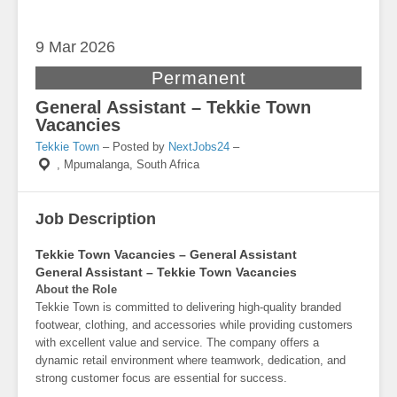
9 Mar
2026
Permanent
General Assistant – Tekkie Town
Vacancies
Tekkie Town
– Posted by
NextJobs24
–
,
Mpumalanga, South Africa
Job Description
Tekkie Town Vacancies – General Assistant
General Assistant – Tekkie Town Vacancies
About the Role
Tekkie Town is committed to delivering high-quality branded
footwear, clothing, and accessories while providing customers
with excellent value and service. The company offers a
dynamic retail environment where teamwork, dedication, and
strong customer focus are essential for success.