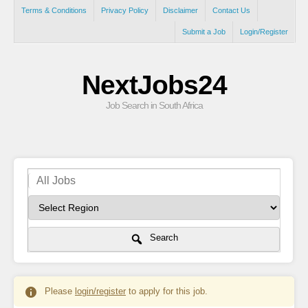
Terms & Conditions
Privacy Policy
Disclaimer
Contact Us
Submit a Job
Login/Register
NextJobs24
Job Search in South Africa
Search
Please
login/register
to apply for this job.