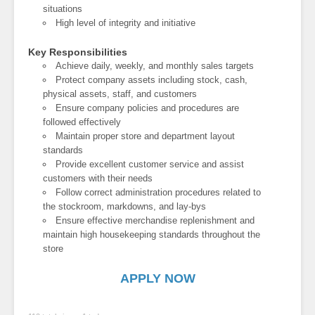
situations
High level of integrity and initiative
Key Responsibilities
Achieve daily, weekly, and monthly sales targets
Protect company assets including stock, cash,
physical assets, staff, and customers
Ensure company policies and procedures are
followed effectively
Maintain proper store and department layout
standards
Provide excellent customer service and assist
customers with their needs
Follow correct administration procedures related to
the stockroom, markdowns, and lay-bys
Ensure effective merchandise replenishment and
maintain high housekeeping standards throughout the
store
APPLY NOW