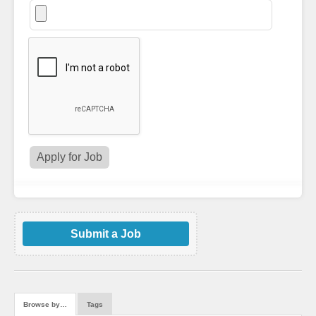
Submit a Job
Browse by…
Tags