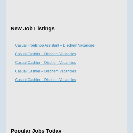
New Job Listings
Casual Frontshop Assistant – Dischem Vacancies
Casual Cashier – Dischem Vacancies
Casual Cashier – Dischem Vacancies
Casual Cashier – Dischem Vacancies
Casual Cashier – Dischem Vacancies
Popular Jobs Today