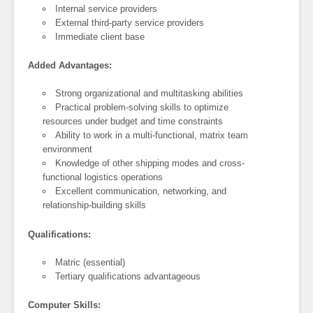
Internal service providers
External third-party service providers
Immediate client base
Added Advantages:
Strong organizational and multitasking abilities
Practical problem-solving skills to optimize
resources under budget and time constraints
Ability to work in a multi-functional, matrix team
environment
Knowledge of other shipping modes and cross-
functional logistics operations
Excellent communication, networking, and
relationship-building skills
Qualifications:
Matric (essential)
Tertiary qualifications advantageous
Computer Skills: