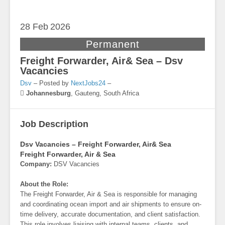
28 Feb
2026
Permanent
Freight Forwarder, Air& Sea – Dsv
Vacancies
Dsv
– Posted by
NextJobs24
–
Johannesburg
,
Gauteng, South Africa
Job Description
Dsv Vacancies – Freight Forwarder, Air& Sea
Freight Forwarder, Air & Sea
Company:
DSV Vacancies
About the Role:
The Freight Forwarder, Air & Sea is responsible for managing
and coordinating ocean import and air shipments to ensure on-
time delivery, accurate documentation, and client satisfaction.
This role involves liaising with internal teams, clients, and