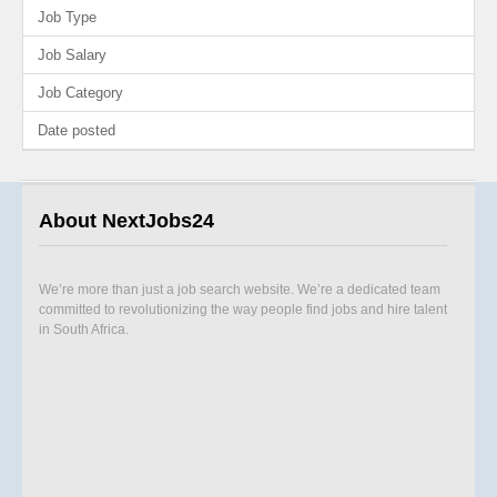
Job Type
Job Salary
Job Category
Date posted
About NextJobs24
We’re more than just a job search website. We’re a dedicated team
committed to revolutionizing the way people find jobs and hire talent
in South Africa.