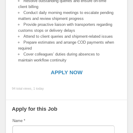
Resolve outstanding queries and ensure on-time
client billing
Conduct daily morning meetings to escalate pending
matters and review shipment progress
Provide proactive liaison with transporters regarding
customs stops or delivery delays
Attend to client queries and shipment-related issues
Prepare estimates and arrange COD payments when
required
Cover colleagues’ duties during absences to
maintain workflow continuity
APPLY NOW
94 total views, 1 today
Apply for this Job
Name
*