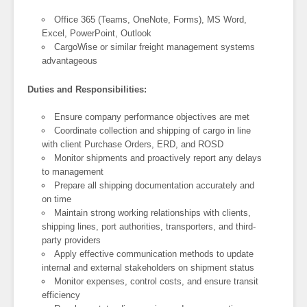
Office 365 (Teams, OneNote, Forms), MS Word,
Excel, PowerPoint, Outlook
CargoWise or similar freight management systems
advantageous
Duties and Responsibilities:
Ensure company performance objectives are met
Coordinate collection and shipping of cargo in line
with client Purchase Orders, ERD, and ROSD
Monitor shipments and proactively report any delays
to management
Prepare all shipping documentation accurately and
on time
Maintain strong working relationships with clients,
shipping lines, port authorities, transporters, and third-
party providers
Apply effective communication methods to update
internal and external stakeholders on shipment status
Monitor expenses, control costs, and ensure transit
efficiency