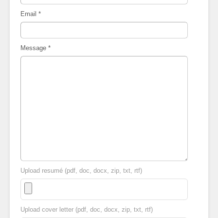
Email
*
Message
*
Upload resumé (pdf, doc, docx, zip, txt, rtf)
Upload cover letter (pdf, doc, docx, zip, txt, rtf)