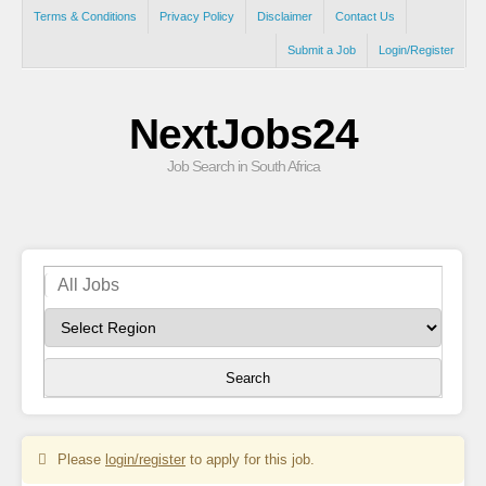
Terms & Conditions
Privacy Policy
Disclaimer
Contact Us
Submit a Job
Login/Register
NextJobs24
Job Search in South Africa
Search
Please
login/register
to apply for this job.