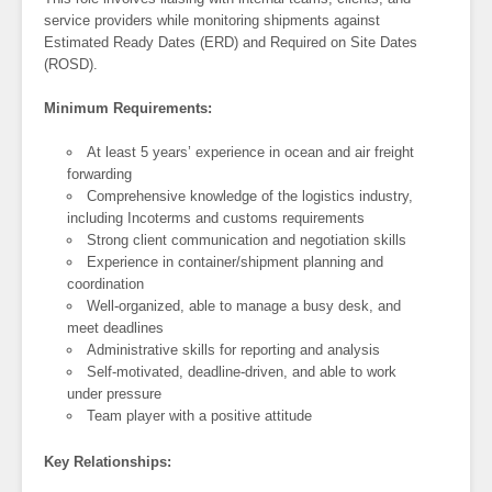
service providers while monitoring shipments against
Estimated Ready Dates (ERD) and Required on Site Dates
(ROSD).
Minimum Requirements:
At least 5 years’ experience in ocean and air freight
forwarding
Comprehensive knowledge of the logistics industry,
including Incoterms and customs requirements
Strong client communication and negotiation skills
Experience in container/shipment planning and
coordination
Well-organized, able to manage a busy desk, and
meet deadlines
Administrative skills for reporting and analysis
Self-motivated, deadline-driven, and able to work
under pressure
Team player with a positive attitude
Key Relationships: