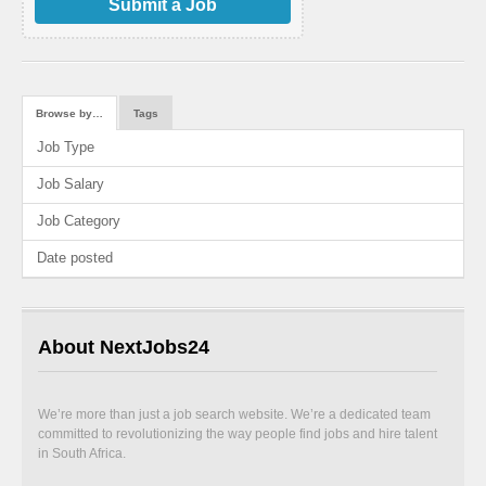
Submit a Job
Browse by…
Tags
Job Type
Job Salary
Job Category
Date posted
About NextJobs24
We’re more than just a job search website. We’re a dedicated team
committed to revolutionizing the way people find jobs and hire talent
in South Africa.