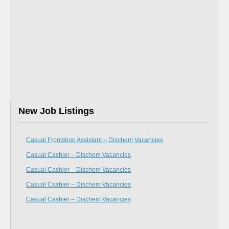
New Job Listings
Casual Frontshop Assistant – Dischem Vacancies
Casual Cashier – Dischem Vacancies
Casual Cashier – Dischem Vacancies
Casual Cashier – Dischem Vacancies
Casual Cashier – Dischem Vacancies