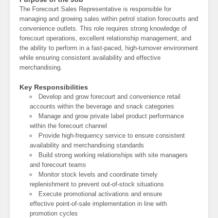
The Forecourt Sales Representative is responsible for
managing and growing sales within petrol station forecourts and
convenience outlets. This role requires strong knowledge of
forecourt operations, excellent relationship management, and
the ability to perform in a fast-paced, high-turnover environment
while ensuring consistent availability and effective
merchandising.
Key Responsibilities
Develop and grow forecourt and convenience retail
accounts within the beverage and snack categories
Manage and grow private label product performance
within the forecourt channel
Provide high-frequency service to ensure consistent
availability and merchandising standards
Build strong working relationships with site managers
and forecourt teams
Monitor stock levels and coordinate timely
replenishment to prevent out-of-stock situations
Execute promotional activations and ensure
effective point-of-sale implementation in line with
promotion cycles