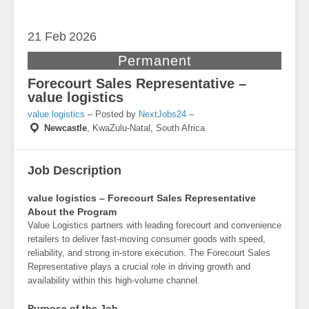
21 Feb
2026
Permanent
Forecourt Sales Representative –
value logistics
value logistics
– Posted by
NextJobs24
–
Newcastle
,
KwaZulu-Natal, South Africa
Job Description
value logistics – Forecourt Sales Representative
About the Program
Value Logistics partners with leading forecourt and convenience
retailers to deliver fast-moving consumer goods with speed,
reliability, and strong in-store execution. The Forecourt Sales
Representative plays a crucial role in driving growth and
availability within this high-volume channel.
Purpose of the Job