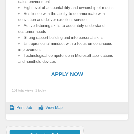
sales environment
High level of accountability and ownership of results
Resilience with the ability to communicate with
conviction and deliver excellent service
Active listening skills to accurately understand
customer needs
Strong rapport-building and interpersonal skills
Entrepreneurial mindset with a focus on continuous
improvement
Technological competence in Microsoft applications
and handheld devices
APPLY NOW
101 total views, 1 today
Print Job
View Map