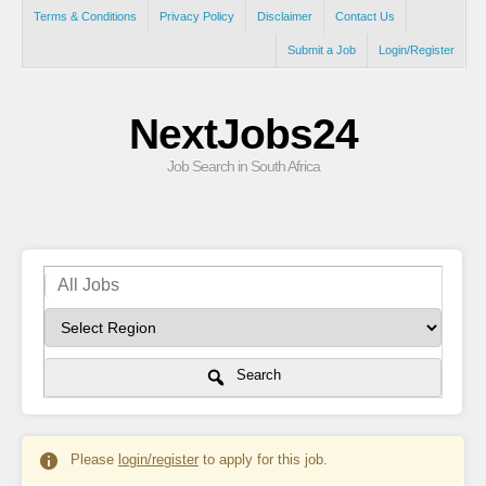
Terms & Conditions
Privacy Policy
Disclaimer
Contact Us
Submit a Job
Login/Register
NextJobs24
Job Search in South Africa
Search
Please
login/register
to apply for this job.