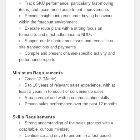
Track SKU performance, particularly fast-moving
items, and recommend assortment improvements
Provide insights into consumer buying behaviour
within the forecourt environment
Execute route plans with a strong focus on
forecourts and strict adherence to NDDs
Support credit control processes and reconcile on-
site transactions and payments
Compile and present channel-specific activity and
performance reports
Minimum Requirements
Grade 12 (Matric)
5 to 10 years of relevant sales experience, with at
least 3 years in forecourt or convenience sales
Strong verbal and written communication skills
Proven sales performance over the past 12 months
Skills Requirements
Strong understanding of the sales process with a
coachable, curious mindset
Confidence and drive to perform in a fast-paced