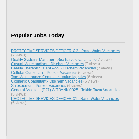
Popular Jobs Today
PROTECTIVE SERVICES OFFICER X 2 - Rand Water Vacancies
(7 views)
Quality Systems Manager - Sea harvest vacancies
(7 views)
Casual Merchandiser - Dischem Vacancies
(7 views)
Beauty Therapist Talent Pool - Dischem Vacancies
(7 views)
Cellular Consultant - Pepkor Vacancies
(6 views)
Tyre Maintenance Controller - value logistics
(6 views)
Cosmetic Consultant - Dischem Vacancies
(6 views)
Salesperson - Pepkor Vacancies
(6 views)
General Assistant (P27) WITBANK 0025 - Tekkie Town Vacancies
(5 views)
PROTECTIVE SERVICES OFFICER X1 - Rand Water Vacancies
(5 views)