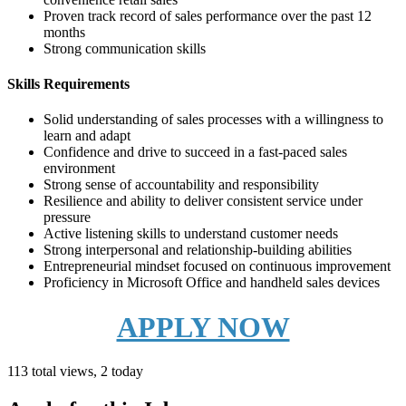
Proven track record of sales performance over the past 12
months
Strong communication skills
Skills Requirements
Solid understanding of sales processes with a willingness to
learn and adapt
Confidence and drive to succeed in a fast-paced sales
environment
Strong sense of accountability and responsibility
Resilience and ability to deliver consistent service under
pressure
Active listening skills to understand customer needs
Strong interpersonal and relationship-building abilities
Entrepreneurial mindset focused on continuous improvement
Proficiency in Microsoft Office and handheld sales devices
APPLY NOW
113 total views, 2 today