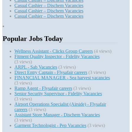
Casual Cashier – Dischem Vacancies
Casual Cashier – Dischem Vacancies
Casual Cashier – Dischem Vacancies
Casual Cashier – Dischem Vacancies
Popular Jobs Today
Wellness Assistant - Clicks Group Careers
(4 views)
Fitment Quality Inspector - Fidelity Vacancies
(3 views)
ARPL - Sab Vacancies
(3 views)
Direct Entry Captain - Flysafair careers
(3 views)
FINANCIAL MANAGER - Sea harvest vacancies
(3 views)
Ramp Agent - Flysafair careers
(3 views)
Senior Security Supervisor - Fidelity Vacancies
(3 views)
Airport Operations Specialist (Airside) - Flysafair
careers
(3 views)
Assistant Store Manager - Dischem Vacancies
(3 views)
Garment Technologist - Pep Vacancies
(3 views)