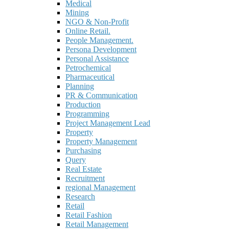
Medical
Mining
NGO & Non-Profit
Online Retail.
People Management.
Persona Development
Personal Assistance
Petrochemical
Pharmaceutical
Planning
PR & Communication
Production
Programming
Project Management Lead
Property
Property Management
Purchasing
Query
Real Estate
Recruitment
regional Management
Research
Retail
Retail Fashion
Retail Management