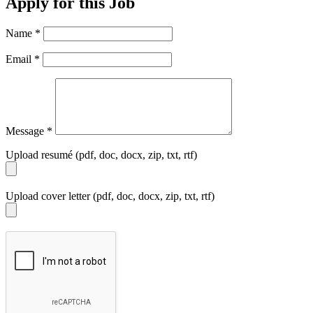
Apply for this Job
Name
*
Email
*
Message
*
Upload resumé (pdf, doc, docx, zip, txt, rtf)
Upload cover letter (pdf, doc, docx, zip, txt, rtf)