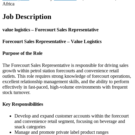
Africa
Job Description
value logistics – Forecourt Sales Representative
Forecourt Sales Representative – Value Logistics
Purpose of the Role
The Forecourt Sales Representative is responsible for driving sales
growth within petrol station forecourts and convenience retail
outlets. This role requires strong knowledge of forecourt operations,
excellent relationship management skills, and the ability to perform
effectively in fast-paced, high-volume environments with frequent
stock turnover.
Key Responsibilities
Develop and expand customer accounts within the forecourt
and convenience retail segment, focusing on beverage and
snack categories
Manage and promote private label product ranges