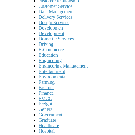
customer relationship
Customer Service
Data Management
Delivery Services
Design Services
Developmen
Development
Domestic Services
Driving
E-Commerce
Education
Engineering
Engineering Management
Entertainment
Environmental
Farming
Fashion
Finance
FMCG
Freight
General
Government
Graduate
Healthcare
Hospital