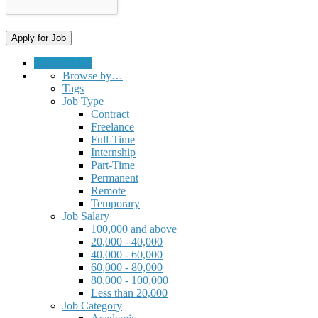
Submit a Job
Browse by…
Tags
Job Type
Contract
Freelance
Full-Time
Internship
Part-Time
Permanent
Remote
Temporary
Job Salary
100,000 and above
20,000 - 40,000
40,000 - 60,000
60,000 - 80,000
80,000 - 100,000
Less than 20,000
Job Category