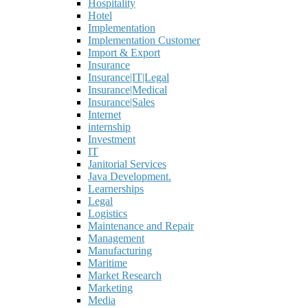
Hospitality
Hotel
Implementation
Implementation Customer
Import & Export
Insurance
Insurance|IT|Legal
Insurance|Medical
Insurance|Sales
Internet
internship
Investment
IT
Janitorial Services
Java Development.
Learnerships
Legal
Logistics
Maintenance and Repair
Management
Manufacturing
Maritime
Market Research
Marketing
Media