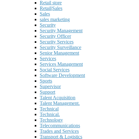
Retail store
Retail|Sales
Sales
sales marketing
Security
Security Management
Security Officer
Security Services
Security Surveillance
Senior Management
Services
Services Management
Social Services
Software Development
Sports
Supervisor
Support
Talent Acquisition
Talent Management.
Technical
Technical.
Technology
Telecommunications
Trades and Services
Transport & Logistics