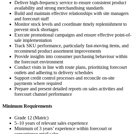
Deliver high-frequency service to ensure consistent product
availability and strong merchandising standards
Build and maintain effective relationships with site managers
and forecourt staff
Monitor stock levels and coordinate timely replenishment to
prevent stock shortages
Execute promotional campaigns and ensure effective point-of-
sale implementation
Track SKU performance, particularly fast-moving items, and
recommend product assortment improvements
Provide insights into consumer purchasing behaviour within
the forecourt environment
Conduct visits in line with route plans, prioritizing forecourt
outlets and adhering to delivery schedules
Support credit control processes and reconcile on-site
payments where required
Prepare and present detailed reports on sales activities and
forecourt channel performance
Minimum Requirements
Grade 12 (Matric)
5–10 years of relevant sales experience
Minimum of 3 years’ experience within forecourt or
convenience retail sales