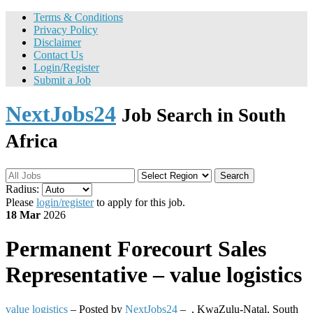
Terms & Conditions
Privacy Policy
Disclaimer
Contact Us
Login/Register
Submit a Job
NextJobs24
Job Search in South
Africa
Search
Radius:
Please
login/register
to apply for this job.
18 Mar
2026
Permanent
Forecourt Sales
Representative – value logistics
value logistics
– Posted by
NextJobs24
–
,
KwaZulu-Natal, South