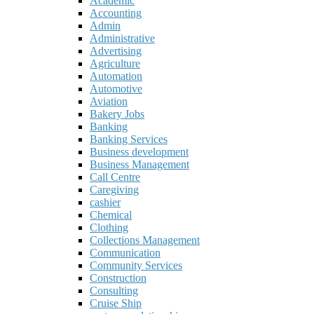
Academic
Accounting
Admin
Administrative
Advertising
Agriculture
Automation
Automotive
Aviation
Bakery Jobs
Banking
Banking Services
Business development
Business Management
Call Centre
Caregiving
cashier
Chemical
Clothing
Collections Management
Communication
Community Services
Construction
Consulting
Cruise Ship