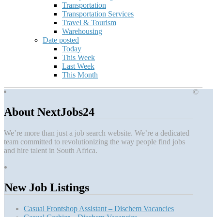
Transportation
Transportation Services
Travel & Tourism
Warehousing
Date posted
Today
This Week
Last Week
This Month
©
About NextJobs24
We’re more than just a job search website. We’re a dedicated
team committed to revolutionizing the way people find jobs
and hire talent in South Africa.
New Job Listings
Casual Frontshop Assistant – Dischem Vacancies