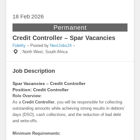
18 Feb
2026
Permanent
Credit Controller – Spar Vacancies
Fidelity
– Posted by
NextJobs24
–
,
North West, South Africa
Job Description
Spar Vacancies – Credit Controller
Position:
Credit Controller
Role Overview:
As a
Credit Controller
, you will be responsible for collecting
outstanding amounts while achieving strong results in debtors’
days (DSO), cash collections, and the reduction of bad debt
and write-offs.
Minimum Requirements: