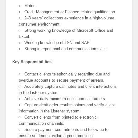
Matric.
Credit Management or Finance-related qualification.
2–3 years’ collections experience in a high-volume
consumer environment.
Strong working knowledge of Microsoft Office and
Excel.
Working knowledge of LSN and SAP.
Strong interpersonal and communication skills.
Key Responsibilities:
Contact clients telephonically regarding due and
overdue accounts to secure payment of arrears.
Accurately capture call notes and client interactions
in the Listener system.
Achieve daily minimum collection call targets.
Capture debit order resubmissions and verify client
information in the Listener system.
Convert clients from printed to electronic
communication channels.
Secure payment commitments and follow up to
ensure settlement within agreed timelines.