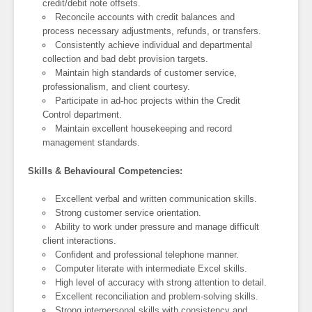
credit/debit note offsets.
Reconcile accounts with credit balances and
process necessary adjustments, refunds, or transfers.
Consistently achieve individual and departmental
collection and bad debt provision targets.
Maintain high standards of customer service,
professionalism, and client courtesy.
Participate in ad-hoc projects within the Credit
Control department.
Maintain excellent housekeeping and record
management standards.
Skills & Behavioural Competencies:
Excellent verbal and written communication skills.
Strong customer service orientation.
Ability to work under pressure and manage difficult
client interactions.
Confident and professional telephone manner.
Computer literate with intermediate Excel skills.
High level of accuracy with strong attention to detail.
Excellent reconciliation and problem-solving skills.
Strong interpersonal skills with consistency and