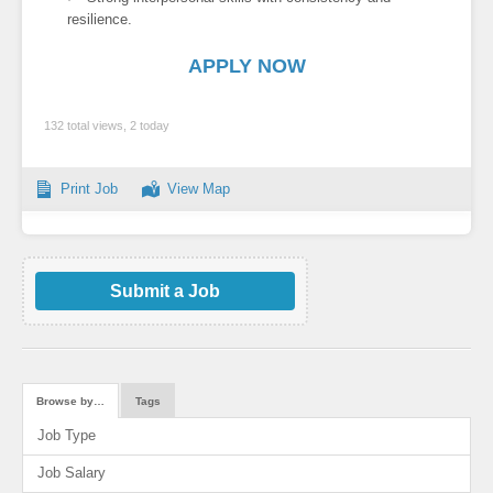
resilience.
APPLY NOW
132 total views, 2 today
Print Job
View Map
Submit a Job
Browse by…
Tags
Job Type
Job Salary