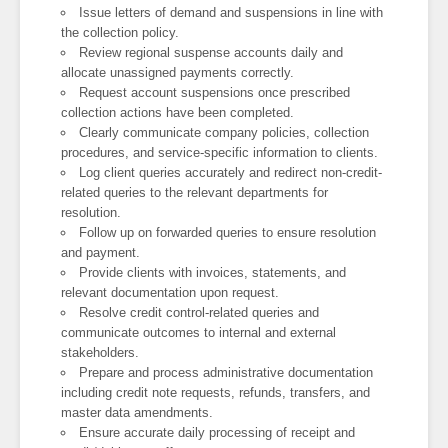
Issue letters of demand and suspensions in line with
the collection policy.
Review regional suspense accounts daily and
allocate unassigned payments correctly.
Request account suspensions once prescribed
collection actions have been completed.
Clearly communicate company policies, collection
procedures, and service-specific information to clients.
Log client queries accurately and redirect non-credit-
related queries to the relevant departments for
resolution.
Follow up on forwarded queries to ensure resolution
and payment.
Provide clients with invoices, statements, and
relevant documentation upon request.
Resolve credit control-related queries and
communicate outcomes to internal and external
stakeholders.
Prepare and process administrative documentation
including credit note requests, refunds, transfers, and
master data amendments.
Ensure accurate daily processing of receipt and