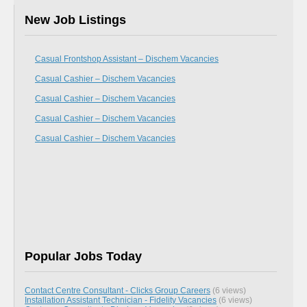
New Job Listings
Casual Frontshop Assistant – Dischem Vacancies
Casual Cashier – Dischem Vacancies
Casual Cashier – Dischem Vacancies
Casual Cashier – Dischem Vacancies
Casual Cashier – Dischem Vacancies
Popular Jobs Today
Contact Centre Consultant - Clicks Group Careers
(6 views)
Installation Assistant Technician - Fidelity Vacancies
(6 views)