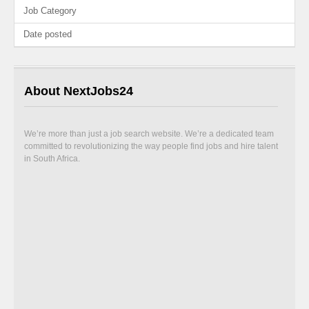
Job Category
Date posted
About NextJobs24
We’re more than just a job search website. We’re a dedicated team
committed to revolutionizing the way people find jobs and hire talent
in South Africa.