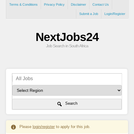
Terms & Conditions
Privacy Policy
Disclaimer
Contact Us
Submit a Job
Login/Register
NextJobs24
Job Search in South Africa
Search
Please
login/register
to apply for this job.