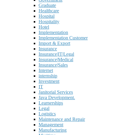
Graduate
Healthcare
Hospital
Hospitality
Hotel
Implementation
Implementation Customer
Import & Export
Insurance
Insurance|IT|Legal
Insurance|Medical
Insurance|Sales
Internet
internship
Investment
IT
Janitorial Services
Java Development.
Learnerships
Legal
Logistics
Maintenance and Repair
Management
Manufacturing