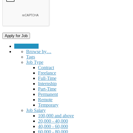
Submit a Job
Browse by…
Tags
Job Type
Contract
Freelance
Full-Time
Internship
Part-Time
Permanent
Remote
Temporary
Job Salary
100,000 and above
20,000 - 40,000
40,000 - 60,000
60,000 - 80,000