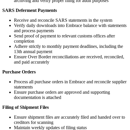
archiving and verify proper filing for audit purposes
SARS Deferment Payments
Receive and reconcile SARS statements in the system
Verify daily downloads into Embrace balance with statements
and process payments
Send proof of payment to relevant customs offices after
completion
Adhere strictly to monthly payment deadlines, including the
13th annual payment
Ensure Over Border reconciliations are received, reconciled,
and paid accurately
Purchase Orders
Process all purchase orders in Embrace and reconcile supplier
statements
Ensure purchase orders are approved and supporting
documentation is attached
Filing of Shipment Files
Ensure shipment files are accurately filed and handed over to
creditors for scanning
Maintain weekly updates of filing status