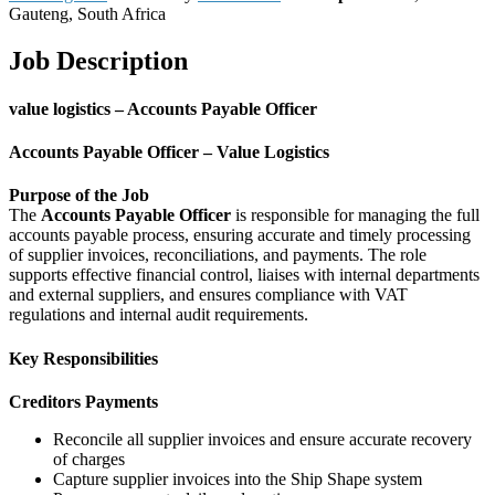
Gauteng, South Africa
Job Description
value logistics – Accounts Payable Officer
Accounts Payable Officer – Value Logistics
Purpose of the Job
The
Accounts Payable Officer
is responsible for managing the full
accounts payable process, ensuring accurate and timely processing
of supplier invoices, reconciliations, and payments. The role
supports effective financial control, liaises with internal departments
and external suppliers, and ensures compliance with VAT
regulations and internal audit requirements.
Key Responsibilities
Creditors Payments
Reconcile all supplier invoices and ensure accurate recovery
of charges
Capture supplier invoices into the Ship Shape system