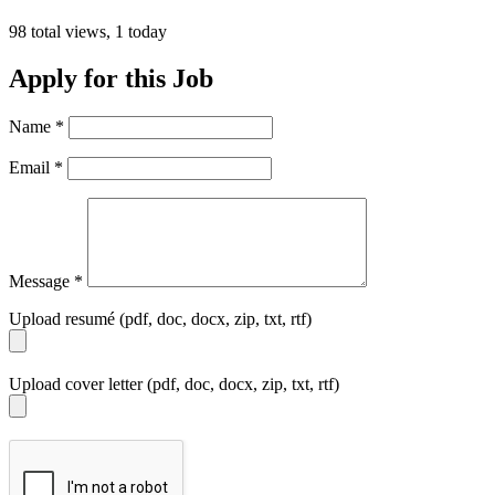
98 total views, 1 today
Apply for this Job
Name
*
Email
*
Message
*
Upload resumé (pdf, doc, docx, zip, txt, rtf)
Upload cover letter (pdf, doc, docx, zip, txt, rtf)