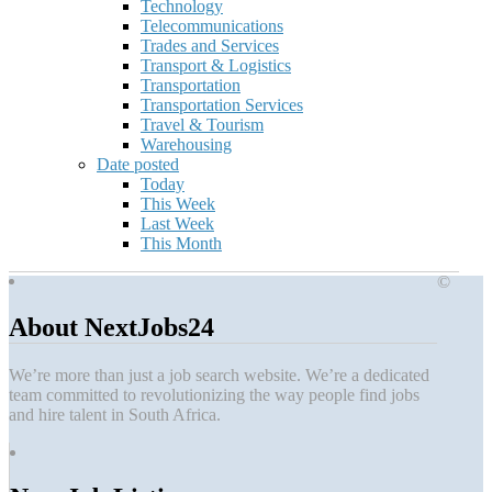
Technology
Telecommunications
Trades and Services
Transport & Logistics
Transportation
Transportation Services
Travel & Tourism
Warehousing
Date posted
Today
This Week
Last Week
This Month
©
About NextJobs24
We’re more than just a job search website. We’re a dedicated
team committed to revolutionizing the way people find jobs
and hire talent in South Africa.