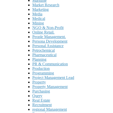
Maritime
Market Research
Marketing
Media
Medical
Mining
NGO & Non-Profit
Online Retail.
People Management.
Persona Development
Personal Assistance
Petrochemical
Pharmaceutical
Planning
PR & Communication
Production
Programming
Project Management Lead
Property
Property Management
Purchasing
Query
Real Estate
Recruitment
regional Management