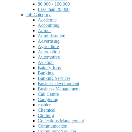
80,000 - 100,000
Less than 20,000
Job Category
Academic
Accounting
Admin
Administrative
Advertising
Agriculture
Automation
Automotive
Aviation
Bakery Jobs
Banking
Banking Services
Business development
Business Management
Call Centre
Caregiving
cashier
Chemical
Clothing
Collections Management
Communication
Community Services