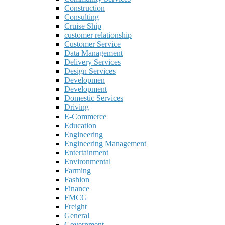
Construction
Consulting
Cruise Ship
customer relationship
Customer Service
Data Management
Delivery Services
Design Services
Developmen
Development
Domestic Services
Driving
E-Commerce
Education
Engineering
Engineering Management
Entertainment
Environmental
Farming
Fashion
Finance
FMCG
Freight
General
Government