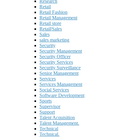
Research
Retail
Retail Fashion
Retail Management
Retail store
Retail|Sales
Sales
sales marketing
Security
Security Management
Security Officer
Security Services
Security Surveillance
Senior Management
Services
Services Management
Social Services
Software Development
Sports
Supervisor
Support
Talent Acquisition
Talent Management.
Technical
Technical.