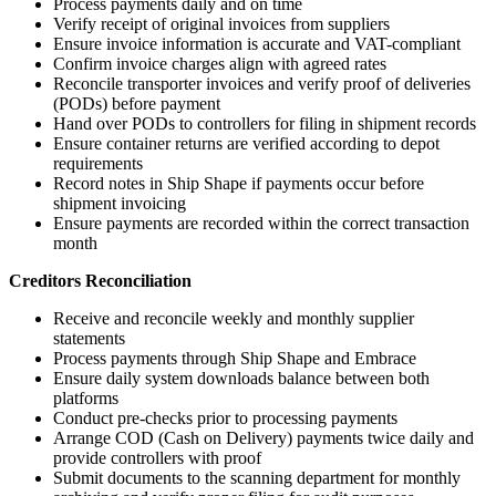
Process payments daily and on time
Verify receipt of original invoices from suppliers
Ensure invoice information is accurate and VAT-compliant
Confirm invoice charges align with agreed rates
Reconcile transporter invoices and verify proof of deliveries
(PODs) before payment
Hand over PODs to controllers for filing in shipment records
Ensure container returns are verified according to depot
requirements
Record notes in Ship Shape if payments occur before
shipment invoicing
Ensure payments are recorded within the correct transaction
month
Creditors Reconciliation
Receive and reconcile weekly and monthly supplier
statements
Process payments through Ship Shape and Embrace
Ensure daily system downloads balance between both
platforms
Conduct pre-checks prior to processing payments
Arrange COD (Cash on Delivery) payments twice daily and
provide controllers with proof
Submit documents to the scanning department for monthly