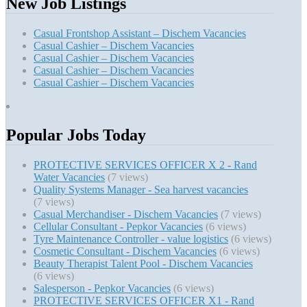
New Job Listings
Casual Frontshop Assistant – Dischem Vacancies
Casual Cashier – Dischem Vacancies
Casual Cashier – Dischem Vacancies
Casual Cashier – Dischem Vacancies
Casual Cashier – Dischem Vacancies
Popular Jobs Today
PROTECTIVE SERVICES OFFICER X 2 - Rand
Water Vacancies
(7 views)
Quality Systems Manager - Sea harvest vacancies
(7 views)
Casual Merchandiser - Dischem Vacancies
(7 views)
Cellular Consultant - Pepkor Vacancies
(6 views)
Tyre Maintenance Controller - value logistics
(6 views)
Cosmetic Consultant - Dischem Vacancies
(6 views)
Beauty Therapist Talent Pool - Dischem Vacancies
(6 views)
Salesperson - Pepkor Vacancies
(6 views)
PROTECTIVE SERVICES OFFICER X1 - Rand