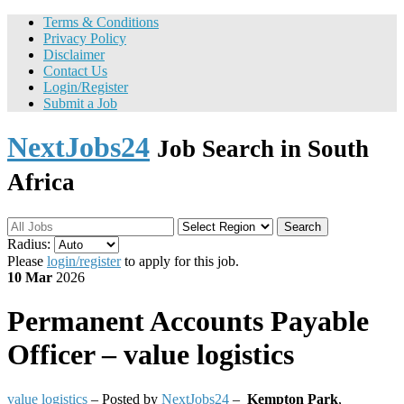
Terms & Conditions
Privacy Policy
Disclaimer
Contact Us
Login/Register
Submit a Job
NextJobs24
Job Search in South
Africa
Search
Radius:
Please
login/register
to apply for this job.
10 Mar
2026
Permanent
Accounts Payable
Officer – value logistics
value logistics
– Posted by
NextJobs24
–
Kempton Park
,