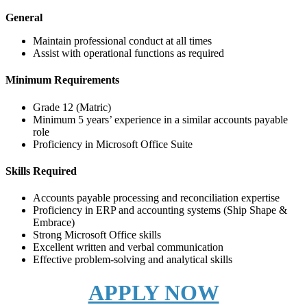
General
Maintain professional conduct at all times
Assist with operational functions as required
Minimum Requirements
Grade 12 (Matric)
Minimum 5 years’ experience in a similar accounts payable
role
Proficiency in Microsoft Office Suite
Skills Required
Accounts payable processing and reconciliation expertise
Proficiency in ERP and accounting systems (Ship Shape &
Embrace)
Strong Microsoft Office skills
Excellent written and verbal communication
Effective problem-solving and analytical skills
APPLY NOW