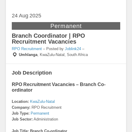
24 Aug
2025
Permanent
Branch Coordinator | RPO
Recruitment Vacancies
RPO Recruitment
– Posted by
Joblink24
–
Umhlanga
,
KwaZulu-Natal, South Africa
Job Description
RPO Recruitment Vacancies – Branch Co-
ordinator
Location:
KwaZulu-Natal
Company:
RPO Recruitment
Job Type:
Permanent
Job Sector:
Administration
Job Title: Branch Co-ordinator