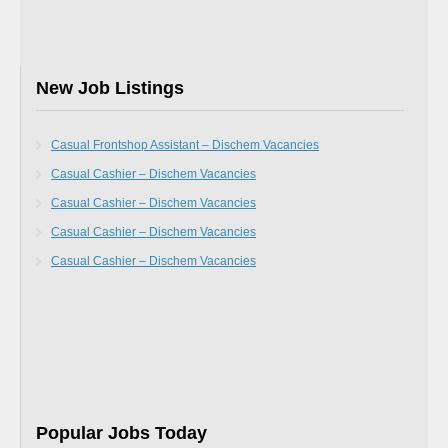
New Job Listings
Casual Frontshop Assistant – Dischem Vacancies
Casual Cashier – Dischem Vacancies
Casual Cashier – Dischem Vacancies
Casual Cashier – Dischem Vacancies
Casual Cashier – Dischem Vacancies
Popular Jobs Today