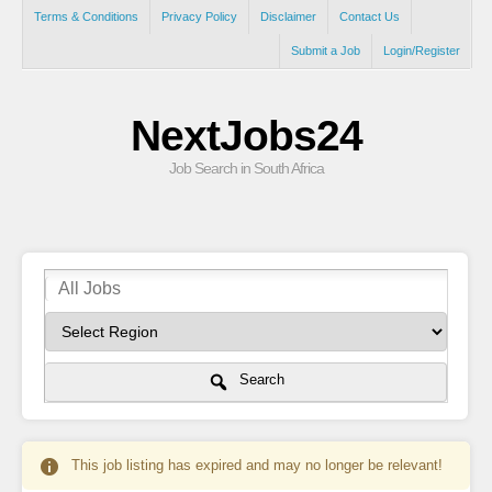
Terms & Conditions
Privacy Policy
Disclaimer
Contact Us
Submit a Job
Login/Register
NextJobs24
Job Search in South Africa
Search
This job listing has expired and may no longer be relevant!