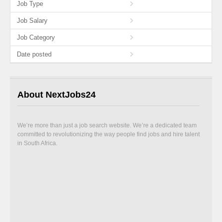
Job Type
Job Salary
Job Category
Date posted
About NextJobs24
We’re more than just a job search website. We’re a dedicated team
committed to revolutionizing the way people find jobs and hire talent
in South Africa.