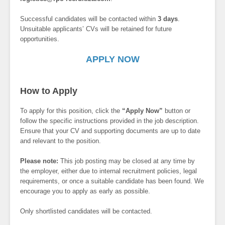
Successful candidates will be contacted within
3 days
.
Unsuitable applicants’ CVs will be retained for future
opportunities.
APPLY NOW
How to Apply
To apply for this position, click the
“Apply Now”
button or
follow the specific instructions provided in the job description.
Ensure that your CV and supporting documents are up to date
and relevant to the position.
Please note:
This job posting may be closed at any time by
the employer, either due to internal recruitment policies, legal
requirements, or once a suitable candidate has been found. We
encourage you to apply as early as possible.
Only shortlisted candidates will be contacted.