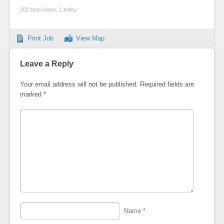
202 total views, 1 today
Print Job
View Map
Leave a Reply
Your email address will not be published.
Required fields are
marked
*
Name
*