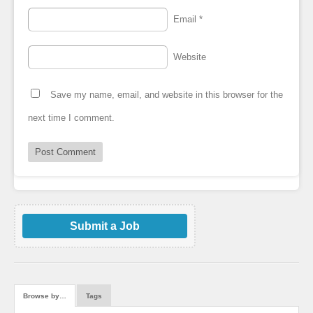
Email
*
Website
Save my name, email, and website in this browser for the
next time I comment.
Submit a Job
Browse by…
Tags