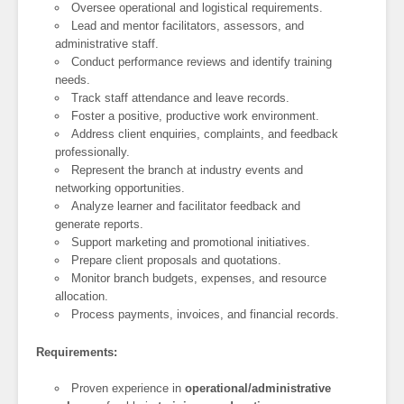
Oversee operational and logistical requirements.
Lead and mentor facilitators, assessors, and
administrative staff.
Conduct performance reviews and identify training
needs.
Track staff attendance and leave records.
Foster a positive, productive work environment.
Address client enquiries, complaints, and feedback
professionally.
Represent the branch at industry events and
networking opportunities.
Analyze learner and facilitator feedback and
generate reports.
Support marketing and promotional initiatives.
Prepare client proposals and quotations.
Monitor branch budgets, expenses, and resource
allocation.
Process payments, invoices, and financial records.
Requirements:
Proven experience in
operational/administrative