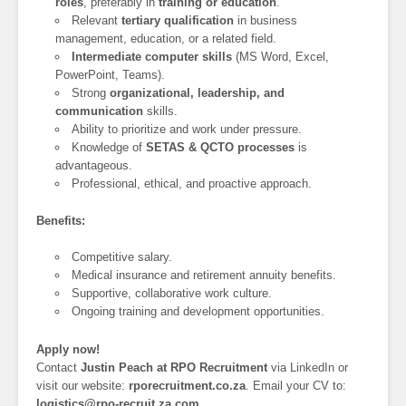
roles
, preferably in
training or education
.
Relevant
tertiary qualification
in business
management, education, or a related field.
Intermediate computer skills
(MS Word, Excel,
PowerPoint, Teams).
Strong
organizational, leadership, and
communication
skills.
Ability to prioritize and work under pressure.
Knowledge of
SETAS & QCTO processes
is
advantageous.
Professional, ethical, and proactive approach.
Benefits:
Competitive salary.
Medical insurance and retirement annuity benefits.
Supportive, collaborative work culture.
Ongoing training and development opportunities.
Apply now!
Contact
Justin Peach at RPO Recruitment
via LinkedIn or
visit our website:
rporecruitment.co.za
. Email your CV to:
logistics@rpo-recruit.za.com
.