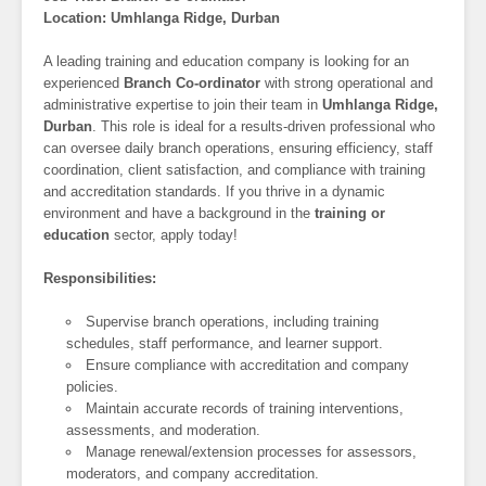
Location: Umhlanga Ridge, Durban
A leading training and education company is looking for an
experienced
Branch Co-ordinator
with strong operational and
administrative expertise to join their team in
Umhlanga Ridge,
Durban
. This role is ideal for a results-driven professional who
can oversee daily branch operations, ensuring efficiency, staff
coordination, client satisfaction, and compliance with training
and accreditation standards. If you thrive in a dynamic
environment and have a background in the
training or
education
sector, apply today!
Responsibilities:
Supervise branch operations, including training
schedules, staff performance, and learner support.
Ensure compliance with accreditation and company
policies.
Maintain accurate records of training interventions,
assessments, and moderation.
Manage renewal/extension processes for assessors,
moderators, and company accreditation.