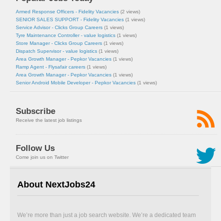
Armed Response Officers - Fidelity Vacancies
(2 views)
SENIOR SALES SUPPORT - Fidelity Vacancies
(1 views)
Service Advisor - Clicks Group Careers
(1 views)
Tyre Maintenance Controller - value logistics
(1 views)
Store Manager - Clicks Group Careers
(1 views)
Dispatch Supervisor - value logistics
(1 views)
Area Growth Manager - Pepkor Vacancies
(1 views)
Ramp Agent - Flysafair careers
(1 views)
Area Growth Manager - Pepkor Vacancies
(1 views)
Senior Android Mobile Developer - Pepkor Vacancies
(1 views)
Subscribe
Receive the latest job listings
Follow Us
Come join us on Twitter
About NextJobs24
We’re more than just a job search website. We’re a dedicated team