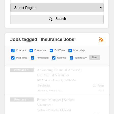
Search
Jobs tagged "Insurance Jobs"
Contract
Freelance
Full-Time
Internship
Part-Time
Permanent
Remote
Temporary
Advancing Financial Advisor |
Permanent
Old Mutual Vacancies
Old Mutual
Joblink24
– Posted by
Pretoria
27 Aug
Gauteng, South Africa
2025
Branch Manager | Sanlam
Permanent
Vacancies
Sanlam
Joblink24
– Posted by