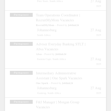
27 Aug
Free State, South Africa
2025
Team Operations Coordinator |
Permanent
RecruitMyMom Vacancies
RecruitMyMom
Joblink24
– Posted by
Johannesburg
27 Aug
South Africa
2025
Adviser Everyday Banking STLT |
Permanent
Absa Vacancies
Absa
Joblink24
– Posted by
27 Aug
Eastern Cape, South Africa
2025
Intermediary Administrative
Permanent
Assistant | One Spark Vacancies
One Spark
Joblink24
– Posted by
Johannesburg
27 Aug
Gauteng, South Africa
2025
F&I Manager | Morgan Group
Permanent
Vacancies