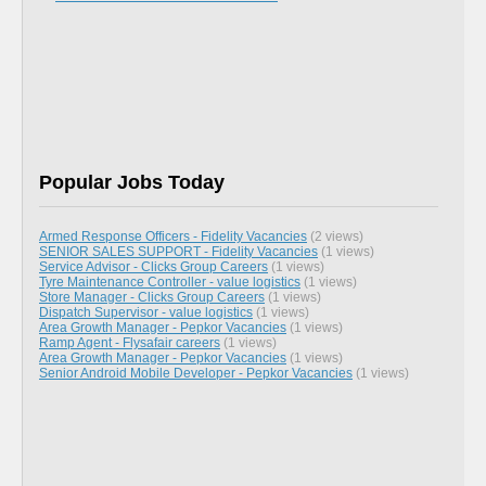
Popular Jobs Today
Armed Response Officers - Fidelity Vacancies
(2 views)
SENIOR SALES SUPPORT - Fidelity Vacancies
(1 views)
Service Advisor - Clicks Group Careers
(1 views)
Tyre Maintenance Controller - value logistics
(1 views)
Store Manager - Clicks Group Careers
(1 views)
Dispatch Supervisor - value logistics
(1 views)
Area Growth Manager - Pepkor Vacancies
(1 views)
Ramp Agent - Flysafair careers
(1 views)
Area Growth Manager - Pepkor Vacancies
(1 views)
Senior Android Mobile Developer - Pepkor Vacancies
(1 views)