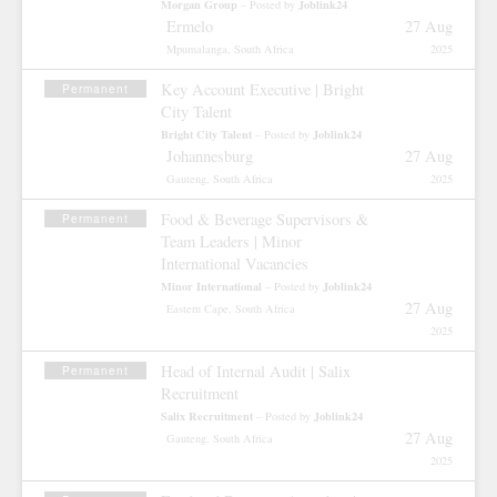
Morgan Group
Joblink24
– Posted by
Ermelo
27 Aug
Mpumalanga, South Africa
2025
Key Account Executive | Bright
Permanent
City Talent
Bright City Talent
Joblink24
– Posted by
Johannesburg
27 Aug
Gauteng, South Africa
2025
Food & Beverage Supervisors &
Permanent
Team Leaders | Minor
International Vacancies
Minor International
Joblink24
– Posted by
27 Aug
Eastern Cape, South Africa
2025
Head of Internal Audit | Salix
Permanent
Recruitment
Salix Recruitment
Joblink24
– Posted by
27 Aug
Gauteng, South Africa
2025