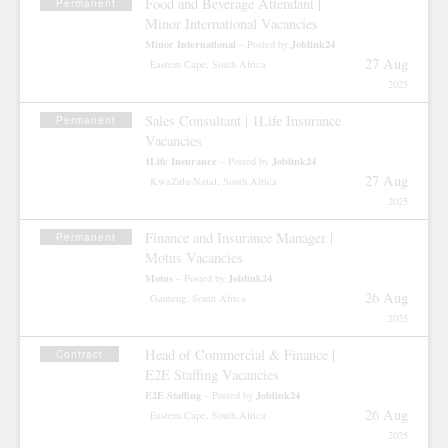
Food and Beverage Attendant |
Permanent
Minor International Vacancies
Minor International
Joblink24
– Posted by
27 Aug
Eastern Cape, South Africa
2025
Sales Consultant | 1Life Insurance
Permanent
Vacancies
1Life Insurance
Joblink24
– Posted by
27 Aug
KwaZulu-Natal, South Africa
2025
Finance and Insurance Manager |
Permanent
Motus Vacancies
Motus
Joblink24
– Posted by
26 Aug
Gauteng, South Africa
2025
Head of Commercial & Finance |
Contract
E2E Staffing Vacancies
E2E Staffing
Joblink24
– Posted by
26 Aug
Eastern Cape, South Africa
2025