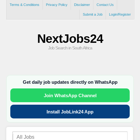
Terms & Conditions
Privacy Policy
Disclaimer
Contact Us
Submit a Job
Login/Register
NextJobs24
Job Search in South Africa
Get daily job updates directly on WhatsApp
Join WhatsApp Channel
Install JobLink24 App