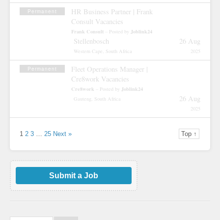
HR Business Partner | Frank
Permanent
Consult Vacancies
Frank Consult
Joblink24
– Posted by
Stellenbosch
26 Aug
Western Cape, South Africa
2025
Fleet Operations Manager |
Permanent
Cre8work Vacancies
Cre8work
Joblink24
– Posted by
26 Aug
Gauteng, South Africa
2025
1
2
3
…
25
Next »
Top ↑
Submit a Job