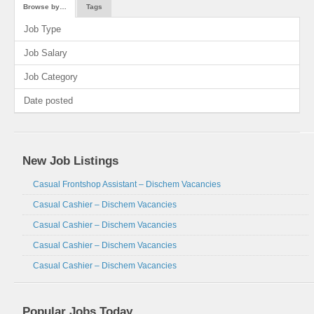
Browse by…
Tags
Job Type
Job Salary
Job Category
Date posted
New Job Listings
Casual Frontshop Assistant – Dischem Vacancies
Casual Cashier – Dischem Vacancies
Casual Cashier – Dischem Vacancies
Casual Cashier – Dischem Vacancies
Casual Cashier – Dischem Vacancies
Popular Jobs Today