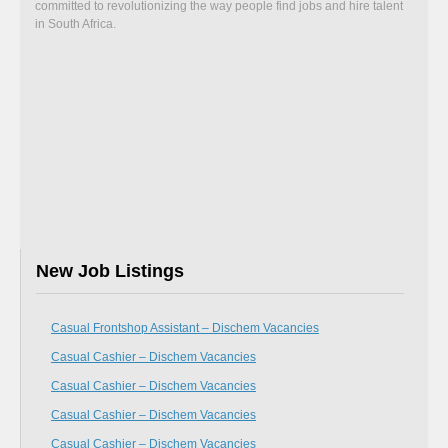
committed to revolutionizing the way people find jobs and hire talent
in South Africa.
New Job Listings
Casual Frontshop Assistant – Dischem Vacancies
Casual Cashier – Dischem Vacancies
Casual Cashier – Dischem Vacancies
Casual Cashier – Dischem Vacancies
Casual Cashier – Dischem Vacancies