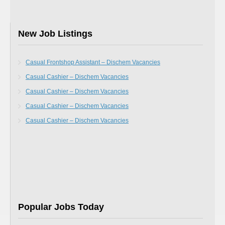
New Job Listings
Casual Frontshop Assistant – Dischem Vacancies
Casual Cashier – Dischem Vacancies
Casual Cashier – Dischem Vacancies
Casual Cashier – Dischem Vacancies
Casual Cashier – Dischem Vacancies
Popular Jobs Today