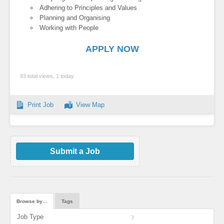
Adhering to Principles and Values
Planning and Organising
Working with People
APPLY NOW
93 total views, 1 today
Print Job
View Map
Submit a Job
Browse by…
Tags
Job Type