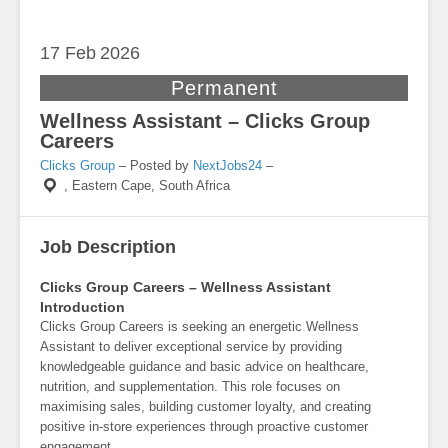
17 Feb
2026
Permanent
Wellness Assistant – Clicks Group
Careers
Clicks Group
– Posted by
NextJobs24
–
,
Eastern Cape, South Africa
Job Description
Clicks Group Careers – Wellness Assistant
Introduction
Clicks Group Careers is seeking an energetic Wellness
Assistant to deliver exceptional service by providing
knowledgeable guidance and basic advice on healthcare,
nutrition, and supplementation. This role focuses on
maximising sales, building customer loyalty, and creating
positive in-store experiences through proactive customer
engagement.