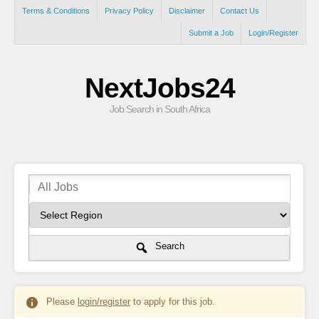
Terms & Conditions
Privacy Policy
Disclaimer
Contact Us
Submit a Job
Login/Register
NextJobs24
Job Search in South Africa
Search
Please
login/register
to apply for this job.