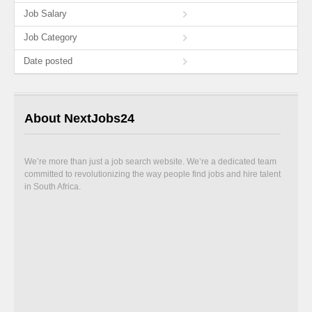
Job Salary
Job Category
Date posted
About NextJobs24
We’re more than just a job search website. We’re a dedicated team
committed to revolutionizing the way people find jobs and hire talent
in South Africa.