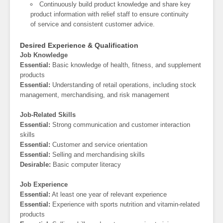
Continuously build product knowledge and share key
product information with relief staff to ensure continuity
of service and consistent customer advice.
Desired Experience & Qualification
Job Knowledge
Essential:
Basic knowledge of health, fitness, and supplement
products
Essential:
Understanding of retail operations, including stock
management, merchandising, and risk management
Job-Related Skills
Essential:
Strong communication and customer interaction
skills
Essential:
Customer and service orientation
Essential:
Selling and merchandising skills
Desirable:
Basic computer literacy
Job Experience
Essential:
At least one year of relevant experience
Essential:
Experience with sports nutrition and vitamin-related
products