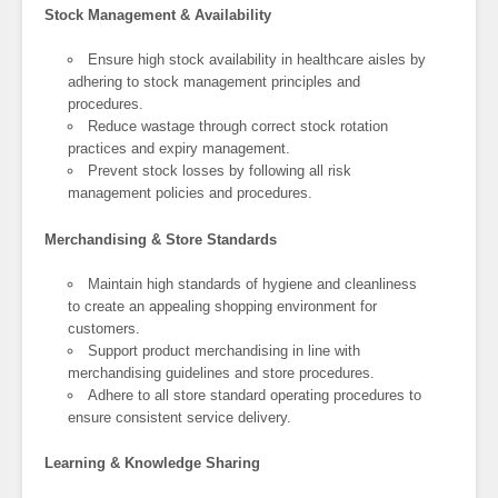
Stock Management & Availability
Ensure high stock availability in healthcare aisles by
adhering to stock management principles and
procedures.
Reduce wastage through correct stock rotation
practices and expiry management.
Prevent stock losses by following all risk
management policies and procedures.
Merchandising & Store Standards
Maintain high standards of hygiene and cleanliness
to create an appealing shopping environment for
customers.
Support product merchandising in line with
merchandising guidelines and store procedures.
Adhere to all store standard operating procedures to
ensure consistent service delivery.
Learning & Knowledge Sharing