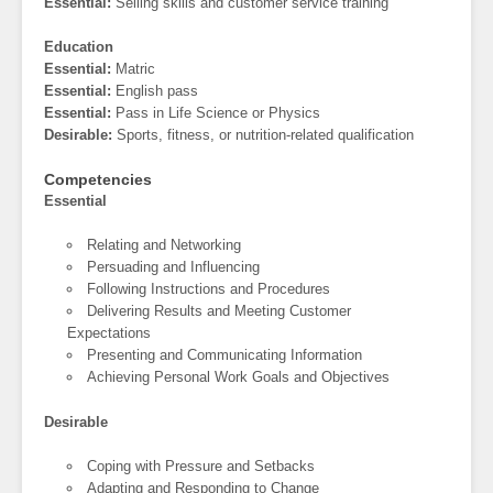
Essential:
Selling skills and customer service training
Education
Essential:
Matric
Essential:
English pass
Essential:
Pass in Life Science or Physics
Desirable:
Sports, fitness, or nutrition-related qualification
Competencies
Essential
Relating and Networking
Persuading and Influencing
Following Instructions and Procedures
Delivering Results and Meeting Customer
Expectations
Presenting and Communicating Information
Achieving Personal Work Goals and Objectives
Desirable
Coping with Pressure and Setbacks
Adapting and Responding to Change