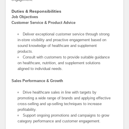
Duties & Responsibilities
Job Objectives
Customer Service & Product Advice
Deliver exceptional customer service through strong
in-store visibility and proactive engagement based on
sound knowledge of healthcare and supplement
products.
Consult with customers to provide suitable guidance
on healthcare, nutrition, and supplement solutions
aligned to individual needs.
Sales Performance & Growth
Drive healthcare sales in line with targets by
promoting a wide range of brands and applying effective
cross-selling and up-selling techniques to increase
profitability.
Support ongoing promotions and campaigns to grow
category performance and customer engagement.