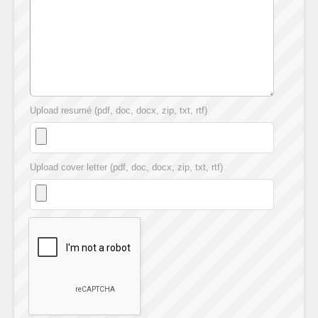
Upload resumé (pdf, doc, docx, zip, txt, rtf)
Upload cover letter (pdf, doc, docx, zip, txt, rtf)