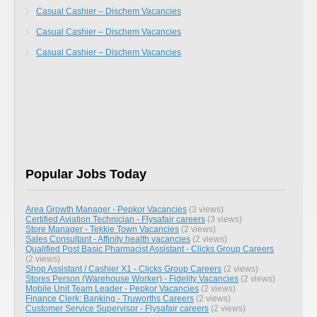
Casual Cashier – Dischem Vacancies
Casual Cashier – Dischem Vacancies
Casual Cashier – Dischem Vacancies
Popular Jobs Today
Area Growth Manager - Pepkor Vacancies
(3 views)
Certified Aviation Technician - Flysafair careers
(3 views)
Store Manager - Tekkie Town Vacancies
(2 views)
Sales Consultant - Affinity health vacancies
(2 views)
Qualified Post Basic Pharmacist Assistant - Clicks Group Careers
(2 views)
Shop Assistant / Cashier X1 - Clicks Group Careers
(2 views)
Stores Person (Warehouse Worker) - Fidelity Vacancies
(2 views)
Mobile Unit Team Leader - Pepkor Vacancies
(2 views)
Finance Clerk: Banking - Truworths Careers
(2 views)
Customer Service Supervisor - Flysafair careers
(2 views)