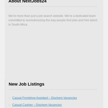
About NextJobs24
We’re more than just a job search website. We’re a dedicated team
committed to revolutionizing the way people find jobs and hire talent
in South Africa.
New Job Listings
Casual Frontshop Assistant – Dischem Vacancies
Casual Cashier – Dischem Vacancies