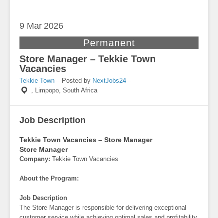
9 Mar
2026
Permanent
Store Manager – Tekkie Town
Vacancies
Tekkie Town
– Posted by
NextJobs24
–
,
Limpopo, South Africa
Job Description
Tekkie Town Vacancies – Store Manager
Store Manager
Company:
Tekkie Town Vacancies
About the Program:
Job Description
The Store Manager is responsible for delivering exceptional
customer service while achieving optimal sales and profitability.