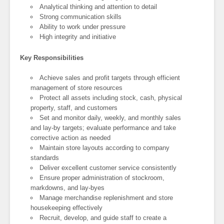
Analytical thinking and attention to detail
Strong communication skills
Ability to work under pressure
High integrity and initiative
Key Responsibilities
Achieve sales and profit targets through efficient
management of store resources
Protect all assets including stock, cash, physical
property, staff, and customers
Set and monitor daily, weekly, and monthly sales
and lay-by targets; evaluate performance and take
corrective action as needed
Maintain store layouts according to company
standards
Deliver excellent customer service consistently
Ensure proper administration of stockroom,
markdowns, and lay-byes
Manage merchandise replenishment and store
housekeeping effectively
Recruit, develop, and guide staff to create a