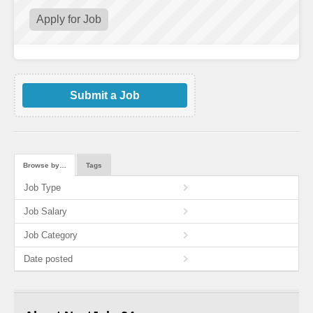
Submit a Job
Browse by…
Tags
Job Type
Job Salary
Job Category
Date posted