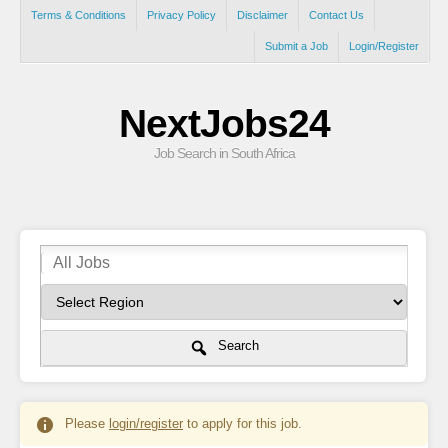
Terms & Conditions
Privacy Policy
Disclaimer
Contact Us
Submit a Job
Login/Register
NextJobs24
Job Search in South Africa
Search
Please
login/register
to apply for this job.