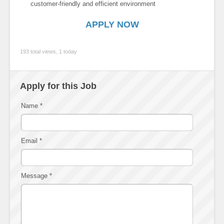
customer-friendly and efficient environment
APPLY NOW
193 total views, 1 today
Apply for this Job
Name
*
Email
*
Message
*