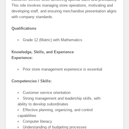
This role involves managing store operations, motivating and
developing staff, and ensuring merchandise presentation aligns
with company standards.
Qualifications
Grade 12 (Matric) with Mathematics
Knowledge, Skills, and Experience
Experience:
Prior store management experience is essential
Competencies / Skills:
Customer service orientation
Strong management and leadership skills, with
ability to develop subordinates
Effective planning, organizing, and control
capabilities
Computer literacy
Understanding of budgeting processes