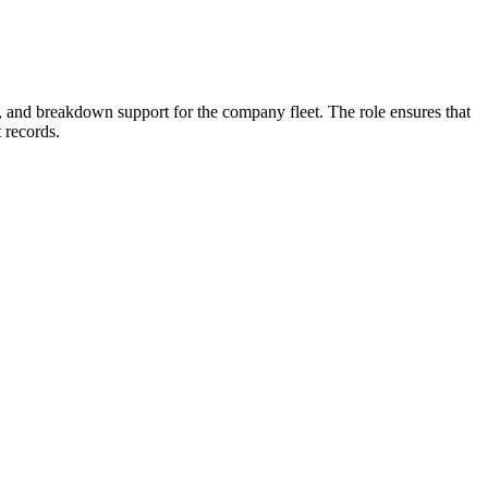
ys, and breakdown support for the company fleet. The role ensures that
 records.