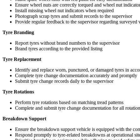
Ensure wheel nuts are correctly torqued and wheel nut indicators
Install missing wheel nut indicators when required
Photograph scrap tyres and submit records to the supervisor
Provide regular feedback to the supervisor regarding surveyed ve
Tyre Branding
Report tyres without brand numbers to the supervisor
Brand tyres according to the provided listing
Tyre Replacement
Identify and replace worn, punctured, or damaged tyres in ac
Complete tyre change documentation accurately and promptly
Submit tyre change records daily to the supervisor
Tyre Rotations
Perform tyre rotations based on matching tread patterns
Complete and submit tyre change documentation for all rotatio
Breakdown Support
Ensure the breakdown support vehicle is equipped with the corre
Respond promptly to tyre-related breakdowns at operational sit