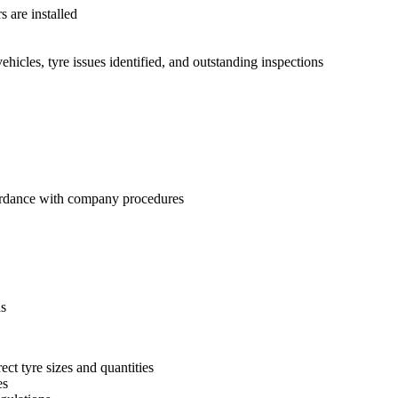
 are installed
hicles, tyre issues identified, and outstanding inspections
cordance with company procedures
ns
ct tyre sizes and quantities
es