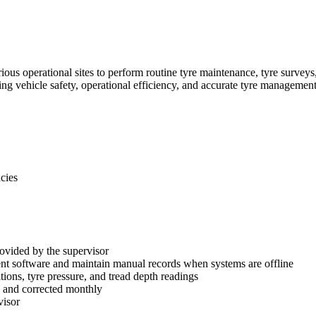
arious operational sites to perform routine tyre maintenance, tyre surve
ing vehicle safety, operational efficiency, and accurate tyre management
ncies
provided by the supervisor
nt software and maintain manual records when systems are offline
ions, tyre pressure, and tread depth readings
d and corrected monthly
visor