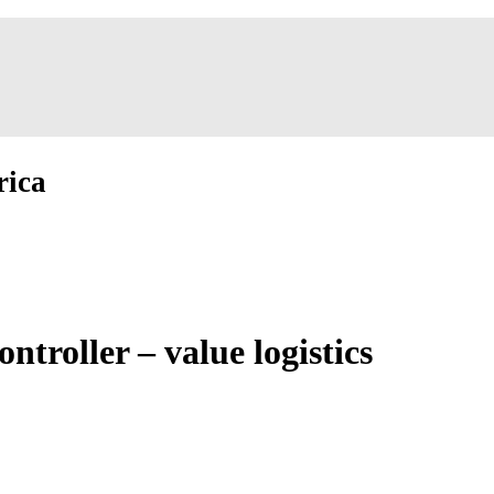
rica
troller – value logistics