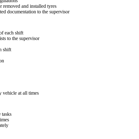
egulations
 removed and installed tyres
ted documentation to the supervisor
f each shift
sts to the supervisor
 shift
on
vehicle at all times
 tasks
times
ately