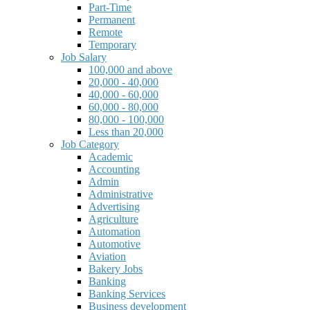
Part-Time
Permanent
Remote
Temporary
Job Salary
100,000 and above
20,000 - 40,000
40,000 - 60,000
60,000 - 80,000
80,000 - 100,000
Less than 20,000
Job Category
Academic
Accounting
Admin
Administrative
Advertising
Agriculture
Automation
Automotive
Aviation
Bakery Jobs
Banking
Banking Services
Business development