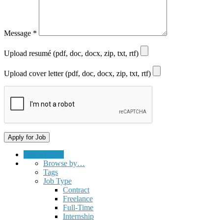
Message
*
Upload resumé (pdf, doc, docx, zip, txt, rtf)
Upload cover letter (pdf, doc, docx, zip, txt, rtf)
Submit a Job
Browse by…
Tags
Job Type
Contract
Freelance
Full-Time
Internship