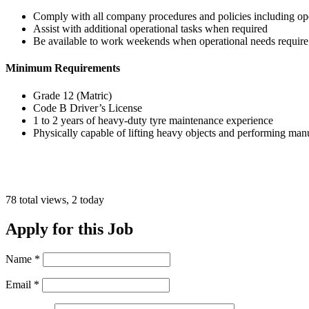
Comply with all company procedures and policies including oper
Assist with additional operational tasks when required
Be available to work weekends when operational needs require
Minimum Requirements
Grade 12 (Matric)
Code B Driver’s License
1 to 2 years of heavy-duty tyre maintenance experience
Physically capable of lifting heavy objects and performing man
78 total views, 2 today
Apply for this Job
Name
*
Email
*