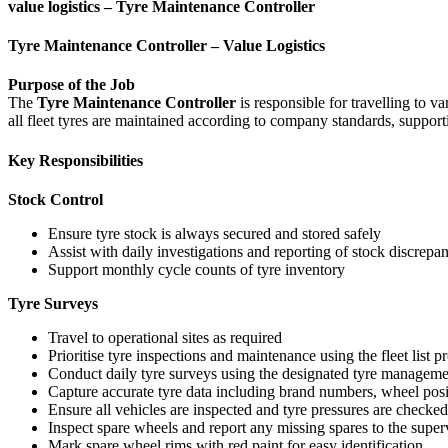
value logistics – Tyre Maintenance Controller
Tyre Maintenance Controller – Value Logistics
Purpose of the Job
The
Tyre Maintenance Controller
is responsible for travelling to v
all fleet tyres are maintained according to company standards, support
Key Responsibilities
Stock Control
Ensure tyre stock is always secured and stored safely
Assist with daily investigations and reporting of stock discrepa
Support monthly cycle counts of tyre inventory
Tyre Surveys
Travel to operational sites as required
Prioritise tyre inspections and maintenance using the fleet list 
Conduct daily tyre surveys using the designated tyre manageme
Capture accurate tyre data including brand numbers, wheel posit
Ensure all vehicles are inspected and tyre pressures are checke
Inspect spare wheels and report any missing spares to the super
Mark spare wheel rims with red paint for easy identification