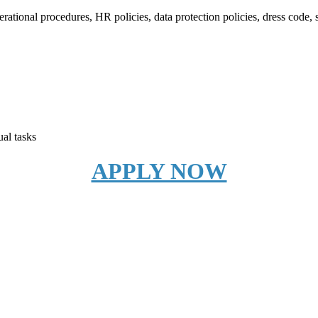
ational procedures, HR policies, data protection policies, dress code,
ual tasks
APPLY NOW