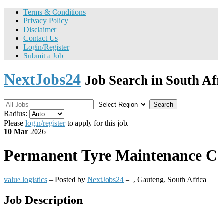
Terms & Conditions
Privacy Policy
Disclaimer
Contact Us
Login/Register
Submit a Job
NextJobs24
Job Search in South Af
Search
Radius:
Please
login/register
to apply for this job.
10 Mar
2026
Permanent
Tyre Maintenance Con
value logistics
– Posted by
NextJobs24
–
,
Gauteng, South Africa
Job Description