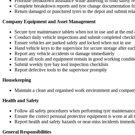
Prioritise breakdown assistance while adhering to road safety r
Complete breakdown reports and tyre change documentation for
Return damaged or punctured tyres to the depot and submit rela
Company Equipment and Asset Management
Secure tyre maintenance tablets when not in use and at the end o
Conduct daily vehicle inspections and submit completed checkli
Ensure vehicles are parked safely and locked when not in use
Hand vehicle keys to the supervisor for secure storage after each
Report any vehicle accidents or damage immediately
Ensure all tools and equipment remain in good working conditi
Submit weekly tyre bay tool inspection checklists
Report defective tools to the supervisor promptly
Housekeeping
Maintain a clean and organised work environment and company 
Health and Safety
Follow all safety procedures when performing tyre maintenance
Ensure the correct personal protective equipment is worn at all 
Report health and safety hazards or near-miss incidents immedi
General Responsibilities