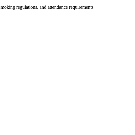
 smoking regulations, and attendance requirements