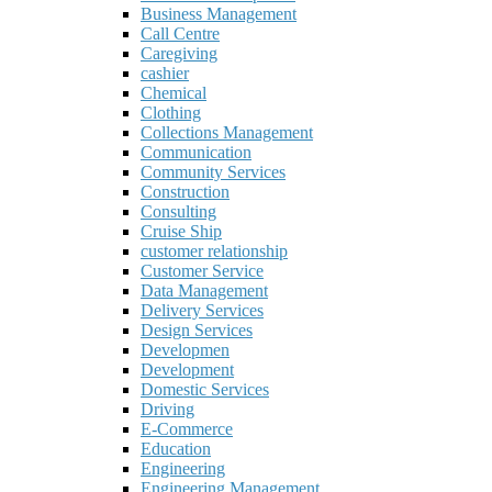
Business Management
Call Centre
Caregiving
cashier
Chemical
Clothing
Collections Management
Communication
Community Services
Construction
Consulting
Cruise Ship
customer relationship
Customer Service
Data Management
Delivery Services
Design Services
Developmen
Development
Domestic Services
Driving
E-Commerce
Education
Engineering
Engineering Management