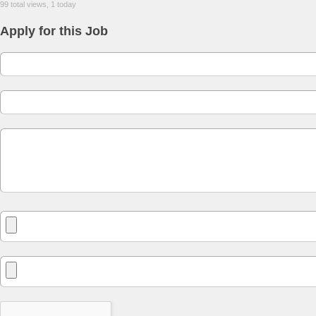
99 total views, 1 today
Apply for this Job