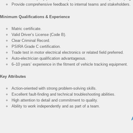
Provide comprehensive feedback to internal teams and stakeholders.
Minimum Qualifications & Experience
Matric certificate.
Valid Driver’s License (Code B).
Clear Criminal Record.
PSIRA Grade C certification.
Trade test in motor electrical electronics or related field preferred.
Auto-electrician qualification advantageous.
6–10 years’ experience in the fitment of vehicle tracking equipment.
Key Attributes
Action-oriented with strong problem-solving skills.
Excellent fault-finding and technical troubleshooting abilities.
High attention to detail and commitment to quality.
Ability to work independently and as part of a team.