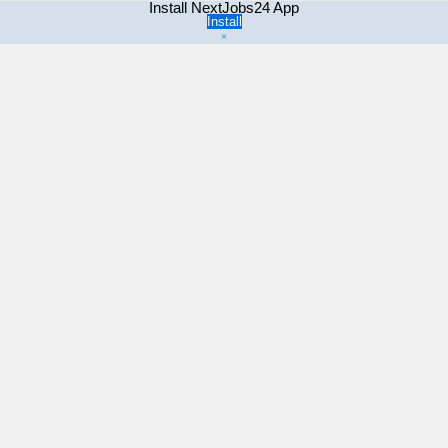
Install NextJobs24 App
Install
×