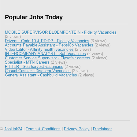
Popular Jobs Today
MOBILE SUPERVISOR BLOEMFONTEIN - Fidelity Vacancies
(3 views)
Drivers - Code 10 & PDrDP - Fidelity Vacancies
(3 views)
Accounts Payable Assistant - PepsiCo Vacancies
(2 views)
Video Editor - Affinity health vacancies
(2 views)
INTERCOMPANY ANALYST - Sab Vacancies
(2 views)
Customer Service Supervisor - Flysafair careers
(2 views)
Specialist - MTN Careers
(2 views)
FITTER - Sea harvest vacancies
(2 views)
Casual Cashier - Dischem Vacancies
(2 views)
General Assistant - Cashbuild Vacancies
(2 views)
©
JobLink24
|
Terms & Conditions
|
Privacy Policy
|
Disclaimer