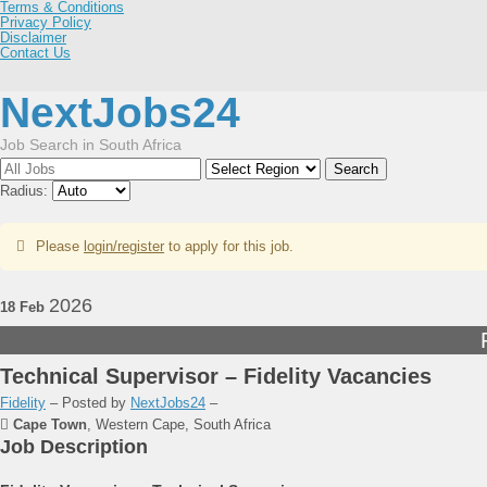
Terms & Conditions
Privacy Policy
Disclaimer
Contact Us
NextJobs24
Job Search in South Africa
Search
Radius:
Please
login/register
to apply for this job.
2026
18 Feb
Technical Supervisor – Fidelity Vacancies
Fidelity
– Posted by
NextJobs24
–
Cape Town
,
Western Cape, South Africa
Job Description