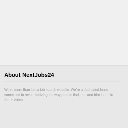
About NextJobs24
We’re more than just a job search website. We’re a dedicated team
committed to revolutionizing the way people find jobs and hire talent in
South Africa.