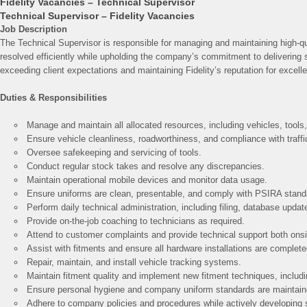
Fidelity Vacancies – Technical Supervisor
Technical Supervisor – Fidelity Vacancies
Job Description
The Technical Supervisor is responsible for managing and maintaining high-qua
resolved efficiently while upholding the company’s commitment to delivering s
exceeding client expectations and maintaining Fidelity’s reputation for excell
Duties & Responsibilities
Manage and maintain all allocated resources, including vehicles, tools
Ensure vehicle cleanliness, roadworthiness, and compliance with traffi
Oversee safekeeping and servicing of tools.
Conduct regular stock takes and resolve any discrepancies.
Maintain operational mobile devices and monitor data usage.
Ensure uniforms are clean, presentable, and comply with PSIRA stand
Perform daily technical administration, including filing, database updat
Provide on-the-job coaching to technicians as required.
Attend to customer complaints and provide technical support both onsi
Assist with fitments and ensure all hardware installations are completed
Repair, maintain, and install vehicle tracking systems.
Maintain fitment quality and implement new fitment techniques, inclu
Ensure personal hygiene and company uniform standards are maintain
Adhere to company policies and procedures while actively developing s