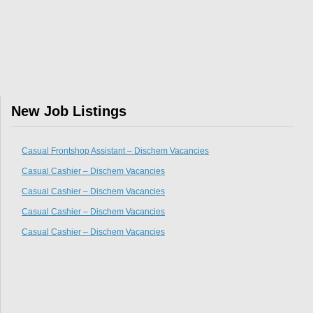
New Job Listings
Casual Frontshop Assistant – Dischem Vacancies
Casual Cashier – Dischem Vacancies
Casual Cashier – Dischem Vacancies
Casual Cashier – Dischem Vacancies
Casual Cashier – Dischem Vacancies