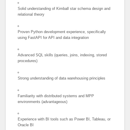
Solid understanding of Kimball star schema design and
relational theory
Proven Python development experience, specifically
using FastAPI for API and data integration
Advanced SQL skills (queries, joins, indexing, stored
procedures)
Strong understanding of data warehousing principles
Familiarity with distributed systems and MPP
environments (advantageous)
Experience with BI tools such as Power BI, Tableau, or
Oracle BI