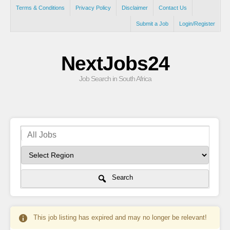
Terms & Conditions
Privacy Policy
Disclaimer
Contact Us
Submit a Job
Login/Register
NextJobs24
Job Search in South Africa
Search
This job listing has expired and may no longer be relevant!