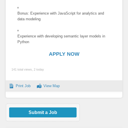
Bonus: Experience with JavaScript for analytics and
data modeling
Experience with developing semantic layer models in
Python
APPLY NOW
141 total views, 2 today
Print Job
View Map
Submit a Job