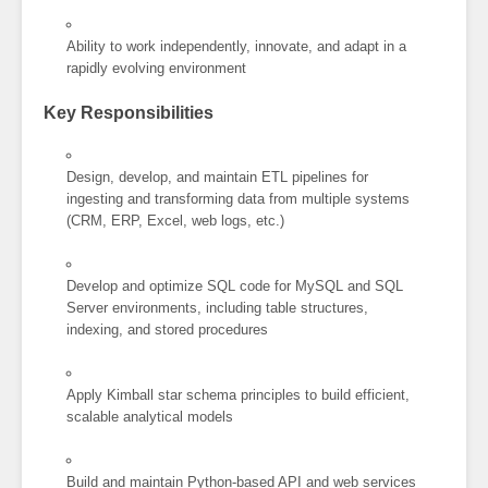
Ability to work independently, innovate, and adapt in a
rapidly evolving environment
Key Responsibilities
Design, develop, and maintain ETL pipelines for
ingesting and transforming data from multiple systems
(CRM, ERP, Excel, web logs, etc.)
Develop and optimize SQL code for MySQL and SQL
Server environments, including table structures,
indexing, and stored procedures
Apply Kimball star schema principles to build efficient,
scalable analytical models
Build and maintain Python-based API and web services