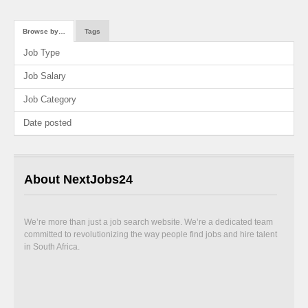
Browse by…
Tags
Job Type
Job Salary
Job Category
Date posted
About NextJobs24
We’re more than just a job search website. We’re a dedicated team
committed to revolutionizing the way people find jobs and hire talent
in South Africa.