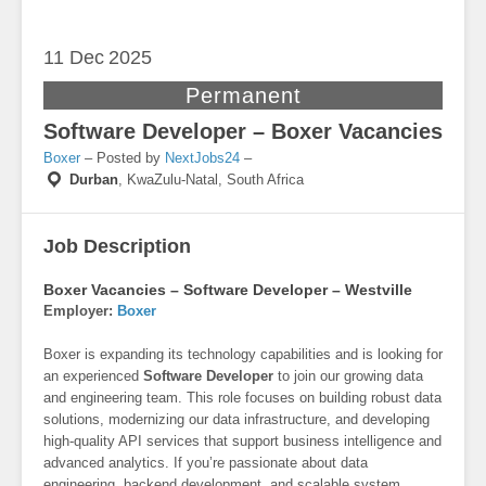
11 Dec
2025
Permanent
Software Developer – Boxer Vacancies
Boxer
– Posted by
NextJobs24
–
Durban
,
KwaZulu-Natal, South Africa
Job Description
Boxer Vacancies – Software Developer – Westville
Employer:
Boxer
Boxer is expanding its technology capabilities and is looking for
an experienced
Software Developer
to join our growing data
and engineering team. This role focuses on building robust data
solutions, modernizing our data infrastructure, and developing
high-quality API services that support business intelligence and
advanced analytics. If you’re passionate about data
engineering, backend development, and scalable system