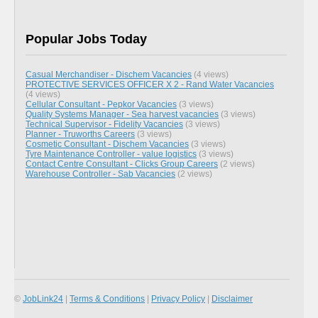
Popular Jobs Today
Casual Merchandiser - Dischem Vacancies
(4 views)
PROTECTIVE SERVICES OFFICER X 2 - Rand Water Vacancies
(4 views)
Cellular Consultant - Pepkor Vacancies
(3 views)
Quality Systems Manager - Sea harvest vacancies
(3 views)
Technical Supervisor - Fidelity Vacancies
(3 views)
Planner - Truworths Careers
(3 views)
Cosmetic Consultant - Dischem Vacancies
(3 views)
Tyre Maintenance Controller - value logistics
(3 views)
Contact Centre Consultant - Clicks Group Careers
(2 views)
Warehouse Controller - Sab Vacancies
(2 views)
©
JobLink24
|
Terms & Conditions
|
Privacy Policy
|
Disclaimer