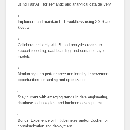
using FastAPI for semantic and analytical data delivery
Implement and maintain ETL workflows using SSIS and
Kestra
Collaborate closely with BI and analytics teams to
support reporting, dashboarding, and semantic layer
models
Monitor system performance and identify improvement
opportunities for scaling and optimization
Stay current with emerging trends in data engineering,
database technologies, and backend development
Bonus: Experience with Kubernetes and/or Docker for
containerization and deployment