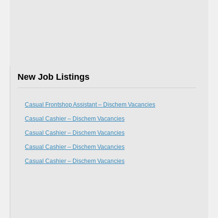
New Job Listings
Casual Frontshop Assistant – Dischem Vacancies
Casual Cashier – Dischem Vacancies
Casual Cashier – Dischem Vacancies
Casual Cashier – Dischem Vacancies
Casual Cashier – Dischem Vacancies