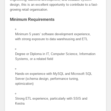
design, this is an excellent opportunity to contribute to a fast-
growing retail organisation.
Minimum Requirements
Minimum 5 years’ software development experience,
with strong exposure to data warehousing and ETL
Degree or Diploma in IT, Computer Science, Information
Systems, or a related field
Hands-on experience with MySQL and Microsoft SQL
Server (schema design, performance tuning,
optimization)
Strong ETL experience, particularly with SSIS and
Kestra