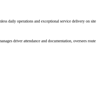
amless daily operations and exceptional service delivery on site
le manages driver attendance and documentation, oversees route