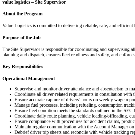
value logistics – Site Supervisor
About the Program
Value Logistics is committed to delivering reliable, safe, and efficient
Purpose of the Job
The Site Supervisor is responsible for coordinating and supervising al
planning and dispatch, ensures fleet readiness and safety, and enforce
Key Responsibilities
Operational Management
Supervise and monitor driver attendance and absenteeism to main
Coordinate all driver-related requirements in consultation wi
Ensure accurate capture of drivers’ hours on weekly wage repor
Manage fuel processes, including refueling, consumption trackin
Ensure fleet condition meets the standards outlined in the SEC
Coordinate daily route planning, vehicle loading/offloading, c
Ensure compliance with procedures for accident claims, produc
Maintain regular communication with the Account Manager on al
Debrief driver trip sheets and reconcile with vehicle tracking re