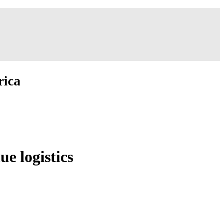
rica
ue logistics