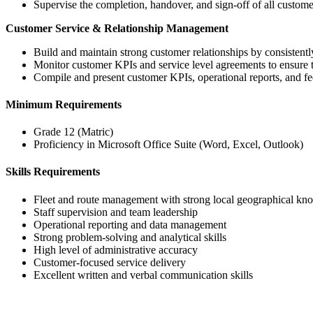
Supervise the completion, handover, and sign-off of all custo
Customer Service & Relationship Management
Build and maintain strong customer relationships by consistentl
Monitor customer KPIs and service level agreements to ensure t
Compile and present customer KPIs, operational reports, and fee
Minimum Requirements
Grade 12 (Matric)
Proficiency in Microsoft Office Suite (Word, Excel, Outlook)
Skills Requirements
Fleet and route management with strong local geographical kn
Staff supervision and team leadership
Operational reporting and data management
Strong problem-solving and analytical skills
High level of administrative accuracy
Customer-focused service delivery
Excellent written and verbal communication skills