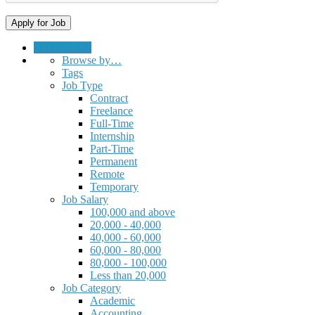
Submit a Job
Browse by…
Tags
Job Type
Contract
Freelance
Full-Time
Internship
Part-Time
Permanent
Remote
Temporary
Job Salary
100,000 and above
20,000 - 40,000
40,000 - 60,000
60,000 - 80,000
80,000 - 100,000
Less than 20,000
Job Category
Academic
Accounting