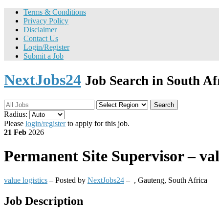
Terms & Conditions
Privacy Policy
Disclaimer
Contact Us
Login/Register
Submit a Job
NextJobs24
Job Search in South Af
Search
Radius:
Please
login/register
to apply for this job.
21 Feb
2026
Permanent
Site Supervisor – val
value logistics
– Posted by
NextJobs24
–
,
Gauteng, South Africa
Job Description