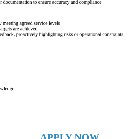
mer documentation to ensure accuracy and compliance
y meeting agreed service levels
argets are achieved
dback, proactively highlighting risks or operational constraints
owledge
APPLY NOW