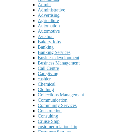
Admin
Administrative
Advertising
Agriculture
Automation
Automotive
Aviation
Bakery Jobs
Banking
Banking Services
Business development
Business Management
Call Centre
Caregiving
cashier
Chemical
Clothing
Collections Management
Communication
Community Services
Construction
Consulting
Cruise Ship
customer relationship
Customer Service