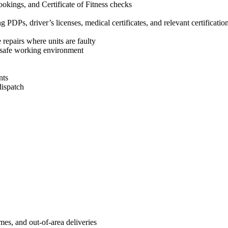
okings, and Certificate of Fitness checks
g PDPs, driver’s licenses, medical certificates, and relevant certificatio
 repairs where units are faulty
d safe working environment
nts
dispatch
es, and out-of-area deliveries