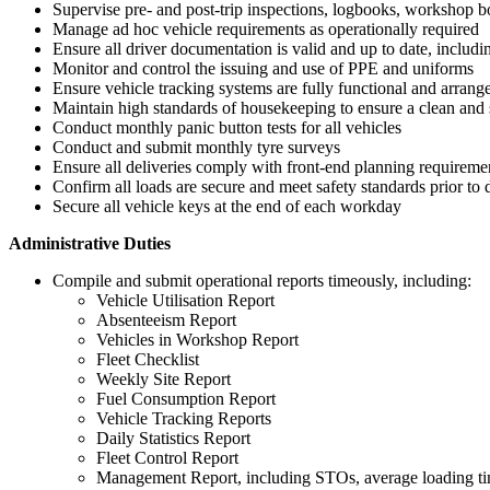
Supervise pre- and post-trip inspections, logbooks, workshop bo
Manage ad hoc vehicle requirements as operationally required
Ensure all driver documentation is valid and up to date, includin
Monitor and control the issuing and use of PPE and uniforms
Ensure vehicle tracking systems are fully functional and arrange
Maintain high standards of housekeeping to ensure a clean an
Conduct monthly panic button tests for all vehicles
Conduct and submit monthly tyre surveys
Ensure all deliveries comply with front-end planning requireme
Confirm all loads are secure and meet safety standards prior to 
Secure all vehicle keys at the end of each workday
Administrative Duties
Compile and submit operational reports timeously, including:
Vehicle Utilisation Report
Absenteeism Report
Vehicles in Workshop Report
Fleet Checklist
Weekly Site Report
Fuel Consumption Report
Vehicle Tracking Reports
Daily Statistics Report
Fleet Control Report
Management Report, including STOs, average loading tim