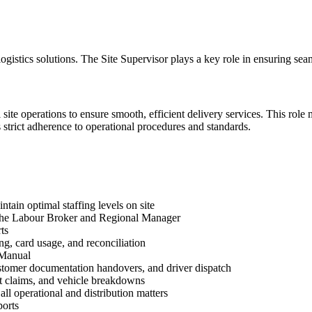
 logistics solutions. The Site Supervisor plays a key role in ensuring se
l site operations to ensure smooth, efficient delivery services. This ro
s strict adherence to operational procedures and standards.
tain optimal staffing levels on site
th the Labour Broker and Regional Manager
ts
g, card usage, and reconciliation
 Manual
ustomer documentation handovers, and driver dispatch
t claims, and vehicle breakdowns
l operational and distribution matters
ports