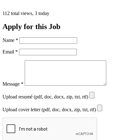
112 total views, 3 today
Apply for this Job
Name
*
Email
*
Message
*
Upload resumé (pdf, doc, docx, zip, txt, rtf)
Upload cover letter (pdf, doc, docx, zip, txt, rtf)