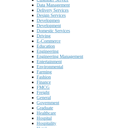
Data Management
Delivery Services
Design Services
Developmen
Development
Domestic Services
Driving
E-Commerce
Education
Engineering
Engineering Management
Entertainment
Environmental
Farming
Fashion
Finance
FMCG
Freight
General
Government
Graduate
Healthcare
Hospital
Hospitality