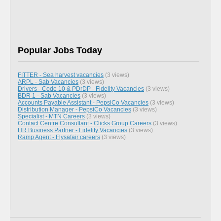
Popular Jobs Today
FITTER - Sea harvest vacancies
(3 views)
ARPL - Sab Vacancies
(3 views)
Drivers - Code 10 & PDrDP - Fidelity Vacancies
(3 views)
BDR 1 - Sab Vacancies
(3 views)
Accounts Payable Assistant - PepsiCo Vacancies
(3 views)
Distribution Manager - PepsiCo Vacancies
(3 views)
Specialist - MTN Careers
(3 views)
Contact Centre Consultant - Clicks Group Careers
(3 views)
HR Business Partner - Fidelity Vacancies
(3 views)
Ramp Agent - Flysafair careers
(3 views)