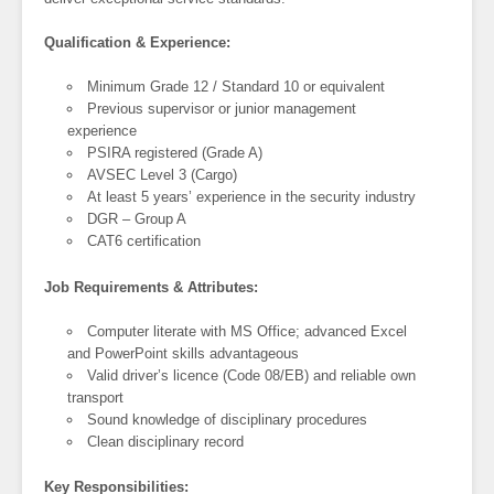
Qualification & Experience:
Minimum Grade 12 / Standard 10 or equivalent
Previous supervisor or junior management
experience
PSIRA registered (Grade A)
AVSEC Level 3 (Cargo)
At least 5 years’ experience in the security industry
DGR – Group A
CAT6 certification
Job Requirements & Attributes:
Computer literate with MS Office; advanced Excel
and PowerPoint skills advantageous
Valid driver’s licence (Code 08/EB) and reliable own
transport
Sound knowledge of disciplinary procedures
Clean disciplinary record
Key Responsibilities: