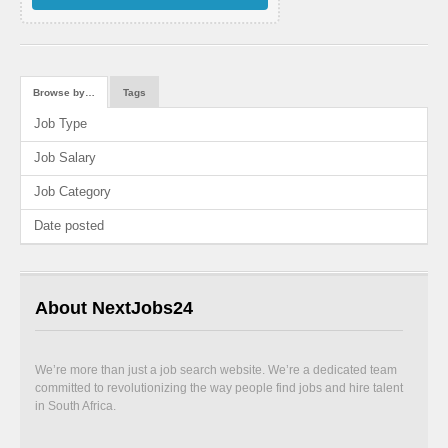
Browse by…
Tags
Job Type
Job Salary
Job Category
Date posted
About NextJobs24
We’re more than just a job search website. We’re a dedicated team
committed to revolutionizing the way people find jobs and hire talent
in South Africa.