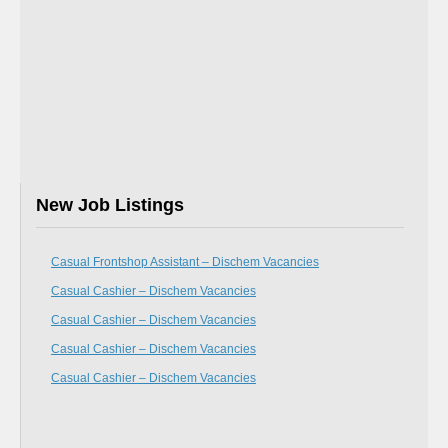
New Job Listings
Casual Frontshop Assistant – Dischem Vacancies
Casual Cashier – Dischem Vacancies
Casual Cashier – Dischem Vacancies
Casual Cashier – Dischem Vacancies
Casual Cashier – Dischem Vacancies