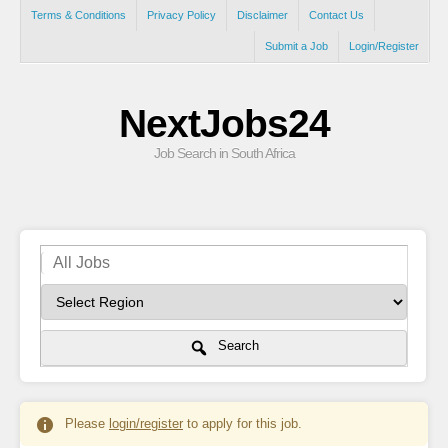
Terms & Conditions
Privacy Policy
Disclaimer
Contact Us
Submit a Job
Login/Register
NextJobs24
Job Search in South Africa
Search
Please
login/register
to apply for this job.