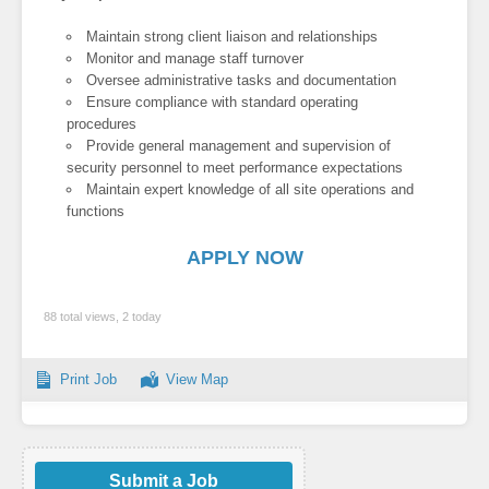
Maintain strong client liaison and relationships
Monitor and manage staff turnover
Oversee administrative tasks and documentation
Ensure compliance with standard operating
procedures
Provide general management and supervision of
security personnel to meet performance expectations
Maintain expert knowledge of all site operations and
functions
APPLY NOW
88 total views, 2 today
Print Job
View Map
Submit a Job