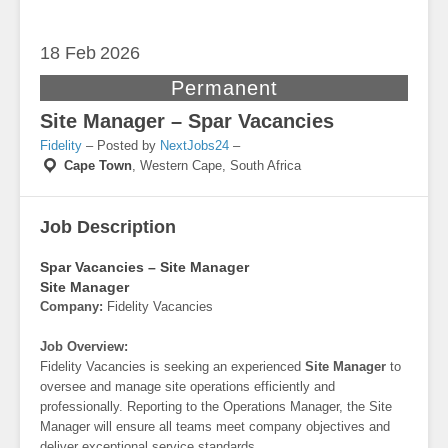
18 Feb
2026
Permanent
Site Manager – Spar Vacancies
Fidelity
– Posted by
NextJobs24
–
Cape Town
,
Western Cape, South Africa
Job Description
Spar Vacancies – Site Manager
Site Manager
Company:
Fidelity Vacancies
Job Overview:
Fidelity Vacancies is seeking an experienced
Site Manager
to
oversee and manage site operations efficiently and
professionally. Reporting to the Operations Manager, the Site
Manager will ensure all teams meet company objectives and
deliver exceptional service standards.