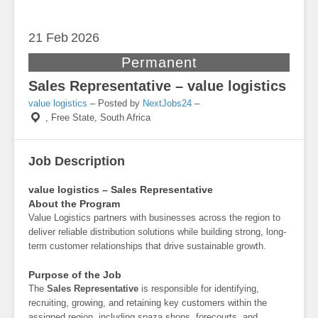
21 Feb
2026
Permanent
Sales Representative – value logistics
value logistics
– Posted by
NextJobs24
–
,
Free State, South Africa
Job Description
value logistics – Sales Representative
About the Program
Value Logistics partners with businesses across the region to
deliver reliable distribution solutions while building strong, long-
term customer relationships that drive sustainable growth.
Purpose of the Job
The
Sales Representative
is responsible for identifying,
recruiting, growing, and retaining key customers within the
assigned region, including spaza shops, forecourts, and