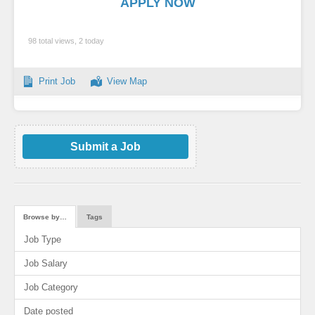
APPLY NOW
98 total views, 2 today
Print Job
View Map
Submit a Job
Browse by…
Tags
Job Type
Job Salary
Job Category
Date posted