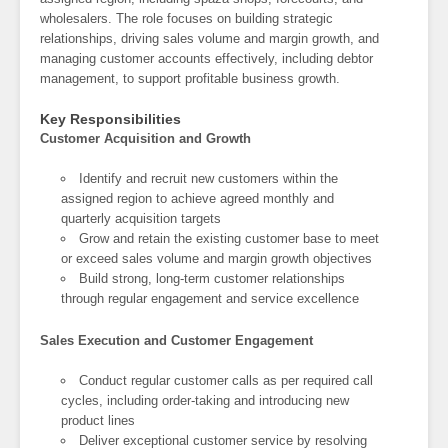
wholesalers. The role focuses on building strategic
relationships, driving sales volume and margin growth, and
managing customer accounts effectively, including debtor
management, to support profitable business growth.
Key Responsibilities
Customer Acquisition and Growth
Identify and recruit new customers within the
assigned region to achieve agreed monthly and
quarterly acquisition targets
Grow and retain the existing customer base to meet
or exceed sales volume and margin growth objectives
Build strong, long-term customer relationships
through regular engagement and service excellence
Sales Execution and Customer Engagement
Conduct regular customer calls as per required call
cycles, including order-taking and introducing new
product lines
Deliver exceptional customer service by resolving