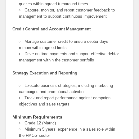
queries within agreed turnaround times
Capture, monitor, and report customer feedback to
management to support continuous improvement
Credit Control and Account Management
Manage customer credit to ensure debtor days
remain within agreed limits
Drive on-time payments and support effective debtor
management within the customer portfolio
Strategy Execution and Reporting
Execute business strategies, including marketing
campaigns and promotional activities
Track and report performance against campaign
objectives and sales targets
Minimum Requirements
Grade 12 (Matric)
Minimum 5 years’ experience in a sales role within
the FMCG sector