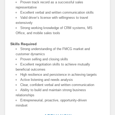
Proven track record as a successful sales
representative
Excellent verbal and written communication skills
Valid driver’s license with willingness to travel
extensively
Strong working knowledge of CRM systems, MS
Office, and mobile sales tools
Skills Required
Strong understanding of the FMCG market and
customer dynamics
Proven selling and closing skills
Excellent negotiation skills to achieve mutually
beneficial outcomes
High resilience and persistence in achieving targets
Active listening and needs analysis
Clear, confident verbal and written communication
Ability to build and maintain strong business
relationships
Entrepreneurial, proactive, opportunity-driven
mindset