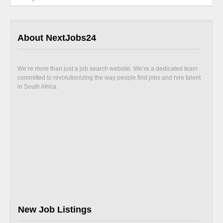
About NextJobs24
We’re more than just a job search website. We’re a dedicated team
committed to revolutionizing the way people find jobs and hire talent
in South Africa.
New Job Listings