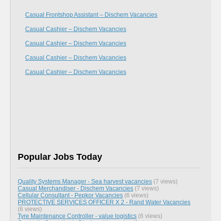
Casual Frontshop Assistant – Dischem Vacancies
Casual Cashier – Dischem Vacancies
Casual Cashier – Dischem Vacancies
Casual Cashier – Dischem Vacancies
Casual Cashier – Dischem Vacancies
Popular Jobs Today
Quality Systems Manager - Sea harvest vacancies
(7 views)
Casual Merchandiser - Dischem Vacancies
(7 views)
Cellular Consultant - Pepkor Vacancies
(6 views)
PROTECTIVE SERVICES OFFICER X 2 - Rand Water Vacancies
(6 views)
Tyre Maintenance Controller - value logistics
(6 views)