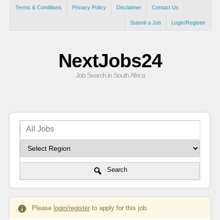
Terms & Conditions
Privacy Policy
Disclaimer
Contact Us
Submit a Job
Login/Register
NextJobs24
Job Search in South Africa
Search
Please
login/register
to apply for this job.