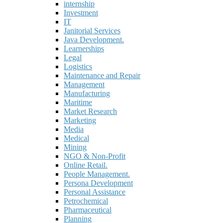
internship
Investment
IT
Janitorial Services
Java Development.
Learnerships
Legal
Logistics
Maintenance and Repair
Management
Manufacturing
Maritime
Market Research
Marketing
Media
Medical
Mining
NGO & Non-Profit
Online Retail.
People Management.
Persona Development
Personal Assistance
Petrochemical
Pharmaceutical
Planning