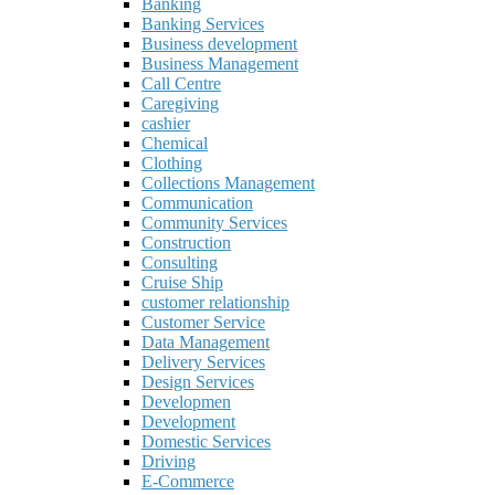
Banking
Banking Services
Business development
Business Management
Call Centre
Caregiving
cashier
Chemical
Clothing
Collections Management
Communication
Community Services
Construction
Consulting
Cruise Ship
customer relationship
Customer Service
Data Management
Delivery Services
Design Services
Developmen
Development
Domestic Services
Driving
E-Commerce