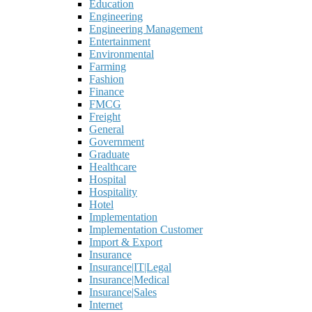
Education
Engineering
Engineering Management
Entertainment
Environmental
Farming
Fashion
Finance
FMCG
Freight
General
Government
Graduate
Healthcare
Hospital
Hospitality
Hotel
Implementation
Implementation Customer
Import & Export
Insurance
Insurance|IT|Legal
Insurance|Medical
Insurance|Sales
Internet