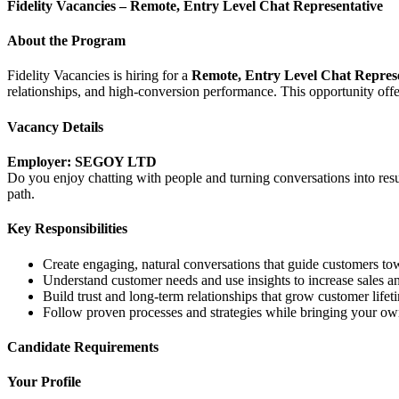
Fidelity Vacancies – Remote, Entry Level Chat Representative
About the Program
Fidelity Vacancies is hiring for a
Remote, Entry Level Chat Repres
relationships, and high-conversion performance. This opportunity offers 
Vacancy Details
Employer: SEGOY LTD
Do you enjoy chatting with people and turning conversations into resul
path.
Key Responsibilities
Create engaging, natural conversations that guide customers to
Understand customer needs and use insights to increase sales a
Build trust and long-term relationships that grow customer lifet
Follow proven processes and strategies while bringing your ow
Candidate Requirements
Your Profile