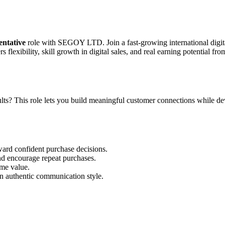
entative
role with SEGOY LTD. Join a fast-growing international digita
flexibility, skill growth in digital sales, and real earning potential fr
ts? This role lets you build meaningful customer connections while develo
ward confident purchase decisions.
nd encourage repeat purchases.
ime value.
n authentic communication style.