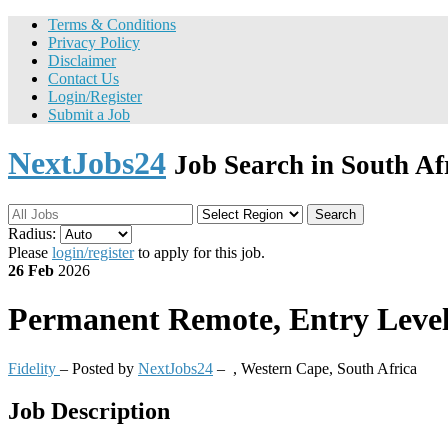
Terms & Conditions
Privacy Policy
Disclaimer
Contact Us
Login/Register
Submit a Job
NextJobs24
Job Search in South Af
Search
Radius:
Please
login/register
to apply for this job.
26 Feb
2026
Permanent
Remote, Entry Level 
Fidelity
– Posted by
NextJobs24
–
,
Western Cape, South Africa
Job Description