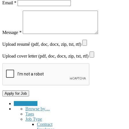
Email
*
Message
*
Upload resumé (pdf, doc, docx, zip, txt, rtf)
Upload cover letter (pdf, doc, docx, zip, txt, rtf)
Submit a Job
Browse by…
Tags
Job Type
Contract