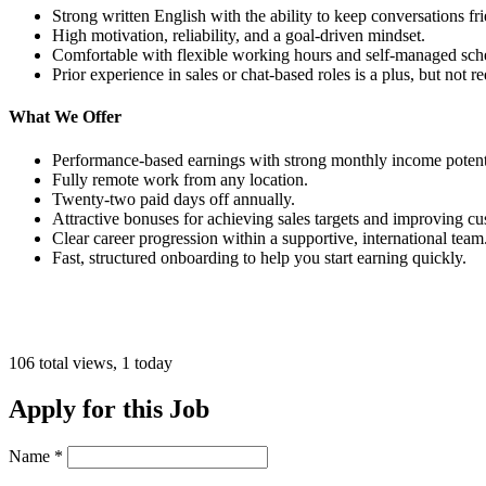
Strong written English with the ability to keep conversations fr
High motivation, reliability, and a goal-driven mindset.
Comfortable with flexible working hours and self-managed sch
Prior experience in sales or chat-based roles is a plus, but not 
What We Offer
Performance-based earnings with strong monthly income potent
Fully remote work from any location.
Twenty-two paid days off annually.
Attractive bonuses for achieving sales targets and improving cu
Clear career progression within a supportive, international team
Fast, structured onboarding to help you start earning quickly.
106 total views, 1 today
Apply for this Job
Name
*