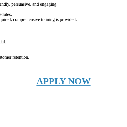
iendly, persuasive, and engaging.
edules.
required; comprehensive training is provided.
ial.
stomer retention.
.
APPLY NOW