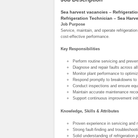
Sea harvest vacancies – Refrigerati
Refrigeration Technician – Sea Harv
Job Purpose
Service, maintain, and operate refrigeratio
cost-effective performance.
Key Responsibilities
Perform routine servicing and preven
Diagnose and repair faults across al
Monitor plant performance to optimi
Respond promptly to breakdowns to 
Conduct inspections and ensure equ
Maintain accurate maintenance record
Support continuous improvement initia
Knowledge, Skills & Attributes
Proven experience in servicing and m
Strong fault-finding and troubleshoot
Solid understanding of refrigeration 