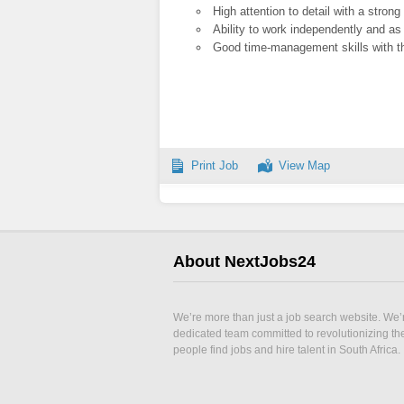
High attention to detail with a stron
Ability to work independently and as
Good time-management skills with the
Print Job
View Map
About NextJobs24
We’re more than just a job search website. We’
dedicated team committed to revolutionizing t
people find jobs and hire talent in South Africa.