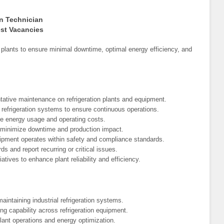
on Technician
est Vacancies
n plants to ensure minimal downtime, optimal energy efficiency, and
tative maintenance on refrigeration plants and equipment.
l refrigeration systems to ensure continuous operations.
ze energy usage and operating costs.
minimize downtime and production impact.
ipment operates within safety and compliance standards.
s and report recurring or critical issues.
tives to enhance plant reliability and efficiency.
aintaining industrial refrigeration systems.
ing capability across refrigeration equipment.
plant operations and energy optimization.