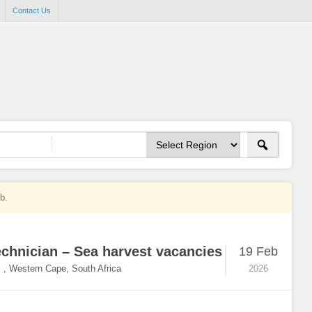
Contact Us
ob.
echnician – Sea harvest vacancies
19 Feb
,
Western Cape, South Africa
2026