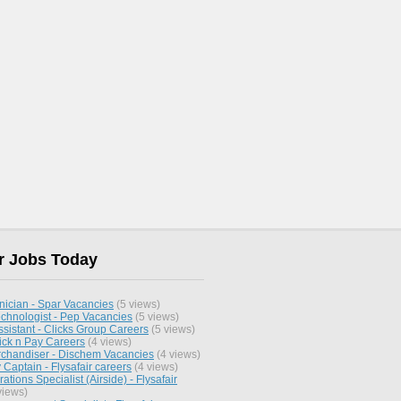
r Jobs Today
nician - Spar Vacancies
(5 views)
chnologist - Pep Vacancies
(5 views)
sistant - Clicks Group Careers
(5 views)
ick n Pay Careers
(4 views)
chandiser - Dischem Vacancies
(4 views)
y Captain - Flysafair careers
(4 views)
ations Specialist (Airside) - Flysafair
views)