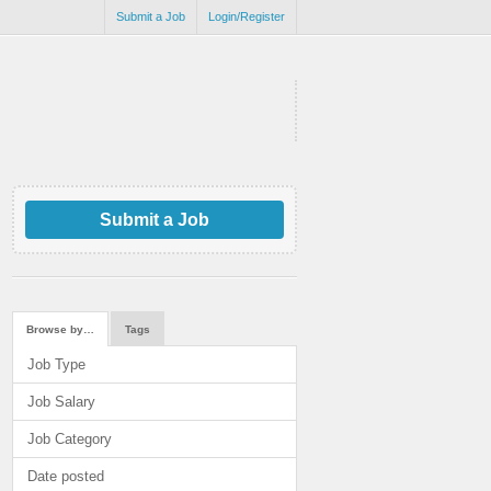
Submit a Job
Login/Register
Submit a Job
Browse by…
Tags
Job Type
Job Salary
Job Category
Date posted