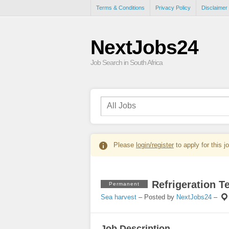
Terms & Conditions
Privacy Policy
Disclaimer
NextJobs24
Job Search in South Africa
Please
login/register
to apply for this j
Refrigeration T
Permanent
Sea harvest
– Posted by
NextJobs24
–
Job Description