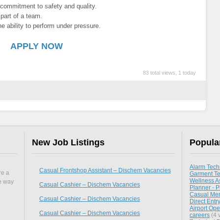
g commitment to safety and quality.
 part of a team.
 ability to perform under pressure.
APPLY NOW
83 total views, 1 today
New Job Listings
Popula
Alarm Tech
Casual Frontshop Assistant – Dischem Vacancies
re a
Garment Te
Wellness As
he way
Casual Cashier – Dischem Vacancies
Planner - P
Casual Mer
Casual Cashier – Dischem Vacancies
Direct Entr
Airport Oper
Casual Cashier – Dischem Vacancies
careers
(4 