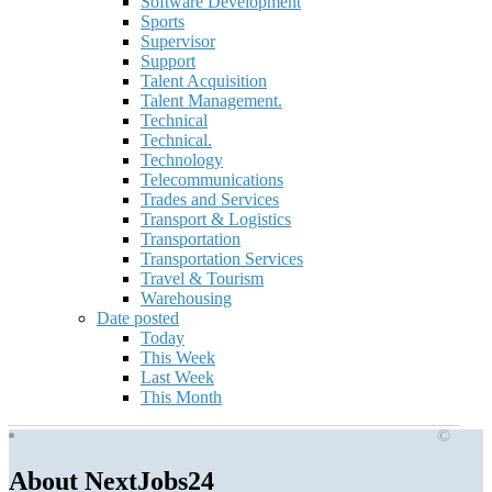
Software Development
Sports
Supervisor
Support
Talent Acquisition
Talent Management.
Technical
Technical.
Technology
Telecommunications
Trades and Services
Transport & Logistics
Transportation
Transportation Services
Travel & Tourism
Warehousing
Date posted
Today
This Week
Last Week
This Month
©
About NextJobs24