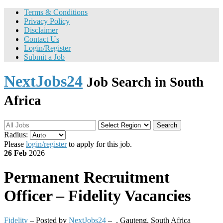
Terms & Conditions
Privacy Policy
Disclaimer
Contact Us
Login/Register
Submit a Job
NextJobs24
Job Search in South
Africa
Search
Radius:
Please
login/register
to apply for this job.
26 Feb
2026
Permanent
Recruitment
Officer – Fidelity Vacancies
Fidelity
– Posted by
NextJobs24
–
,
Gauteng, South Africa