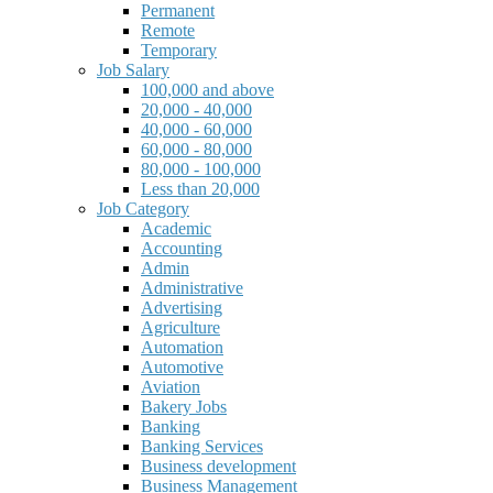
Permanent
Remote
Temporary
Job Salary
100,000 and above
20,000 - 40,000
40,000 - 60,000
60,000 - 80,000
80,000 - 100,000
Less than 20,000
Job Category
Academic
Accounting
Admin
Administrative
Advertising
Agriculture
Automation
Automotive
Aviation
Bakery Jobs
Banking
Banking Services
Business development
Business Management