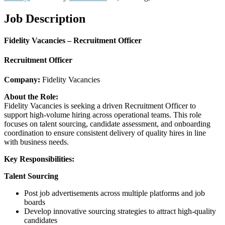
Job Description
Fidelity Vacancies – Recruitment Officer
Recruitment Officer
Company:
Fidelity Vacancies
About the Role:
Fidelity Vacancies is seeking a driven Recruitment Officer to
support high-volume hiring across operational teams. This role
focuses on talent sourcing, candidate assessment, and onboarding
coordination to ensure consistent delivery of quality hires in line
with business needs.
Key Responsibilities:
Talent Sourcing
Post job advertisements across multiple platforms and job
boards
Develop innovative sourcing strategies to attract high-quality
candidates