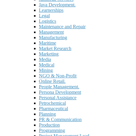
Java Development.
Learnerships
Legal
Logistics
Maintenance and Repair
Management
Manufacturing
Maritime
Market Research
Marketing
Media
Medical
Mining
NGO & Non-Profit
Online Retail.
People Management.
Persona Development
Personal Assistance
Petrochemical
Pharmaceutical
Planning
PR & Communication
Production
Programming
Project Management Lead