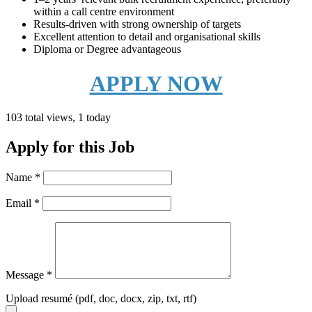
within a call centre environment
Results-driven with strong ownership of targets
Excellent attention to detail and organisational skills
Diploma or Degree advantageous
APPLY NOW
103 total views, 1 today
Apply for this Job
Name
*
Email
*
Message
*
Upload resumé (pdf, doc, docx, zip, txt, rtf)