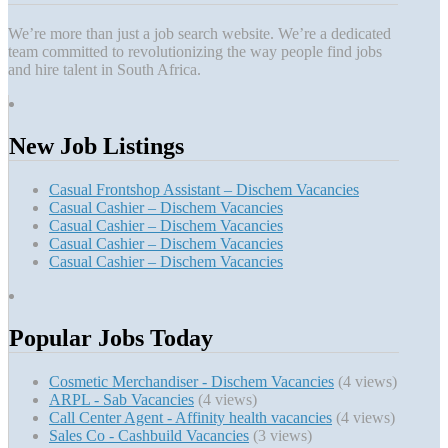
We’re more than just a job search website. We’re a dedicated
team committed to revolutionizing the way people find jobs
and hire talent in South Africa.
New Job Listings
Casual Frontshop Assistant – Dischem Vacancies
Casual Cashier – Dischem Vacancies
Casual Cashier – Dischem Vacancies
Casual Cashier – Dischem Vacancies
Casual Cashier – Dischem Vacancies
Popular Jobs Today
Cosmetic Merchandiser - Dischem Vacancies
(4 views)
ARPL - Sab Vacancies
(4 views)
Call Center Agent - Affinity health vacancies
(4 views)
Sales Co - Cashbuild Vacancies
(3 views)