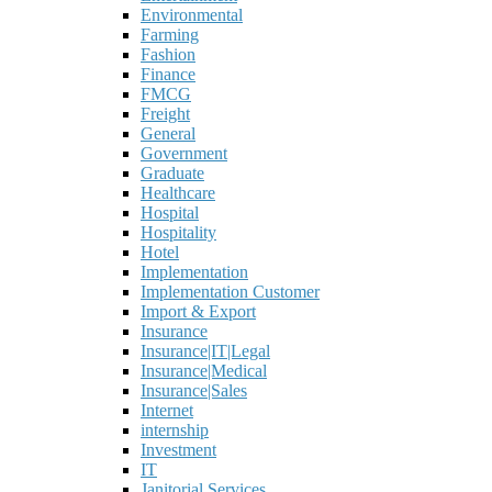
Environmental
Farming
Fashion
Finance
FMCG
Freight
General
Government
Graduate
Healthcare
Hospital
Hospitality
Hotel
Implementation
Implementation Customer
Import & Export
Insurance
Insurance|IT|Legal
Insurance|Medical
Insurance|Sales
Internet
internship
Investment
IT
Janitorial Services