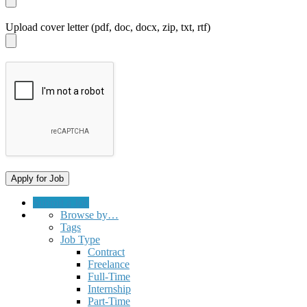
Upload cover letter (pdf, doc, docx, zip, txt, rtf)
Submit a Job
Browse by…
Tags
Job Type
Contract
Freelance
Full-Time
Internship
Part-Time