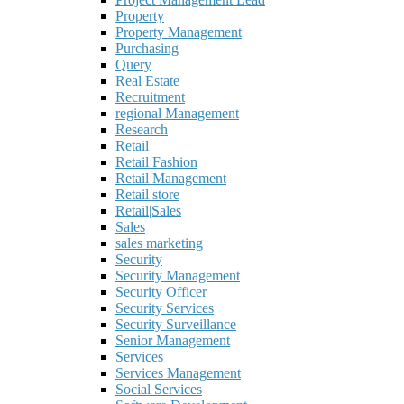
Property
Property Management
Purchasing
Query
Real Estate
Recruitment
regional Management
Research
Retail
Retail Fashion
Retail Management
Retail store
Retail|Sales
Sales
sales marketing
Security
Security Management
Security Officer
Security Services
Security Surveillance
Senior Management
Services
Services Management
Social Services