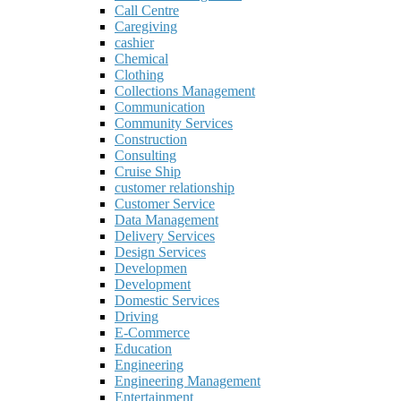
Call Centre
Caregiving
cashier
Chemical
Clothing
Collections Management
Communication
Community Services
Construction
Consulting
Cruise Ship
customer relationship
Customer Service
Data Management
Delivery Services
Design Services
Developmen
Development
Domestic Services
Driving
E-Commerce
Education
Engineering
Engineering Management
Entertainment