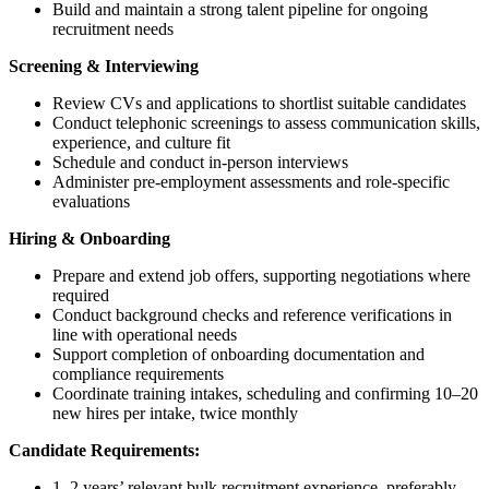
Build and maintain a strong talent pipeline for ongoing
recruitment needs
Screening & Interviewing
Review CVs and applications to shortlist suitable candidates
Conduct telephonic screenings to assess communication skills,
experience, and culture fit
Schedule and conduct in-person interviews
Administer pre-employment assessments and role-specific
evaluations
Hiring & Onboarding
Prepare and extend job offers, supporting negotiations where
required
Conduct background checks and reference verifications in
line with operational needs
Support completion of onboarding documentation and
compliance requirements
Coordinate training intakes, scheduling and confirming 10–20
new hires per intake, twice monthly
Candidate Requirements:
1–2 years’ relevant bulk recruitment experience, preferably