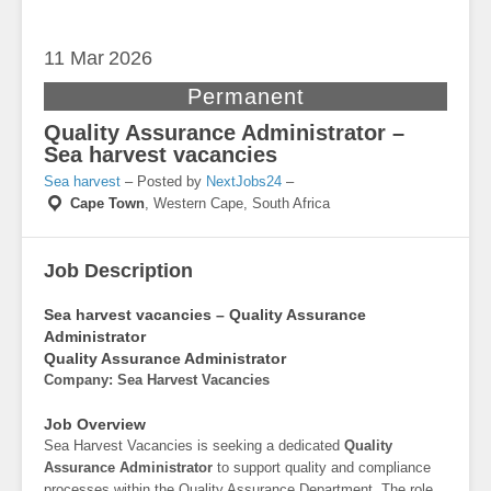
11 Mar
2026
Permanent
Quality Assurance Administrator –
Sea harvest vacancies
Sea harvest
– Posted by
NextJobs24
–
Cape Town
,
Western Cape, South Africa
Job Description
Sea harvest vacancies – Quality Assurance
Administrator
Quality Assurance Administrator
Company: Sea Harvest Vacancies
Job Overview
Sea Harvest Vacancies is seeking a dedicated
Quality
Assurance Administrator
to support quality and compliance
processes within the Quality Assurance Department. The role