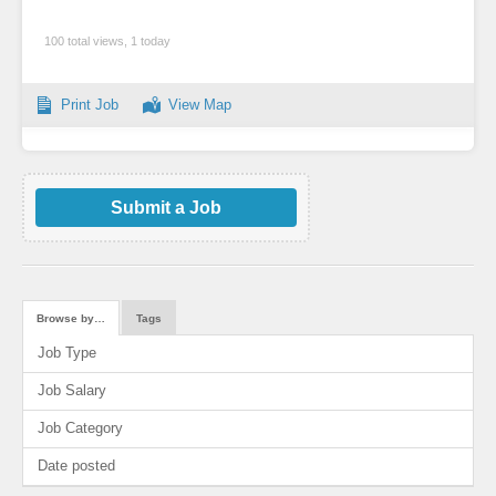
100 total views, 1 today
Print Job
View Map
Submit a Job
Browse by…
Tags
Job Type
Job Salary
Job Category
Date posted