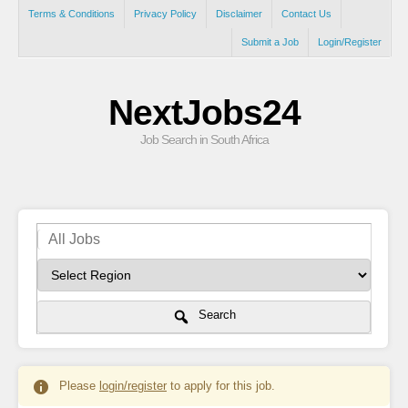
Terms & Conditions
Privacy Policy
Disclaimer
Contact Us
Submit a Job
Login/Register
NextJobs24
Job Search in South Africa
Search
Please
login/register
to apply for this job.