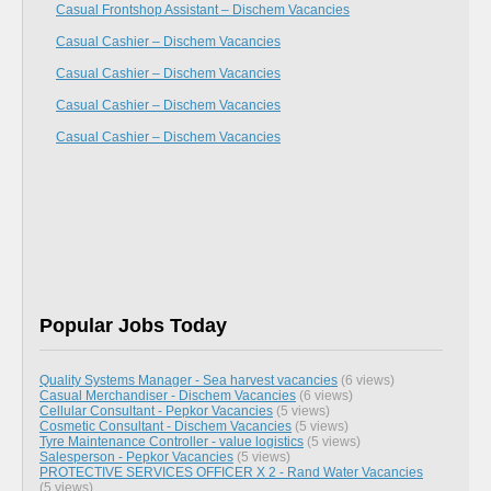
Casual Frontshop Assistant – Dischem Vacancies
Casual Cashier – Dischem Vacancies
Casual Cashier – Dischem Vacancies
Casual Cashier – Dischem Vacancies
Casual Cashier – Dischem Vacancies
Popular Jobs Today
Quality Systems Manager - Sea harvest vacancies
(6 views)
Casual Merchandiser - Dischem Vacancies
(6 views)
Cellular Consultant - Pepkor Vacancies
(5 views)
Cosmetic Consultant - Dischem Vacancies
(5 views)
Tyre Maintenance Controller - value logistics
(5 views)
Salesperson - Pepkor Vacancies
(5 views)
PROTECTIVE SERVICES OFFICER X 2 - Rand Water Vacancies
(5 views)