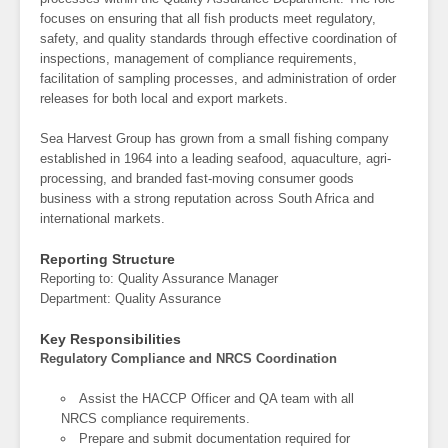
focuses on ensuring that all fish products meet regulatory,
safety, and quality standards through effective coordination of
inspections, management of compliance requirements,
facilitation of sampling processes, and administration of order
releases for both local and export markets.
Sea Harvest Group has grown from a small fishing company
established in 1964 into a leading seafood, aquaculture, agri-
processing, and branded fast-moving consumer goods
business with a strong reputation across South Africa and
international markets.
Reporting Structure
Reporting to: Quality Assurance Manager
Department: Quality Assurance
Key Responsibilities
Regulatory Compliance and NRCS Coordination
Assist the HACCP Officer and QA team with all
NRCS compliance requirements.
Prepare and submit documentation required for