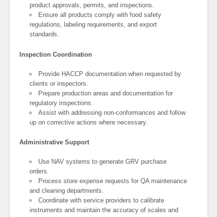
product approvals, permits, and inspections.
Ensure all products comply with food safety
regulations, labeling requirements, and export
standards.
Inspection Coordination
Provide HACCP documentation when requested by
clients or inspectors.
Prepare production areas and documentation for
regulatory inspections.
Assist with addressing non-conformances and follow
up on corrective actions where necessary.
Administrative Support
Use NAV systems to generate GRV purchase
orders.
Process store expense requests for QA maintenance
and cleaning departments.
Coordinate with service providers to calibrate
instruments and maintain the accuracy of scales and