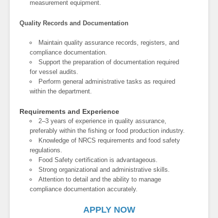
measurement equipment.
Quality Records and Documentation
Maintain quality assurance records, registers, and
compliance documentation.
Support the preparation of documentation required
for vessel audits.
Perform general administrative tasks as required
within the department.
Requirements and Experience
2–3 years of experience in quality assurance,
preferably within the fishing or food production industry.
Knowledge of NRCS requirements and food safety
regulations.
Food Safety certification is advantageous.
Strong organizational and administrative skills.
Attention to detail and the ability to manage
compliance documentation accurately.
APPLY NOW