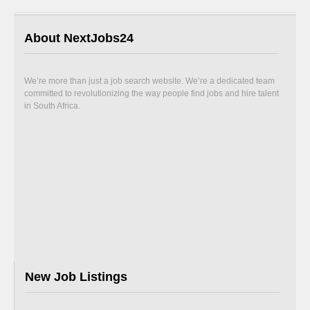
About NextJobs24
We’re more than just a job search website. We’re a dedicated team
committed to revolutionizing the way people find jobs and hire talent
in South Africa.
New Job Listings