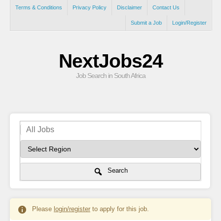
Terms & Conditions
Privacy Policy
Disclaimer
Contact Us
Submit a Job
Login/Register
NextJobs24
Job Search in South Africa
Search
Please
login/register
to apply for this job.