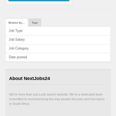
Browse by…
Tags
Job Type
Job Salary
Job Category
Date posted
About NextJobs24
We’re more than just a job search website. We’re a dedicated team
committed to revolutionizing the way people find jobs and hire talent
in South Africa.