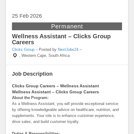
25 Feb
2026
Permanent
Wellness Assistant – Clicks Group
Careers
Clicks Group
– Posted by
NextJobs24
–
,
Western Cape, South Africa
Job Description
Clicks Group Careers – Wellness Assistant
Wellness Assistant – Clicks Group Careers
About the Program:
As a Wellness Assistant, you will provide exceptional service
by offering knowledgeable advice on healthcare, nutrition, and
supplements. Your role is to enhance customer experience,
drive sales, and build customer loyalty.
Duties & Responsibilities: