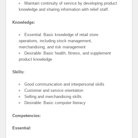
Maintain continuity of service by developing product
knowledge and sharing information with relief staff.
Knowledge:
Essential: Basic knowledge of retail store
operations, including stock management,
merchandising, and risk management
Desirable: Basic health, fitness, and supplement
product knowledge
Skills:
Good communication and interpersonal skills
Customer and service orientation
Selling and merchandising skills
Desirable: Basic computer literacy
Competencies:
Essential: