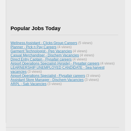
Popular Jobs Today
Wellness Assistant - Clicks Group Careers
(5 views)
Planner - Pick n Pay Careers
(4 views)
Garment Technologist - Pep Vacancies
(4 views)
Casual Merchandiser - Dischem Vacancies
(4 views)
Direct Entry Captain - Flysafair careers
(4 views)
Airport Operations Specialist (Airside) - Flysafair careers
(4 views)
LEARNERSHIP UNEMPLOYED CANDIDATE - Sea harvest
vacancies
(3 views)
Airport Operations Specialist - Flysafair careers
(3 views)
Assistant Store Manager - Dischem Vacancies
(3 views)
ARPL - Sab Vacancies
(3 views)