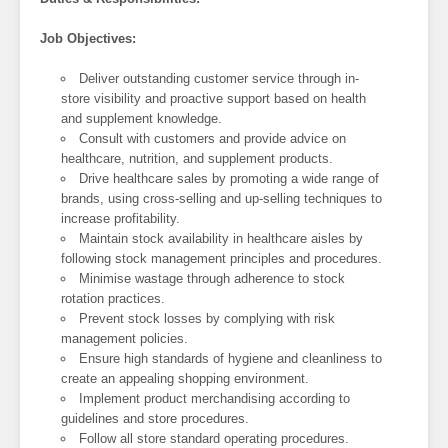
Job Objectives:
Deliver outstanding customer service through in-
store visibility and proactive support based on health
and supplement knowledge.
Consult with customers and provide advice on
healthcare, nutrition, and supplement products.
Drive healthcare sales by promoting a wide range of
brands, using cross-selling and up-selling techniques to
increase profitability.
Maintain stock availability in healthcare aisles by
following stock management principles and procedures.
Minimise wastage through adherence to stock
rotation practices.
Prevent stock losses by complying with risk
management policies.
Ensure high standards of hygiene and cleanliness to
create an appealing shopping environment.
Implement product merchandising according to
guidelines and store procedures.
Follow all store standard operating procedures.