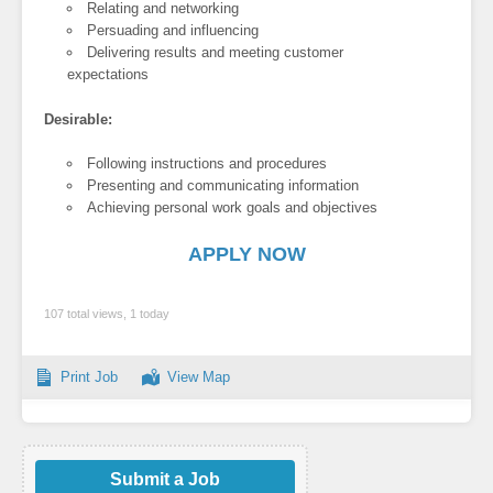
Relating and networking
Persuading and influencing
Delivering results and meeting customer
expectations
Desirable:
Following instructions and procedures
Presenting and communicating information
Achieving personal work goals and objectives
APPLY NOW
107 total views, 1 today
Print Job
View Map
Submit a Job