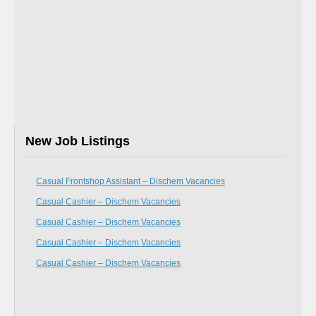
New Job Listings
Casual Frontshop Assistant – Dischem Vacancies
Casual Cashier – Dischem Vacancies
Casual Cashier – Dischem Vacancies
Casual Cashier – Dischem Vacancies
Casual Cashier – Dischem Vacancies