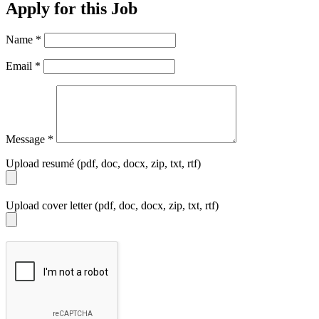
Apply for this Job
Name
*
Email
*
Message
*
Upload resumé (pdf, doc, docx, zip, txt, rtf)
Upload cover letter (pdf, doc, docx, zip, txt, rtf)