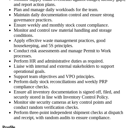
and report action plans.
Plan and manage daily workloads for the team.
Maintain daily documentation control and ensure strong
governance practices.
Ensure weekly and monthly stock count compliance.
Monitor and control raw material handling and storage
conditions.
Apply effective waste management practices, good
housekeeping, and 5S principles.
Conduct risk assessments and manage Permit to Work
processes.
Perform HR and administrative duties as required.
Liaise with internal and external stakeholders to support
operational goals.
Support team objectives and VPO principles.
Perform daily stock reconciliations and weekly PRP
compliance checks.
Ensure all inventory documentation is signed off, filed, and
securely stored in line with Inventory Control Policy.
Monitor site security cameras at key control points and
conduct random verification checks.
Perform three-point independent shipment checks at dispatch
and receipt, with random audits to ensure compliance.
Profile