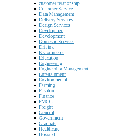
customer relationship
Customer Service
Data Management
Delivery Services
Design Services
Developmen
Development
Domestic Services
Driving
E-Commerce
Education
Engineering
Engineering Management
Entertainment
Environmental
Farming
Fashion
Finance
FMCG
Freight
General
Government
Graduate
Healthcare
Hospital