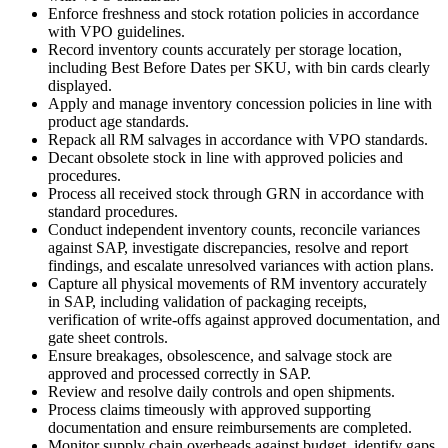
Enforce freshness and stock rotation policies in accordance
with VPO guidelines.
Record inventory counts accurately per storage location,
including Best Before Dates per SKU, with bin cards clearly
displayed.
Apply and manage inventory concession policies in line with
product age standards.
Repack all RM salvages in accordance with VPO standards.
Decant obsolete stock in line with approved policies and
procedures.
Process all received stock through GRN in accordance with
standard procedures.
Conduct independent inventory counts, reconcile variances
against SAP, investigate discrepancies, resolve and report
findings, and escalate unresolved variances with action plans.
Capture all physical movements of RM inventory accurately
in SAP, including validation of packaging receipts,
verification of write-offs against approved documentation, and
gate sheet controls.
Ensure breakages, obsolescence, and salvage stock are
approved and processed correctly in SAP.
Review and resolve daily controls and open shipments.
Process claims timeously with approved supporting
documentation and ensure reimbursements are completed.
Monitor supply chain overheads against budget, identify gaps,