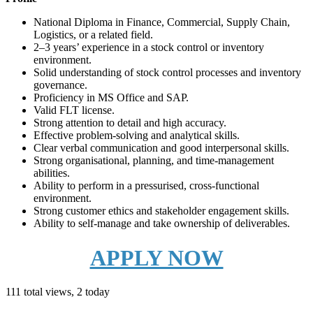
National Diploma in Finance, Commercial, Supply Chain,
Logistics, or a related field.
2–3 years’ experience in a stock control or inventory
environment.
Solid understanding of stock control processes and inventory
governance.
Proficiency in MS Office and SAP.
Valid FLT license.
Strong attention to detail and high accuracy.
Effective problem-solving and analytical skills.
Clear verbal communication and good interpersonal skills.
Strong organisational, planning, and time-management
abilities.
Ability to perform in a pressurised, cross-functional
environment.
Strong customer ethics and stakeholder engagement skills.
Ability to self-manage and take ownership of deliverables.
APPLY NOW
111 total views, 2 today