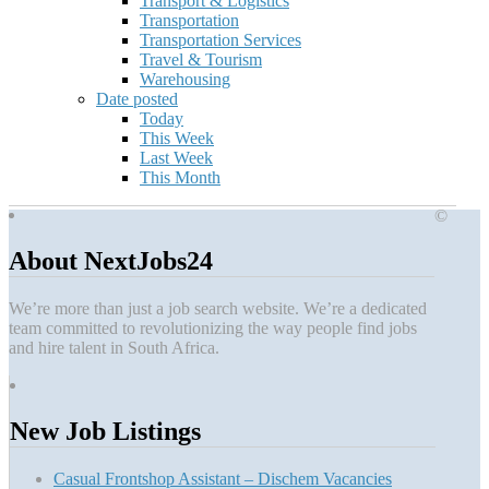
Transport & Logistics
Transportation
Transportation Services
Travel & Tourism
Warehousing
Date posted
Today
This Week
Last Week
This Month
©
About NextJobs24
We’re more than just a job search website. We’re a dedicated
team committed to revolutionizing the way people find jobs
and hire talent in South Africa.
New Job Listings
Casual Frontshop Assistant – Dischem Vacancies