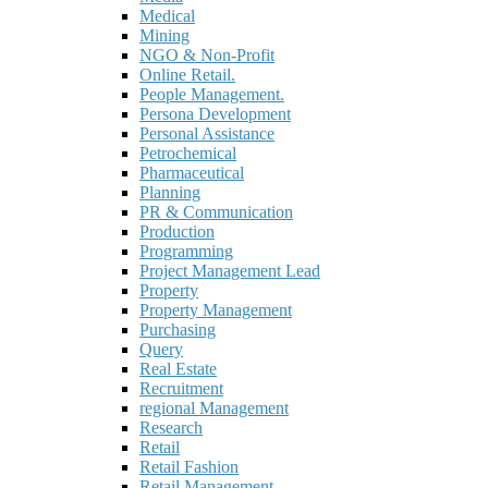
Medical
Mining
NGO & Non-Profit
Online Retail.
People Management.
Persona Development
Personal Assistance
Petrochemical
Pharmaceutical
Planning
PR & Communication
Production
Programming
Project Management Lead
Property
Property Management
Purchasing
Query
Real Estate
Recruitment
regional Management
Research
Retail
Retail Fashion
Retail Management