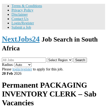
Terms & Conditions
Privacy Policy
Disclaimer
Contact Us
Login/Register
Submit a Job
NextJobs24
Job Search in South
Africa
Search
Radius:
Please
login/register
to apply for this job.
20 Feb
2026
Permanent
PACKAGING
INVENTORY CLERK – Sab
Vacancies