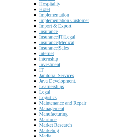
Hospitality
Hotel
Implementation
Implementation Customer
Import & Export
Insurance
Insurance|IT|Legal
Insurance|Medical
Insurance|Sales
Internet
internship
Investment
IT
Janitorial Services
Java Development.
Learnerships
Legal
Logistics
Maintenance and Repair
Management
Manufacturing
Maritime
Market Research
Marketing
Media