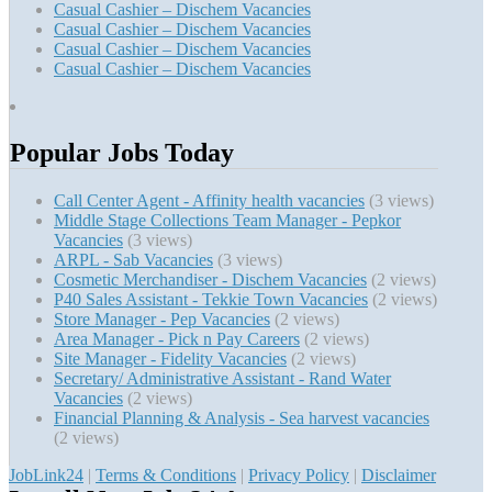
Casual Cashier – Dischem Vacancies
Casual Cashier – Dischem Vacancies
Casual Cashier – Dischem Vacancies
Casual Cashier – Dischem Vacancies
Popular Jobs Today
Call Center Agent - Affinity health vacancies
(3 views)
Middle Stage Collections Team Manager - Pepkor
Vacancies
(3 views)
ARPL - Sab Vacancies
(3 views)
Cosmetic Merchandiser - Dischem Vacancies
(2 views)
P40 Sales Assistant - Tekkie Town Vacancies
(2 views)
Store Manager - Pep Vacancies
(2 views)
Area Manager - Pick n Pay Careers
(2 views)
Site Manager - Fidelity Vacancies
(2 views)
Secretary/ Administrative Assistant - Rand Water
Vacancies
(2 views)
Financial Planning & Analysis - Sea harvest vacancies
(2 views)
JobLink24
|
Terms & Conditions
|
Privacy Policy
|
Disclaimer