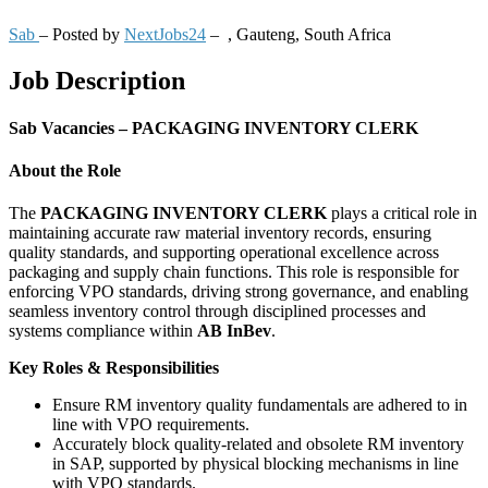
Sab
– Posted by
NextJobs24
–
,
Gauteng, South Africa
Job Description
Sab Vacancies – PACKAGING INVENTORY CLERK
About the Role
The
PACKAGING INVENTORY CLERK
plays a critical role in
maintaining accurate raw material inventory records, ensuring
quality standards, and supporting operational excellence across
packaging and supply chain functions. This role is responsible for
enforcing VPO standards, driving strong governance, and enabling
seamless inventory control through disciplined processes and
systems compliance within
AB InBev
.
Key Roles & Responsibilities
Ensure RM inventory quality fundamentals are adhered to in
line with VPO requirements.
Accurately block quality-related and obsolete RM inventory
in SAP, supported by physical blocking mechanisms in line
with VPO standards.