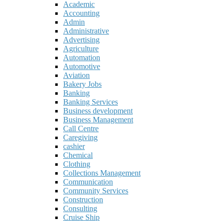
Academic
Accounting
Admin
Administrative
Advertising
Agriculture
Automation
Automotive
Aviation
Bakery Jobs
Banking
Banking Services
Business development
Business Management
Call Centre
Caregiving
cashier
Chemical
Clothing
Collections Management
Communication
Community Services
Construction
Consulting
Cruise Ship