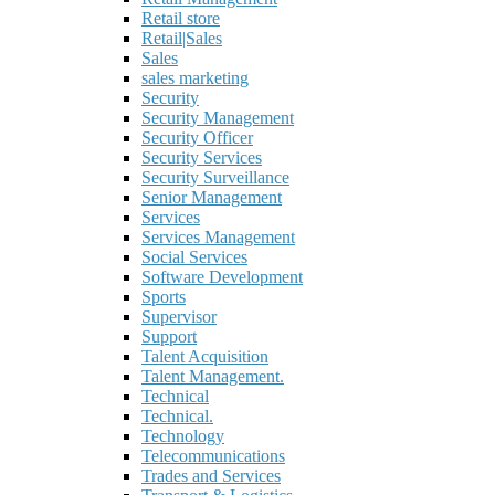
Retail store
Retail|Sales
Sales
sales marketing
Security
Security Management
Security Officer
Security Services
Security Surveillance
Senior Management
Services
Services Management
Social Services
Software Development
Sports
Supervisor
Support
Talent Acquisition
Talent Management.
Technical
Technical.
Technology
Telecommunications
Trades and Services