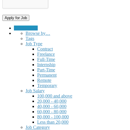
Submit a Job
Browse by…
Tags
Job Type
Contract
Freelance
Full-Time
Internship
Part-Time
Permanent
Remote
Temporary
Job Salary
100,000 and above
20,000 - 40,000
40,000 - 60,000
60,000 - 80,000
80,000 - 100,000
Less than 20,000
Job Category