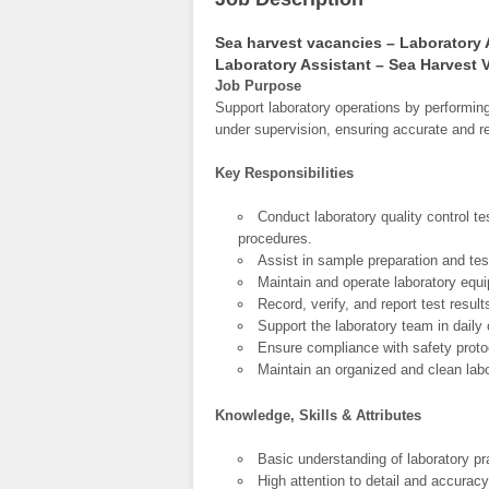
Sea harvest vacancies – Laboratory 
Laboratory Assistant – Sea Harvest 
Job Purpose
Support laboratory operations by performing
under supervision, ensuring accurate and rel
Key Responsibilities
Conduct laboratory quality control t
procedures.
Assist in sample preparation and te
Maintain and operate laboratory equi
Record, verify, and report test resul
Support the laboratory team in daily
Ensure compliance with safety protoc
Maintain an organized and clean lab
Knowledge, Skills & Attributes
Basic understanding of laboratory pr
High attention to detail and accuracy