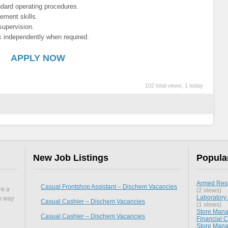
andard operating procedures.
ement skills.
supervision.
rk independently when required.
APPLY NOW
102 total views, 1 today
New Job Listings
Popula
Armed Respo
Casual Frontshop Assistant – Dischem Vacancies
re a
(2 views)
Laboratory 
he way
Casual Cashier – Dischem Vacancies
(1 views)
Store Mana
Casual Cashier – Dischem Vacancies
Financial C
Store Mana