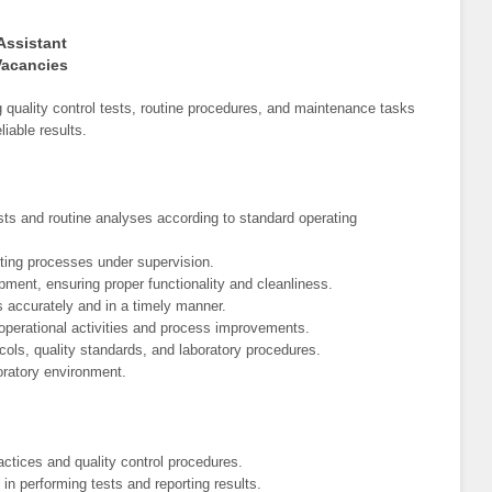
Assistant
Vacancies
 quality control tests, routine procedures, and maintenance tasks
iable results.
ests and routine analyses according to standard operating
sting processes under supervision.
pment, ensuring proper functionality and cleanliness.
ts accurately and in a timely manner.
 operational activities and process improvements.
ols, quality standards, and laboratory procedures.
oratory environment.
actices and quality control procedures.
 in performing tests and reporting results.