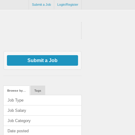
Submit a Job
Login/Register
Submit a Job
Browse by…
Tags
Job Type
Job Salary
Job Category
Date posted