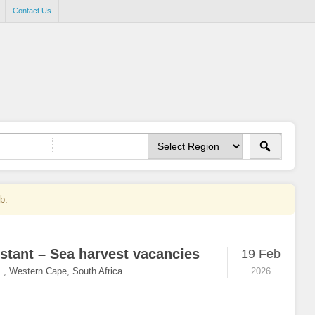
Contact Us
ob.
stant – Sea harvest vacancies
19 Feb
,
Western Cape, South Africa
2026