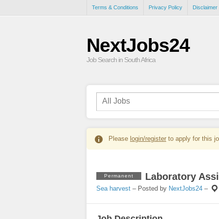
Terms & Conditions
Privacy Policy
Disclaimer
NextJobs24
Job Search in South Africa
Please
login/register
to apply for this j
Laboratory Assi
Permanent
Sea harvest
– Posted by
NextJobs24
–
Job Description