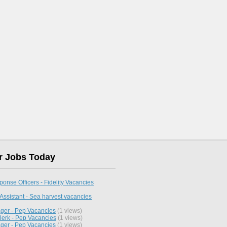
r Jobs Today
nse Officers - Fidelity Vacancies
Assistant - Sea harvest vacancies
ger - Pep Vacancies
(1 views)
lerk - Pep Vacancies
(1 views)
ger - Pep Vacancies
(1 views)