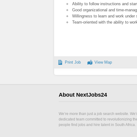
Ability to follow instructions and st
Good organizational and time-manag
Willingness to learn and work under 
Team-oriented with the ability to wo
Print Job
View Map
About NextJobs24
We’re more than just a job search website. We’
dedicated team committed to revolutionizing t
people find jobs and hire talent in South Africa.